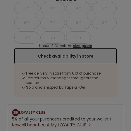
2 Y
3 Y
4 Y
5 Y
6 Y
7 Y
8 Y
9 Y
10 Y
12 Y
14 Y
Unsure? Check the
size guide
Check availability in store
Free delivery in store from €10 of purchase
Free returns & exchanges throughout the
season
Sold and shipped by Tape à l'Oeil
LOYALTY CLUB
5% of all your purchases credited to your wallet !
New all benefits of My LOYALTY CLUB