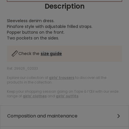
Description
Sleeveless denim dress.
Pinafore style with adjustable frilled straps.
Popper buttons on the front.
Two pockets on the sides.
Check the
size guide
Ref. 29926_02033
Explore our collection of
girls’ trousers
to discover all the
products in the collection.
Keep your shopping session going on Tape à l’Œil with our wide
range of
girls’ clothes
and
girls’ outfits
.
Composition and maintenance