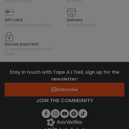
all season long
by email
gift card
delivery
des tonnes de possibilités !
all over the world
secure payment
by credit card, paypal or gift
cards
Stay in touch with Tape A L'Oeil, sign up for the
newsletter!
Subscribe
JOIN THE COMMUNITY