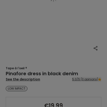
Tape à l'oeil ®
Pinafore dress in black denim
See the description
5.0/5 (3 opinions)
LOW IMPACT
€19.99