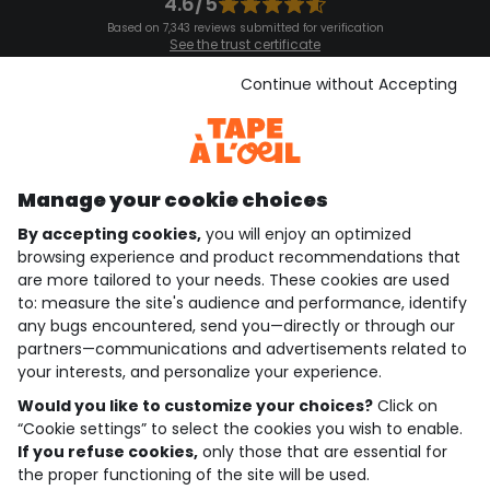
4.6/5
Based on 7,343 reviews submitted for verification
See the trust certificate
See the terms and conditions
Download our application
Continue without Accepting
Discover our application
Manage your cookie choices
By accepting cookies,
you will enjoy an optimized
who are we?
browsing experience and product recommendations that
are more tailored to your needs. These cookies are used
need help ?
to: measure the site's audience and performance, identify
any bugs encountered, send you—directly or through our
loyalty club
partners—communications and advertisements related to
your interests, and personalize your experience.
our catalogue
Would you like to customize your choices?
Click on
“Cookie settings” to select the cookies you wish to enable.
If you refuse cookies,
only those that are essential for
Use and sales terms
the proper functioning of the site will be used.
Personal data policy