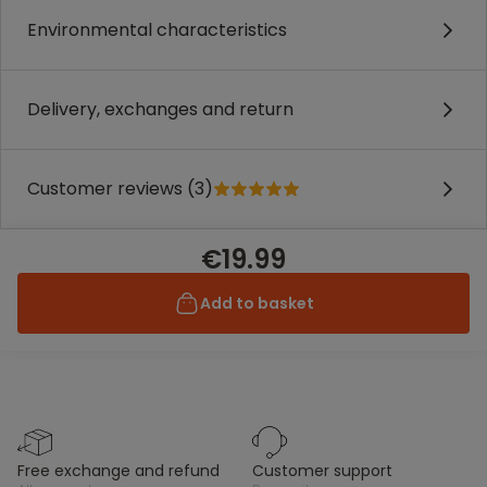
Environmental characteristics
Delivery, exchanges and return
Customer reviews (3)
€19.99
Add to basket
free exchange and refund
customer support