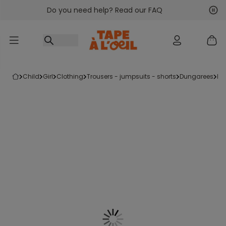
Do you need help? Read our FAQ
Go to content
Nex
Pre
child
girl
clothing
trousers - jumpsuits - shorts
dungarees
p