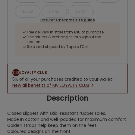
32-33
34-35
36-37
Unsure? Check the
size guide
Free delivery in store from €10 of purchase
Free returns & exchanges throughout the
season
Sold and shipped by Tape à l'Oeil
LOYALTY CLUB
5% of all your purchases credited to your wallet !
New all benefits of My LOYALTY CLUB
Description
Closed slippers with skid-resistant rubber soles.
Made in cotton and well-padded for maximum comfort
Golden straps help keep them on the feet.
Coloured designs on the front.