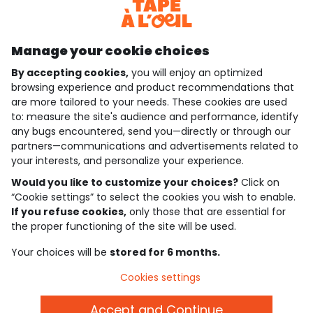
Discover our application
Manage your cookie choices
By accepting cookies,
you will enjoy an optimized
who are we?
browsing experience and product recommendations that
are more tailored to your needs. These cookies are used
need help ?
to: measure the site's audience and performance, identify
any bugs encountered, send you—directly or through our
loyalty club
partners—communications and advertisements related to
your interests, and personalize your experience.
our catalogue
Would you like to customize your choices?
Click on
“Cookie settings” to select the cookies you wish to enable.
If you refuse cookies,
only those that are essential for
Use and sales terms
the proper functioning of the site will be used.
Personal data policy
*Policy of current offers and promotions
Your choices will be
stored for 6 months.
Cookies and personal data
Accessibilité : partiellement conforme
Cookies settings
Cookie settings
Accept and Continue