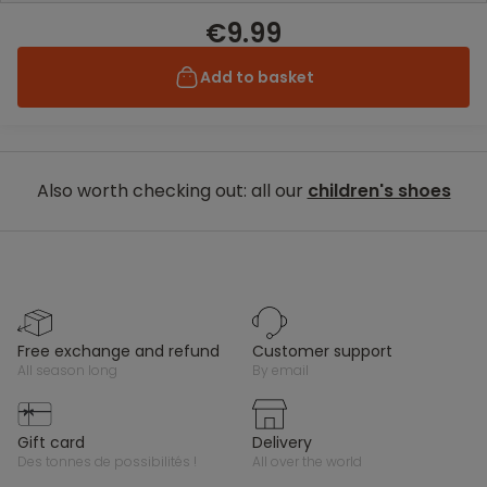
€9.99
Add to basket
Also worth checking out: all our
children's shoes
free exchange and refund
customer support
all season long
by email
gift card
delivery
des tonnes de possibilités !
all over the world