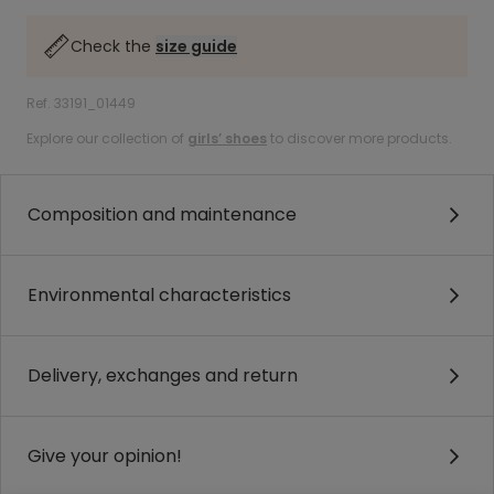
Check the
size guide
Ref. 33191_01449
Explore our collection of
girls’ shoes
to discover more products.
Composition and maintenance
Environmental characteristics
Delivery, exchanges and return
Give your opinion!