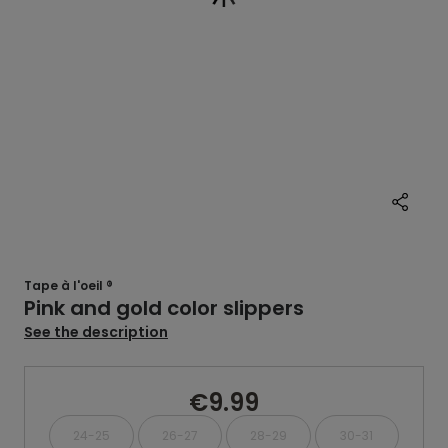
Tape à l'oeil ®
Pink and gold color slippers
See the description
€9.99
24-25
26-27
28-29
30-31