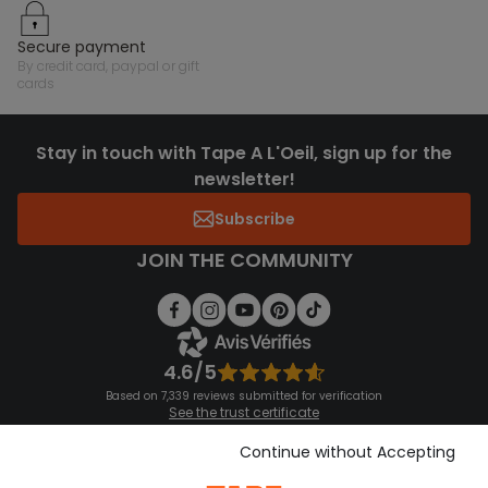
secure payment
by credit card, paypal or gift
cards
Stay in touch with Tape A L'Oeil, sign up for the
newsletter!
Subscribe
JOIN THE COMMUNITY
4.6/5
Based on 7,339 reviews submitted for verification
See the trust certificate
See the terms and conditions
Download our application
Continue without Accepting