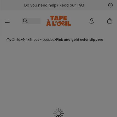
Do you need help? Read our FAQ
Go to content
Nex
Pre
child
girl
shoes - booties
pink and gold color slippers