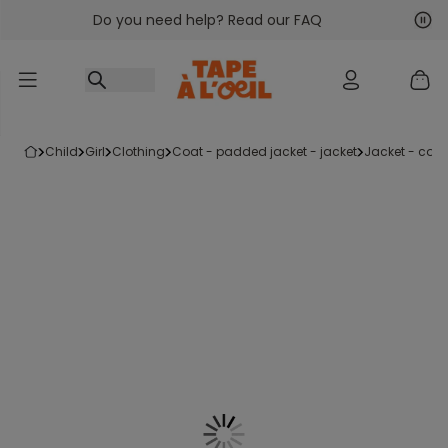
Do you need help? Read our FAQ
Go to content
Nex
Pre
child
girl
clothing
coat - padded jacket - jacket
jacket - coat