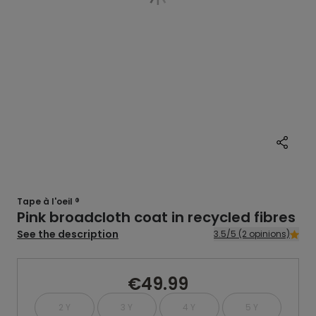
Tape à l'oeil ®
Pink broadcloth coat in recycled fibres
See the description
3.5/5 (2 opinions)
€49.99
2 Y
3 Y
4 Y
5 Y