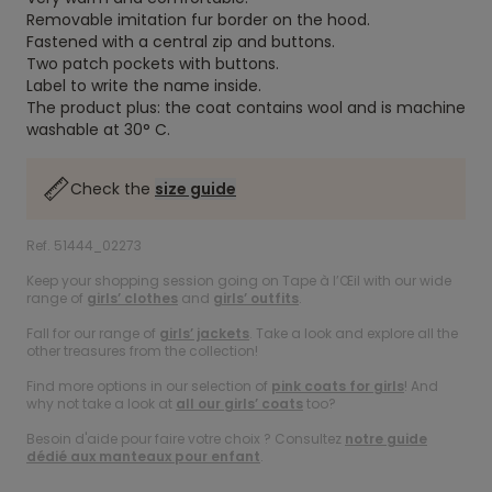
Removable imitation fur border on the hood.
Fastened with a central zip and buttons.
Two patch pockets with buttons.
Label to write the name inside.
The product plus: the coat contains wool and is machine
washable at 30° C.
Check the
size guide
Ref. 51444_02273
Keep your shopping session going on Tape à l’Œil with our wide
range of
girls’ clothes
and
girls’ outfits
.
Fall for our range of
girls’ jackets
. Take a look and explore all the
other treasures from the collection!
Find more options in our selection of
pink coats for girls
! And
why not take a look at
all our girls’ coats
too?
Besoin d'aide pour faire votre choix ? Consultez
notre guide
dédié aux manteaux pour enfant
.