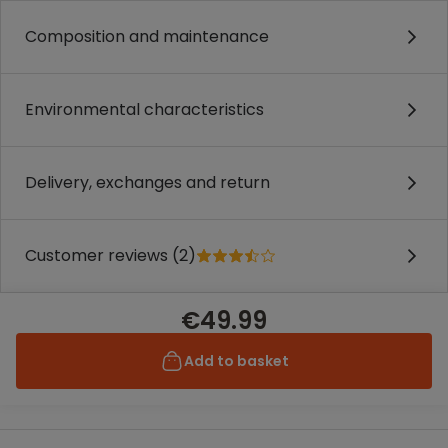
Composition and maintenance
Environmental characteristics
Delivery, exchanges and return
Customer reviews (2)
€49.99
Add to basket