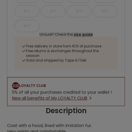
6 Y
8 Y
10 Y
12 Y
14 Y
Unsure? Check the
size guide
Free delivery in store from €10 of purchase
Free returns & exchanges throughout the
season
Sold and shipped by Tape à l'Oeil
LOYALTY CLUB
5% of all your purchases credited to your wallet !
New all benefits of My LOYALTY CLUB
Description
Coat with a hood, lined with imitation fur.
Very warm and comfortable.