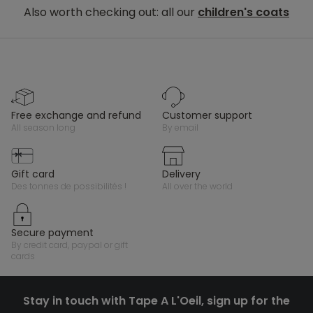
Also worth checking out: all our
children's coats
free exchange and refund
customer support
all season long
by email
gift card
delivery
des tonnes de possibilités !
all over the world
secure payment
by credit card, paypal or gift
cards
Stay in touch with Tape A L'Oeil, sign up for the