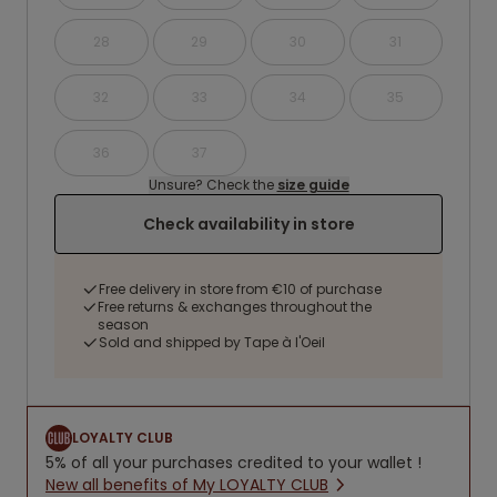
28
29
30
31
32
33
34
35
36
37
Unsure? Check the
size guide
Check availability in store
Free delivery in store from €10 of purchase
Free returns & exchanges throughout the
season
Sold and shipped by Tape à l'Oeil
LOYALTY CLUB
5% of all your purchases credited to your wallet !
New all benefits of My LOYALTY CLUB