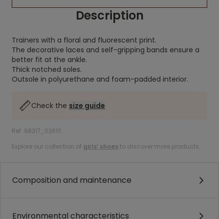
Description
Trainers with a floral and fluorescent print.
The decorative laces and self-gripping bands ensure a
better fit at the ankle.
Thick notched soles.
Outsole in polyurethane and foam-padded interior.
Check the
size guide
Ref. 98317_02610
Explore our collection of
girls’ shoes
to discover more products.
Composition and maintenance
Environmental characteristics