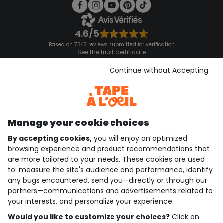
4.6/5
Based on 7,343 reviews submitted for verification
See the trust certificate
See the terms and conditions
Download our application
Continue without Accepting
Discover our application
Manage your cookie choices
By accepting cookies,
you will enjoy an optimized
who are we?
browsing experience and product recommendations that
are more tailored to your needs. These cookies are used
need help ?
to: measure the site's audience and performance, identify
any bugs encountered, send you—directly or through our
loyalty club
partners—communications and advertisements related to
your interests, and personalize your experience.
our catalogue
Would you like to customize your choices?
Click on