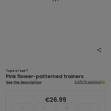
Tape à l'oeil ®
Pink flower-patterned trainers
See the description
5.0/5 (5 opinions)
€26.99
24
25
26
27