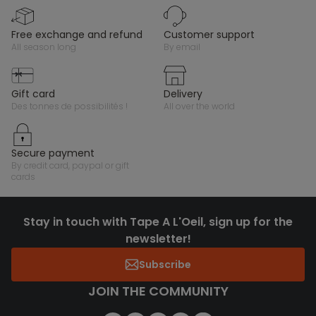
free exchange and refund
customer support
all season long
by email
gift card
delivery
des tonnes de possibilités !
all over the world
secure payment
by credit card, paypal or gift
cards
Stay in touch with Tape A L'Oeil, sign up for the
newsletter!
Subscribe
JOIN THE COMMUNITY