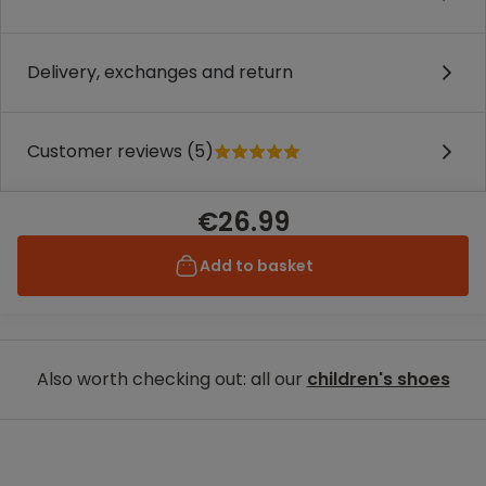
Delivery, exchanges and return
Customer reviews (5)
€26.99
Add to basket
Also worth checking out: all our
children's shoes