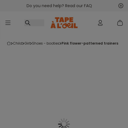
Do you need help? Read our FAQ
Go to content
Nex
Pre
child
girl
shoes - booties
pink flower-patterned trainers