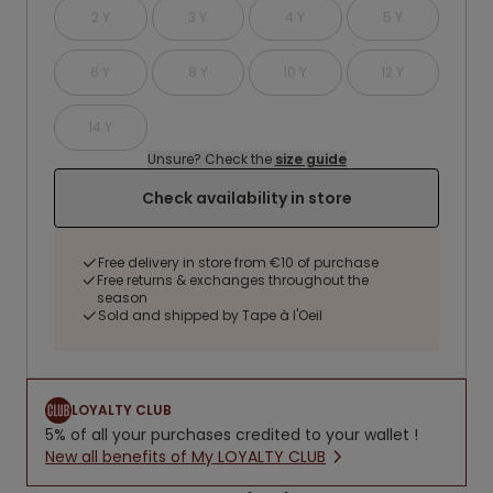
2 Y
3 Y
4 Y
5 Y
6 Y
8 Y
10 Y
12 Y
14 Y
Unsure? Check the
size guide
Check availability in store
Free delivery in store from €10 of purchase
Free returns & exchanges throughout the
season
Sold and shipped by Tape à l'Oeil
LOYALTY CLUB
5% of all your purchases credited to your wallet !
New all benefits of My LOYALTY CLUB