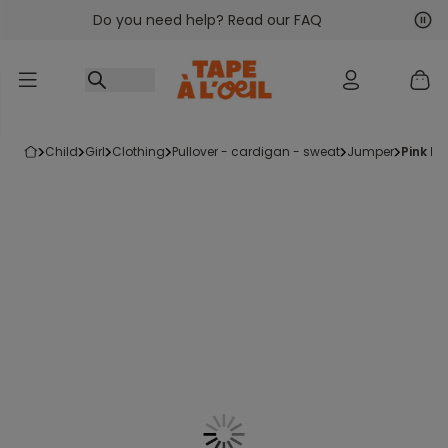
Do you need help? Read our FAQ
Go to content
Nex
Pre
child
girl
clothing
pullover - cardigan - sweat
jumper
pink k