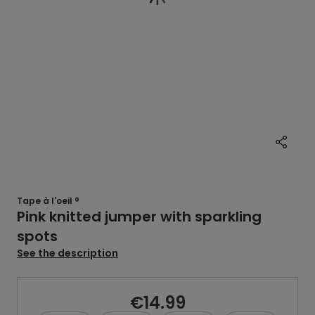
Tape à l'oeil ®
Pink knitted jumper with sparkling
spots
See the description
€14.99