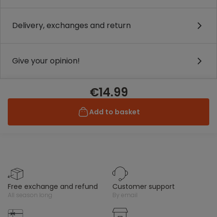
Delivery, exchanges and return
Give your opinion!
€14.99
Add to basket
free exchange and refund
customer support
all season long
by email