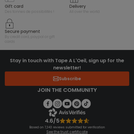
gift card
delivery
des tonnes de possibilités !
all over the world
secure payment
by credit card, paypal or gift
cards
Stay in touch with Tape A L'Oeil, sign up for the
newsletter!
Subscribe
JOIN THE COMMUNITY
4.6/5
Based on 7,343 reviews submitted for verification
See the trust certificate