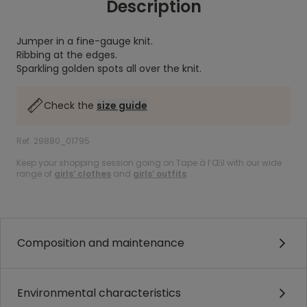
Description
Jumper in a fine-gauge knit.
Ribbing at the edges.
Sparkling golden spots all over the knit.
Check the
size guide
Ref. 29880_01795
Keep your shopping session going on Tape à l’Œil with our wide
range of
girls’ clothes
and
girls’ outfits
.
.
Composition and maintenance
Environmental characteristics