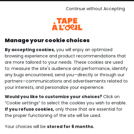
See the terms and conditions
Download our application
Continue without Accepting
Discover our application
Manage your cookie choices
By accepting cookies,
you will enjoy an optimized
who are we?
browsing experience and product recommendations that
are more tailored to your needs. These cookies are used
need help ?
to: measure the site's audience and performance, identify
any bugs encountered, send you—directly or through our
loyalty club
partners—communications and advertisements related to
your interests, and personalize your experience.
our catalogue
Would you like to customize your choices?
Click on
“Cookie settings” to select the cookies you wish to enable.
If you refuse cookies,
only those that are essential for
Use and sales terms
the proper functioning of the site will be used.
Personal data policy
*Policy of current offers and promotions
Your choices will be
stored for 6 months.
Cookies and personal data
Accessibilité : partiellement conforme