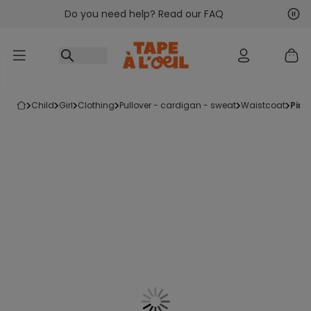
Do you need help? Read our FAQ
Go to content
Nex
Pre
child
girl
clothing
pullover - cardigan - sweat
waistcoat
pin