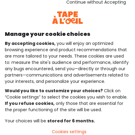
Download our application
Continue without Accepting
Discover our application
Manage your cookie choices
By accepting cookies,
you will enjoy an optimized
who are we?
browsing experience and product recommendations that
are more tailored to your needs. These cookies are used
need help ?
to: measure the site's audience and performance, identify
any bugs encountered, send you—directly or through our
loyalty club
partners—communications and advertisements related to
your interests, and personalize your experience.
our catalogue
Would you like to customize your choices?
Click on
“Cookie settings” to select the cookies you wish to enable.
If you refuse cookies,
only those that are essential for
Use and sales terms
the proper functioning of the site will be used.
Personal data policy
*Policy of current offers and promotions
Your choices will be
stored for 6 months.
Cookies and personal data
Accessibilité : partiellement conforme
Cookies settings
Cookie settings