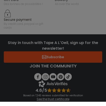
des tonnes de possibilités !
all over the world
secure payment
by credit card, paypal or gift
cards
Stay in touch with Tape A L'Oeil, sign up for the
newsletter!
Subscribe
JOIN THE COMMUNITY
4.6/5
Based on 7,343 reviews submitted for verification
See the trust certificate
See the terms and conditions