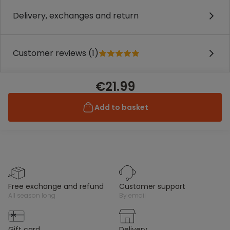
Delivery, exchanges and return
Customer reviews (1)
€21.99
Add to basket
free exchange and refund
customer support
all season long
by email
gift card
delivery