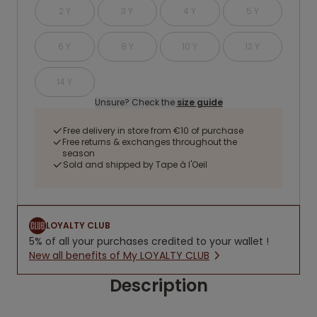
2 Y
3 Y
4 Y
5 Y
6 Y
8 Y
10 Y
12 Y
14 Y
Unsure? Check the
size guide
Free delivery in store from €10 of purchase
Free returns & exchanges throughout the
season
Sold and shipped by Tape à l'Oeil
LOYALTY CLUB
5% of all your purchases credited to your wallet !
New all benefits of My LOYALTY CLUB
Description