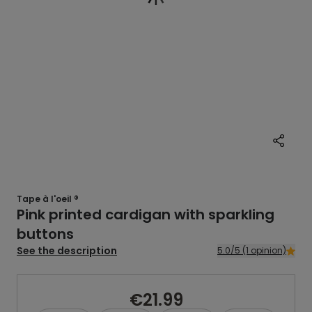
Tape à l'oeil ®
Pink printed cardigan with sparkling
buttons
See the description
5.0/5 (1 opinion)
€21.99