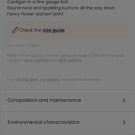
Cardigan in a fine gauge knit.
Round neck and sparkling buttons all the way down.
Fancy flower-pattern print.
Check the
size guide
Ref. 29444_02159
Keep your shopping session going on Tape à l’Œil with our wide
range of
girls’ clothes
and
girls’ outfits
.
.
Find
all the girls’ cardigans
available in the shop.
Composition and maintenance
Environmental characteristics