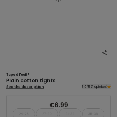
Tape à l'oeil ®
Plain cotton tights
See the description
3.0/5 (1 opinion)
€6.99
24-26
27-30
31-34
35-38