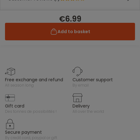
€6.99
Add to basket
free exchange and refund
customer support
all season long
by email
gift card
delivery
des tonnes de possibilités !
all over the world
secure payment
by credit card, paypal or gift