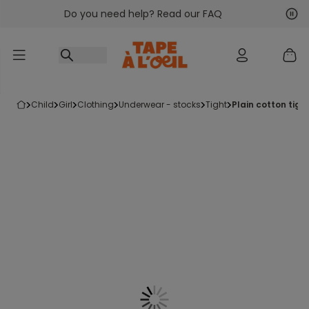
Do you need help? Read our FAQ
Go to content
Nex
Pre
child
girl
clothing
underwear - stocks
tight
plain cotton tigh