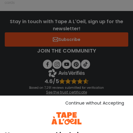
cards
Stay in touch with Tape A L'Oeil, sign up for the
newsletter!
Subscribe
JOIN THE COMMUNITY
4.6/5
Based on 7,291 reviews submitted for verification
See the trust certificate
See the terms and conditions
Download our application
Continue without Accepting
Discover our application