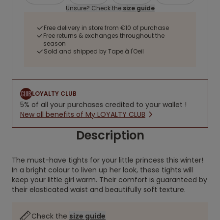
Unsure? Check the
size guide
Free delivery in store from €10 of purchase
Free returns & exchanges throughout the
season
Sold and shipped by Tape à l'Oeil
LOYALTY CLUB
5% of all your purchases credited to your wallet !
New all benefits of My LOYALTY CLUB
Description
The must-have tights for your little princess this winter!
In a bright colour to liven up her look, these tights will
keep your little girl warm. Their comfort is guaranteed by
their elasticated waist and beautifully soft texture.
Check the
size guide