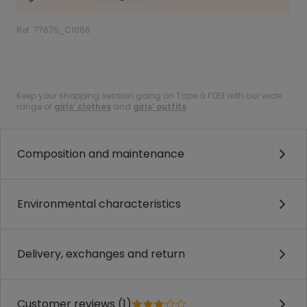
Ref. 77675_C1066
.
.
Keep your shopping session going on Tape à l’Œil with our wide
range of
girls’ clothes
and
girls’ outfits
.
Composition and maintenance
Environmental characteristics
Delivery, exchanges and return
Customer reviews (1)