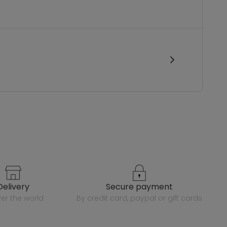
delivery
secure payment
over the world
by credit card, paypal or gift cards