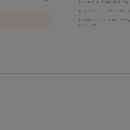
Explore more
boys’ clothing
Restez dans le thème : jetez 
Dive into our collection of
boy
collection!