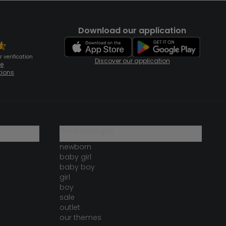
Download our application
 verification
Discover our application
te
tions
our catalogue
newborn
baby girl
baby boy
girl
boy
sale
outlet
our themes