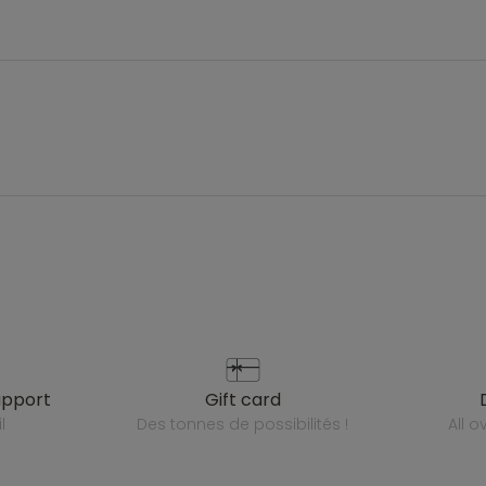
upport
gift card
l
des tonnes de possibilités !
all 