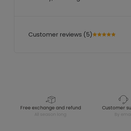
Customer reviews (5)
free exchange and refund
customer s
all season long
by emai