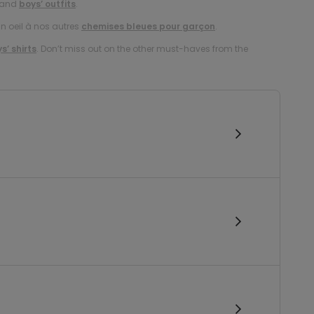
and
boys’ outfits
.
un oeil à nos autres
chemises bleues pour garçon
.
s’ shirts
. Don’t miss out on the other must-haves from the