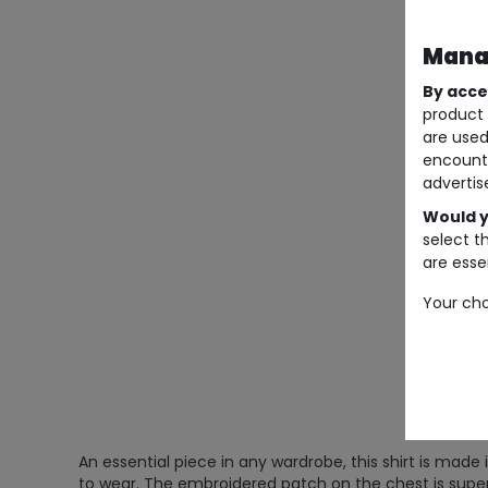
Manag
By acce
product 
are used
encount
advertis
Would y
select t
are essen
Your cho
An essential piece in any wardrobe, this shirt is made 
to wear. The embroidered patch on the chest is super-o