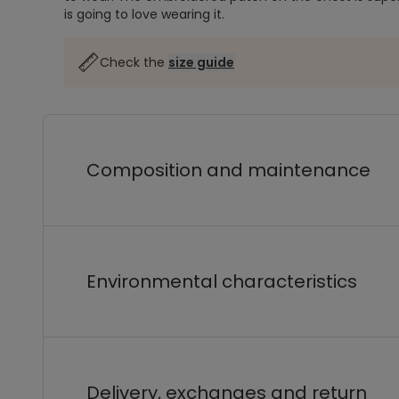
is going to love wearing it.
Check the
size guide
Composition and maintenance
Environmental characteristics
Delivery, exchanges and return