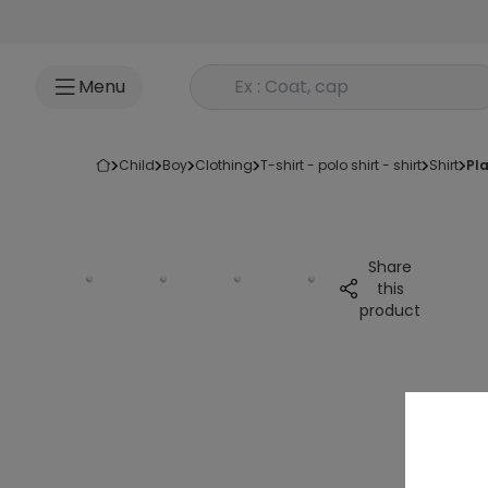
Go to content
Rechercher un produit
Menu
child
boy
clothing
t-shirt - polo shirt - shirt
shirt
p
Share
this
product