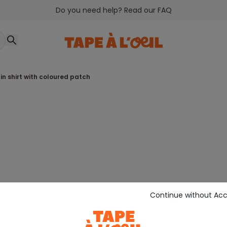
Do you need help? Read our FAQ
lain shirt with coloured patch
Continue without Ac