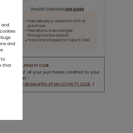
14 Y
Unsure? Check the
size guide
Free delivery in store from €10 of
e and
purchase
Free returns & exchanges
cookies
throughout the season
 bugs
Sold and shipped by Tape à l'Oeil
ons and
e.
 to
e that
LOYALTY CLUB
5% of all your purchases credited to your
wallet !
New all benefits of My LOYALTY CLUB