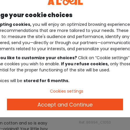
e your cookie choices
pting cookies,
you will enjoy an optimized browsing experienc
recommendations that are more tailored to your needs. These 
 to: measure the site's audience and performance, identify any
ered, send you—directly or through our partners—communicati
ements related to your interests, and personalize your experienc
ou like to customize your choices?
Click on “Cookie settings”
he cookies you wish to enable.
If you refuse cookies,
only thos
tial for the proper functioning of the site will be used.
ices will be
stored for 6 months.
Cookies settings
Accept and Continue
Description
Ref. 86994_C1053
in cotton and so is easy
riginal! Your little boy