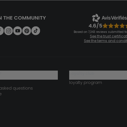
N THE COMMUNITY
4.6/5
Based on 7,343 reviews submitted for
See the trust certifica
See the terms and condi
?
loyalty club
loyalty program
 asked questions
e