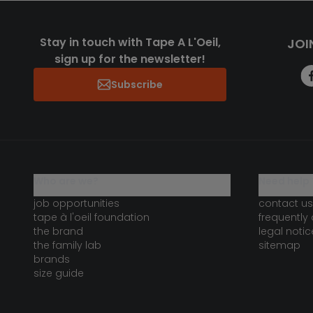
Stay in touch with Tape A L'Oeil,
JOI
sign up for the newsletter!
Subscribe
who are we?
need help 
job opportunities
contact us
tape à l'oeil foundation
frequently
the brand
legal notic
the family lab
sitemap
brands
size guide