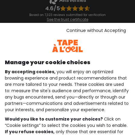
4.6/5
Based on 7,323 reviews submitted for verification
See the trust certificate
See the terms and conditions
Download our application
Continue without Accepting
Discover our application
Manage your cookie choices
By accepting cookies,
you will enjoy an optimized
who are we?
browsing experience and product recommendations that
are more tailored to your needs. These cookies are used
need help ?
to: measure the site's audience and performance, identify
any bugs encountered, send you—directly or through our
loyalty club
partners—communications and advertisements related to
your interests, and personalize your experience.
our catalogue
Would you like to customize your choices?
Click on
“Cookie settings” to select the cookies you wish to enable.
If you refuse cookies,
only those that are essential for