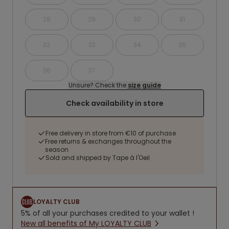
28
29
30
31
32
33
34
35
36
37
Unsure? Check the
size guide
Check availability in store
Free delivery in store from €10 of purchase
Free returns & exchanges throughout the
season
Sold and shipped by Tape à l'Oeil
LOYALTY CLUB
5% of all your purchases credited to your wallet !
New all benefits of My LOYALTY CLUB