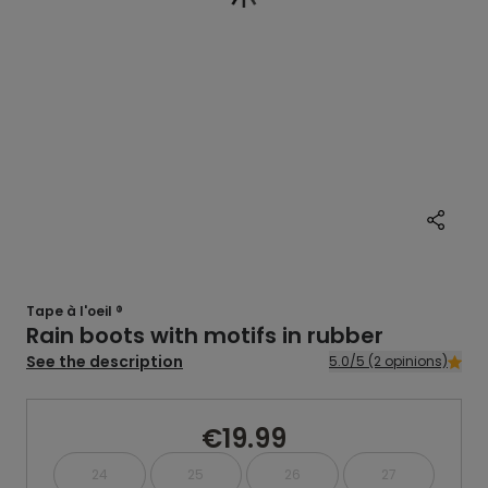
Tape à l'oeil ®
Rain boots with motifs in rubber
See the description
5.0/5 (2 opinions)
€19.99
24
25
26
27