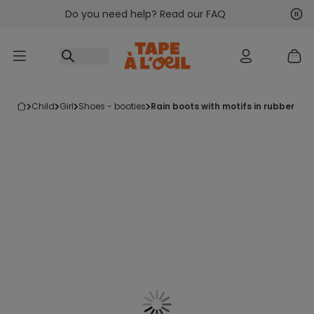
Do you need help? Read our FAQ
Go to content
Nex
Pre
child
girl
shoes - booties
rain boots with motifs in rubber