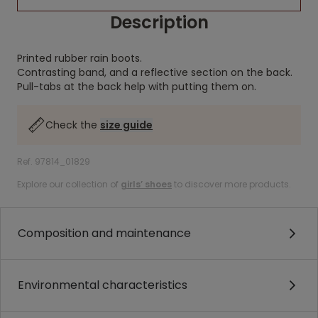
Description
Printed rubber rain boots.
Contrasting band, and a reflective section on the back.
Pull-tabs at the back help with putting them on.
Check the
size guide
Ref. 97814_01829
Explore our collection of
girls’ shoes
to discover more products.
Composition and maintenance
Environmental characteristics