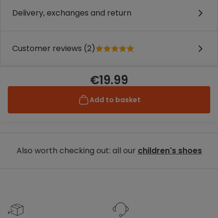
Delivery, exchanges and return
Customer reviews (2)
€19.99
Add to basket
Also worth checking out: all our
children's shoes