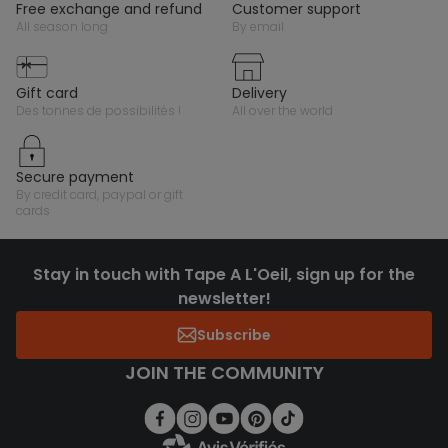
free exchange and refund
customer support
all season long
by email
gift card
delivery
des tonnes de possibilités !
all over the world
secure payment
by credit card, paypal or gift
cards
Stay in touch with Tape A L'Oeil, sign up for the
newsletter!
Subscribe
JOIN THE COMMUNITY