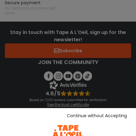
secure payment
by credit card, paypal or gift
cards
Stay in touch with Tape A L'Oeil, sign up for the
newsletter!
Subscribe
JOIN THE COMMUNITY
4.6/5
Based on 7,323 reviews submitted for verification
See the trust certificate
See the terms and conditions
Download our application
Continue without Accepting
Discover our application