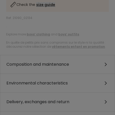
Check the
size guide
Ref. 21090_02134
.
Explore more
boys’ clothing
and
boys’ outfits
.
En quête de petits prix sans compromis sur le style ni la qualité :
découvrez notre sélection de
vêtements enfant en promotion
.
Composition and maintenance
Environmental characteristics
Delivery, exchanges and return