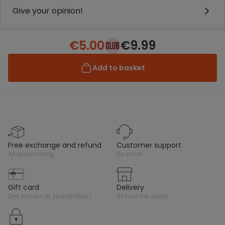
Give your opinion!
€5.00
€9.99
Add to basket
free exchange and refund
customer support
all season long
by email
gift card
delivery
des tonnes de possibilités !
all over the world