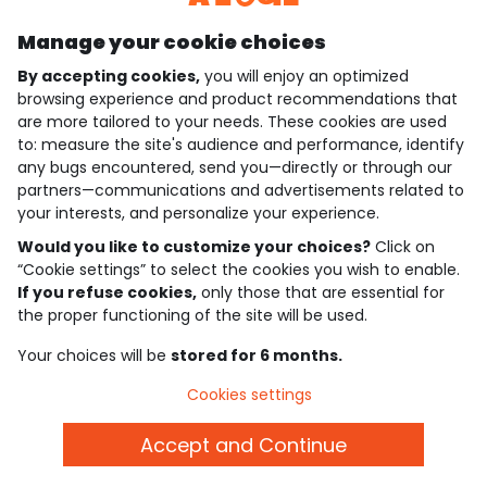
Manage your cookie choices
By accepting cookies,
you will enjoy an optimized
who are we?
browsing experience and product recommendations that
are more tailored to your needs. These cookies are used
need help ?
to: measure the site's audience and performance, identify
any bugs encountered, send you—directly or through our
loyalty club
partners—communications and advertisements related to
your interests, and personalize your experience.
our catalogue
Would you like to customize your choices?
Click on
“Cookie settings” to select the cookies you wish to enable.
If you refuse cookies,
only those that are essential for
Use and sales terms
the proper functioning of the site will be used.
Personal data policy
*Policy of current offers and promotions
Your choices will be
stored for 6 months.
Cookies and personal data
Accessibilité : partiellement conforme
Cookies settings
Cookie settings
Accept and Continue
English