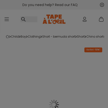
Do you need help? Read our FAQ
Go to content
Nex
Pre
child
boy
clothing
short - bermuda short
short
chino shorts
Outlet -50%*