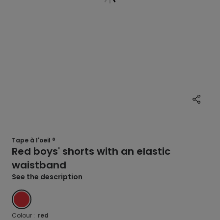
Tape à l'oeil ®
Red boys' shorts with an elastic
waistband
See the description
RED
Colour :
red