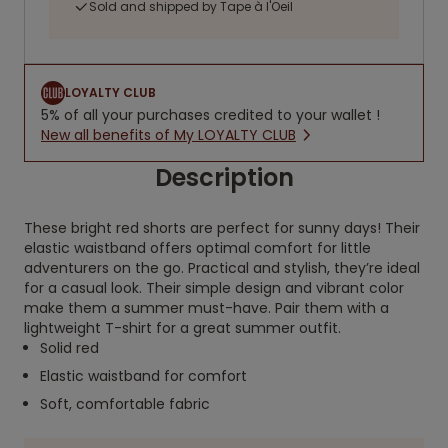
Sold and shipped by Tape à l'Oeil
LOYALTY CLUB
5% of all your purchases credited to your wallet !
New all benefits of My LOYALTY CLUB
Description
These bright red shorts are perfect for sunny days! Their
elastic waistband offers optimal comfort for little
adventurers on the go. Practical and stylish, they’re ideal
for a casual look. Their simple design and vibrant color
make them a summer must-have. Pair them with a
lightweight T-shirt for a great summer outfit.
Solid red
Elastic waistband for comfort
Soft, comfortable fabric