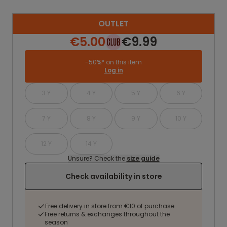
OUTLET
€5.00
€9.99
-50%* on this item
Log in
3 Y
4 Y
5 Y
6 Y
7 Y
8 Y
9 Y
10 Y
12 Y
14 Y
Unsure? Check the
size guide
Check availability in store
Free delivery in store from €10 of purchase
Free returns & exchanges throughout the
season