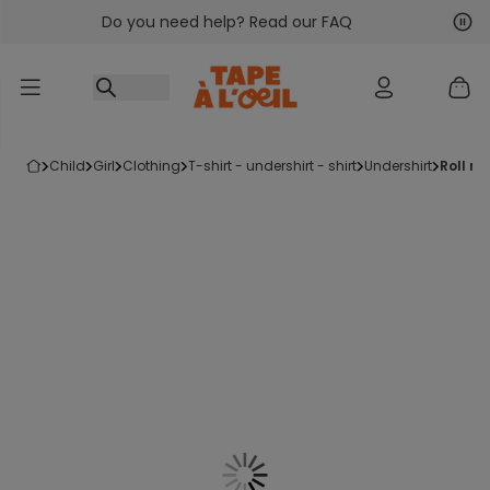
Do you need help? Read our FAQ
Go to content
Nex
Pre
child
girl
clothing
t-shirt - undershirt - shirt
undershirt
roll n