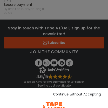
secure payment
by credit card, paypal or gift
cards
Stay in touch with Tape A L'Oeil, sign up for the
newsletter!
Subscribe
JOIN THE COMMUNITY
4.6/5
Based on 7,346 reviews submitted for verification
See the trust certificate
See the terms and conditions
Download our application
Continue without Accepting