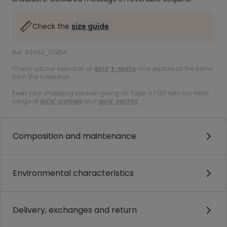
Check the
size guide
Ref. 89862_01954
Check out our selection of
girls’ t-shirts
and explore all the items
from the collection.
Keep your shopping session going on Tape à l’Œil with our wide
range of
girls’ clothes
and
girls’ outfits
.
Composition and maintenance
Environmental characteristics
Delivery, exchanges and return