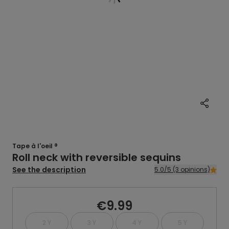
Tape à l'oeil ®
Roll neck with reversible sequins
See the description
5.0/5 (3 opinions)
€9.99
2 Y
3 Y
4 Y
5 Y