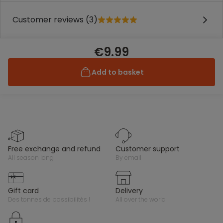
Customer reviews (3)
€9.99
Add to basket
free exchange and refund
customer support
all season long
by email
gift card
delivery
des tonnes de possibilités !
all over the world