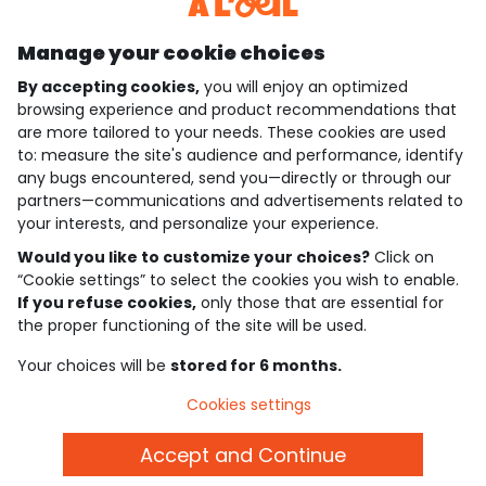
Discover our application
Manage your cookie choices
By accepting cookies,
you will enjoy an optimized
who are we?
browsing experience and product recommendations that
are more tailored to your needs. These cookies are used
need help ?
to: measure the site's audience and performance, identify
any bugs encountered, send you—directly or through our
loyalty club
partners—communications and advertisements related to
your interests, and personalize your experience.
our catalogue
Would you like to customize your choices?
Click on
“Cookie settings” to select the cookies you wish to enable.
If you refuse cookies,
only those that are essential for
Use and sales terms
the proper functioning of the site will be used.
Personal data policy
*Policy of current offers and promotions
Your choices will be
stored for 6 months.
Cookies and personal data
Accessibilité : partiellement conforme
Cookies settings
Cookie settings
Accept and Continue
English