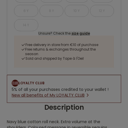
6 Y
8 Y
10 Y
12 Y
14 Y
Unsure? Check the
size guide
Free delivery in store from €10 of purchase
Free returns & exchanges throughout the
season
Sold and shipped by Tape à l'Oeil
LOYALTY CLUB
5% of all your purchases credited to your wallet !
New all benefits of My LOYALTY CLUB
Description
Navy blue cotton roll neck. Extra volume at the
shoulders. Coloured message in reversible sequins.