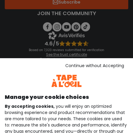
Subscribe
JOIN THE COMMUNITY
4.6/5
Based on 7,323 reviews submitted for verification
See the trust certificate
See the terms and conditions
Download our application
Continue without Accepting
Discover our application
Manage your cookie choices
By accepting cookies,
you will enjoy an optimized
who are we?
browsing experience and product recommendations that
are more tailored to your needs. These cookies are used
need help ?
to: measure the site's audience and performance, identify
any bugs encountered, send you—directly or through our