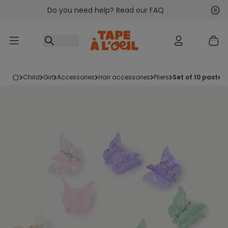
Do you need help? Read our FAQ
Go to content
Nex
Pre
child
girl
accessories
hair accessories
pliers
set of 10 pastel 