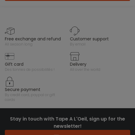
free exchange and refund
customer support
all season long
by email
gift card
delivery
des tonnes de possibilités !
all over the world
secure payment
by credit card, paypal or gift
cards
Stay in touch with Tape A L'Oeil, sign up for the
newsletter!