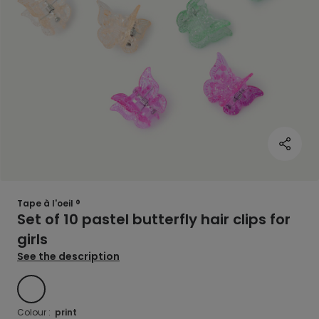
Tape à l'oeil ®
Set of 10 pastel butterfly hair clips for
girls
See the description
Print
Colour :
print