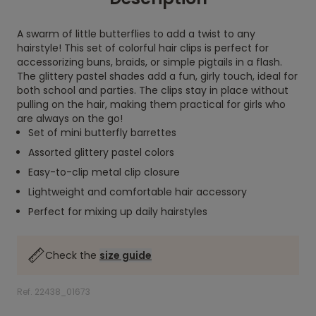
A swarm of little butterflies to add a twist to any
hairstyle! This set of colorful hair clips is perfect for
accessorizing buns, braids, or simple pigtails in a flash.
The glittery pastel shades add a fun, girly touch, ideal for
both school and parties. The clips stay in place without
pulling on the hair, making them practical for girls who
are always on the go!
Set of mini butterfly barrettes
Assorted glittery pastel colors
Easy-to-clip metal clip closure
Lightweight and comfortable hair accessory
Perfect for mixing up daily hairstyles
Check the
size guide
Ref. 22438_01673
.