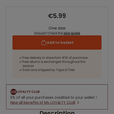
€5.99
One size
Unsure? Check the
size guide
Add to basket
Free delivery in store from €10 of purchase
Free returns & exchanges throughout the
season
Sold and shipped by Tape à l'Oeil
LOYALTY CLUB
5% of all your purchases credited to your wallet !
New all benefits of My LOYALTY CLUB
Description