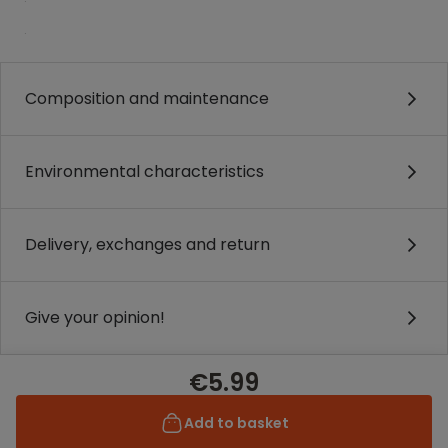
.
Composition and maintenance
Environmental characteristics
Delivery, exchanges and return
Give your opinion!
€5.99
Add to basket