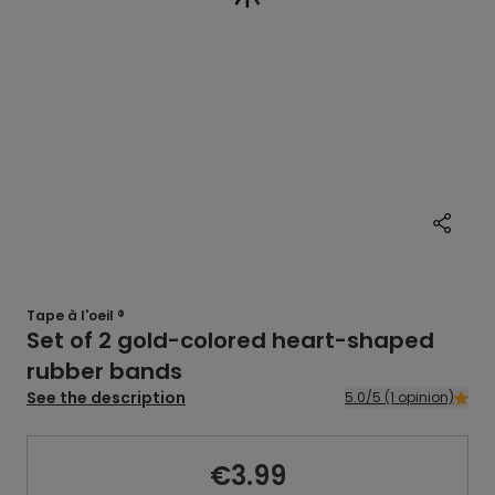
Tape à l'oeil ®
Set of 2 gold-colored heart-shaped
rubber bands
See the description
5.0/5 (1 opinion)
€3.99