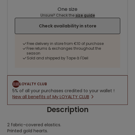
One size
Unsure? Check the
size guide
Check availability in store
Free delivery in store from €10 of purchase
Free returns & exchanges throughout the
season
Sold and shipped by Tape à l'Oeil
LOYALTY CLUB
5% of all your purchases credited to your wallet !
New all benefits of My LOYALTY CLUB
Description
2 fabric-covered elastics.
Printed gold hearts.