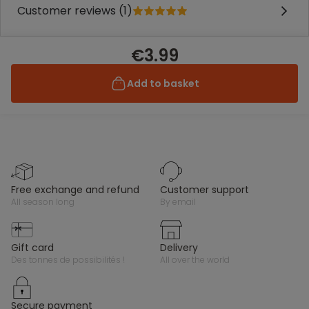
Customer reviews (1)
€3.99
Add to basket
free exchange and refund
customer support
all season long
by email
gift card
delivery
des tonnes de possibilités !
all over the world
secure payment