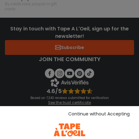
by credit card, paypal or gift
cards
Stay in touch with Tape A L'Oeil, sign up for the
newsletter!
Subscribe
JOIN THE COMMUNITY
4.6/5
Based on 7,343 reviews submitted for verification
See the trust certificate
See the terms and conditions
Download our application
Continue without Accepting
Discover our application