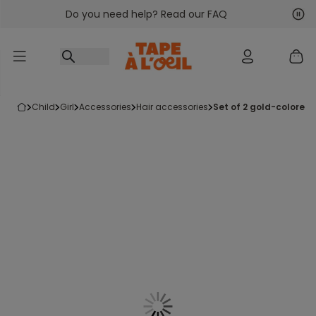
Do you need help? Read our FAQ
Go to content
Nex
Pre
child
girl
accessories
hair accessories
set of 2 gold-colore