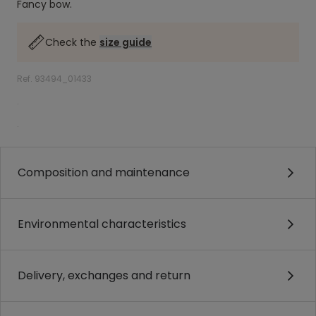
Fancy bow.
Check the
size guide
Ref. 93494_01433
.
.
Composition and maintenance
Environmental characteristics
Delivery, exchanges and return