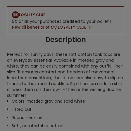
LOYALTY CLUB
5% of all your purchases credited to your wallet !
New all benefits of My LOYALTY CLUB
Description
Perfect for sunny days, these soft cotton tank tops are
an everyday essential. Available in mottled gray and
white, they can be easily combined with any outfit. Their
slim fit ensures comfort and freedom of movement.
Ideal for a casual look, these tops are also easy to slip on
thanks to their round neckline. Slip them on under a shirt
or wear them on their own - they're the winning duo for
summer!
Colors: mottled gray and solid white
Fitted cut
Round neckline
Soft, comfortable cotton