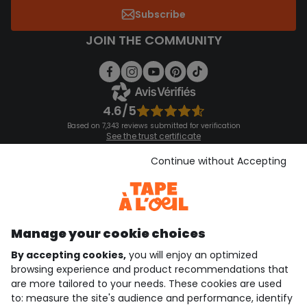
Subscribe
JOIN THE COMMUNITY
4.6/5
Based on 7,343 reviews submitted for verification
See the trust certificate
See the terms and conditions
Download our application
Continue without Accepting
Discover our application
Manage your cookie choices
By accepting cookies,
you will enjoy an optimized
who are we?
browsing experience and product recommendations that
are more tailored to your needs. These cookies are used
need help ?
to: measure the site's audience and performance, identify