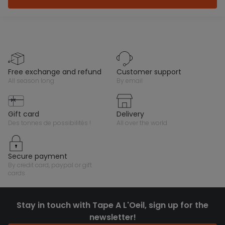
free exchange and refund
customer support
all season long
by email
gift card
delivery
des tonnes de possibilités !
all over the world
secure payment
by credit card, paypal or gift
cards
Stay in touch with Tape A L'Oeil, sign up for the
newsletter!