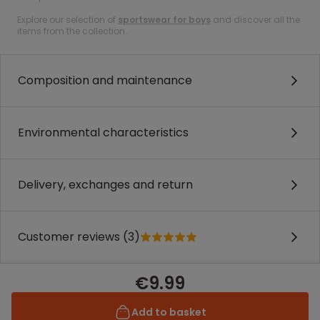
Explore our selection of
sportswear for boys
and discover all the
items from the collection.
Composition and maintenance
Environmental characteristics
Delivery, exchanges and return
Customer reviews (3)
€9.99
Add to basket