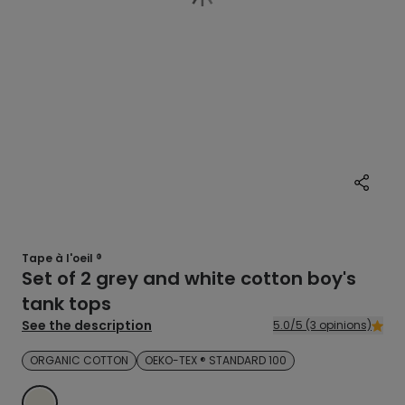
Tape à l'oeil ®
Set of 2 grey and white cotton boy's
tank tops
See the description
5.0/5 (3 opinions)
ORGANIC COTTON
OEKO-TEX ® STANDARD 100
ECRU