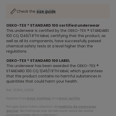
Check the
size guide
OEKO-TEX ® STANDARD 100
certified underwear
This underwear is certified by the OEKO-TEX ® STANDARD
100 CQ 1246/1 IFTH label, certifying that this product, as
well as all its components, have successfully passed
chemical safety tests at a level higher than the
regulations.
OEKO-TEX ® STANDARD 100 LABEL
This underwear has been awarded the OEKO-TEX ®
STANDARD 100 CQ 1246/1 IFTH label, which guarantees
that this product contains no harmful substances in
quantities that could harm your health.
Ref. 20254_02018
Explore more
boys’ clothing
and
boys’ outfits
.
Plongez dans notre collection de
maillots de corps pour
garçon
. Ne manquez pas de découvrir aussi les autres
indispensables de la collection !