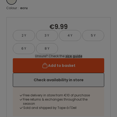
Colour :
ecru
€9.99
2 Y
3 Y
4 Y
5 Y
6 Y
8 Y
Unsure? Check the
size guide
Add to basket
Check availability in store
Free delivery in store from €10 of purchase
Free returns & exchanges throughout the
season
Sold and shipped by Tape à l'Oeil