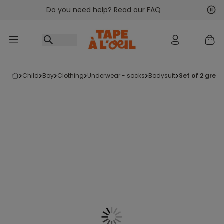
Do you need help? Read our FAQ
Go to content
Nex
Pre
child
boy
clothing
underwear - socks
bodysuit
set of 2 grey