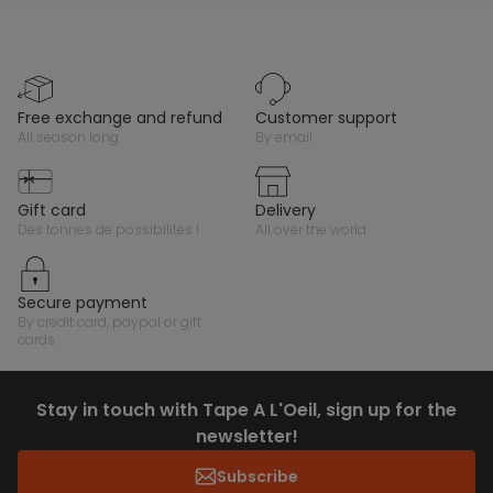
free exchange and refund
customer support
all season long
by email
gift card
delivery
des tonnes de possibilités !
all over the world
secure payment
by credit card, paypal or gift
cards
Stay in touch with Tape A L'Oeil, sign up for the
newsletter!
Subscribe