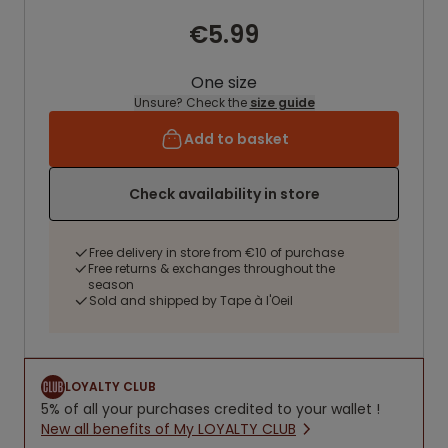
€5.99
One size
Unsure? Check the
size guide
Add to basket
Check availability in store
Free delivery in store from €10 of purchase
Free returns & exchanges throughout the
season
Sold and shipped by Tape à l'Oeil
LOYALTY CLUB
5% of all your purchases credited to your wallet !
New all benefits of My LOYALTY CLUB