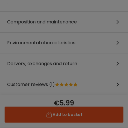
.
Composition and maintenance
Environmental characteristics
Delivery, exchanges and return
Customer reviews (1)
€5.99
Add to basket