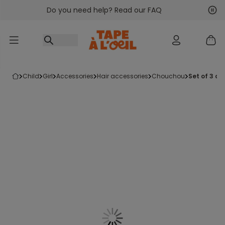
Do you need help? Read our FAQ
Go to content
Nex
Pre
child
girl
accessories
hair accessories
chouchou
set of 3 c