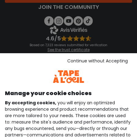
JOIN THE COMMUNITY
4.6/5
Based on 7,323 reviews submitted for verification
See the trust certificate
See the terms and conditions
Download our application
Continue without Accepting
Discover our application
Manage your cookie choices
By accepting cookies,
you will enjoy an optimized
who are we?
browsing experience and product recommendations that
are more tailored to your needs. These cookies are used
need help ?
to: measure the site's audience and performance, identify
any bugs encountered, send you—directly or through our
loyalty club
partners—communications and advertisements related to