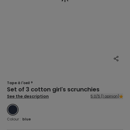
Tape à l'oeil ®
Set of 3 cotton girl's scrunchies
See the description
5.0/5 (1 opinion)
BLUE
Colour :
blue