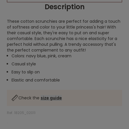
Description
These cotton scrunchies are perfect for adding a touch
of softness and color to your little princess's hair! With
their casual style, they're easy to put on and super
comfortable. Each scrunchie has a nice elasticity for a
perfect hold without pulling. A trendy accessory that's
the perfect complement to any outfit!
Colors: navy blue, pink, cream
Casual style
Easy to slip on
Elastic and comfortable
Check the
size guide
Ref. 18205_02011
.