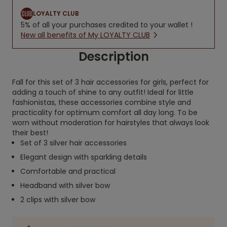
LOYALTY CLUB
5% of all your purchases credited to your wallet !
New all benefits of My LOYALTY CLUB
Description
Fall for this set of 3 hair accessories for girls, perfect for
adding a touch of shine to any outfit! Ideal for little
fashionistas, these accessories combine style and
practicality for optimum comfort all day long. To be
worn without moderation for hairstyles that always look
their best!
Set of 3 silver hair accessories
Elegant design with sparkling details
Comfortable and practical
Headband with silver bow
2 clips with silver bow