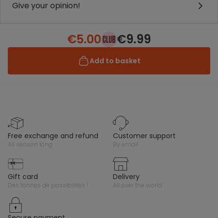
Give your opinion!
€5.00
€9.99
Add to basket
free exchange and refund
customer support
all season long
by email
gift card
delivery
des tonnes de possibilités !
all over the world
secure payment