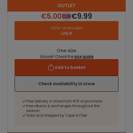
OUTLET
€5.00
€9.99
-50%* on this item
Log in
One size
Unsure? Check the
size guide
Add to basket
Check availability in store
Free delivery in store from €10 of purchase
Free returns & exchanges throughout the
season
Sold and shipped by Tape à l'Oeil