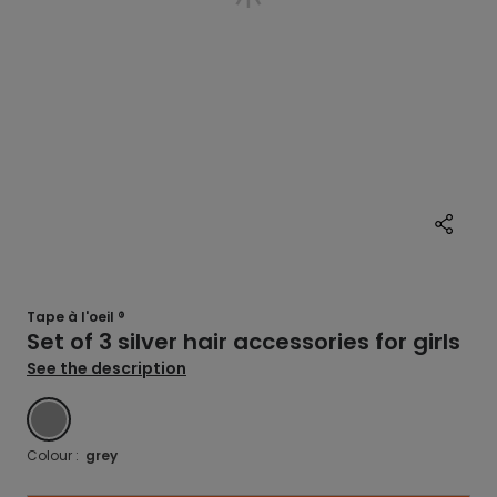
Tape à l'oeil ®
Set of 3 silver hair accessories for girls
See the description
GREY
Colour :
grey