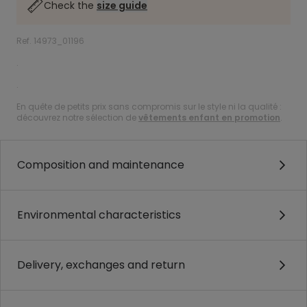
Check the
size guide
Ref. 14973_01196
.
.
En quête de petits prix sans compromis sur le style ni la qualité :
découvrez notre sélection de
vêtements enfant en promotion
.
Composition and maintenance
Environmental characteristics
Delivery, exchanges and return