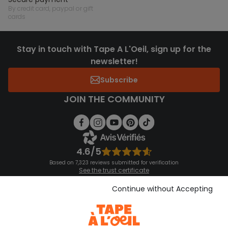
by credit card, paypal or gift
cards
Stay in touch with Tape A L'Oeil, sign up for the
newsletter!
Subscribe
JOIN THE COMMUNITY
4.6/5
Based on 7,323 reviews submitted for verification
See the trust certificate
See the terms and conditions
Download our application
Continue without Accepting
Discover our application