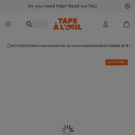
Do you need help? Read our FAQ
Go to content
Nex
Pre
child
girl
accessories
hair accessories
headband
set of 3 si
Outlet -50%*