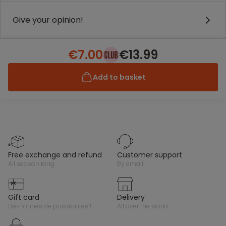
Give your opinion!
€7.00
€13.99
Add to basket
free exchange and refund
customer support
all season long
by email
gift card
delivery
des tonnes de possibilités !
all over the world