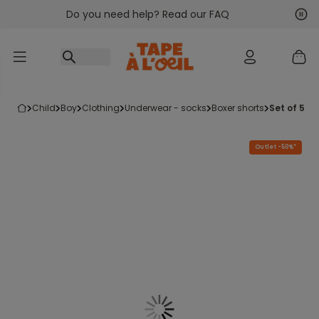
Do you need help? Read our FAQ
Go to content
Nex
Pre
child
boy
clothing
underwear - socks
boxer shorts
set of 5 b
Outlet -50%*