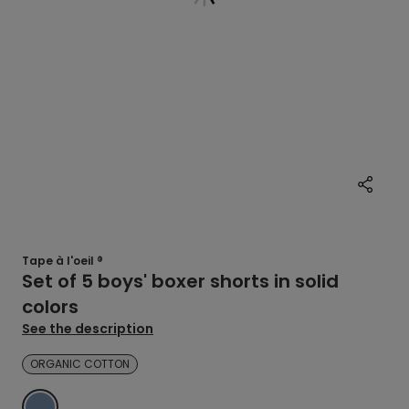
Tape à l'oeil ®
Set of 5 boys' boxer shorts in solid
colors
See the description
ORGANIC COTTON
BLUE