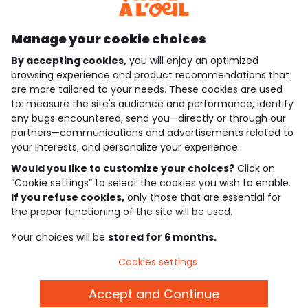
Discover our application
Manage your cookie choices
By accepting cookies,
you will enjoy an optimized
who are we?
browsing experience and product recommendations that
are more tailored to your needs. These cookies are used
need help ?
to: measure the site's audience and performance, identify
any bugs encountered, send you—directly or through our
loyalty club
partners—communications and advertisements related to
your interests, and personalize your experience.
our catalogue
Would you like to customize your choices?
Click on
“Cookie settings” to select the cookies you wish to enable.
If you refuse cookies,
only those that are essential for
Use and sales terms
the proper functioning of the site will be used.
Personal data policy
*Policy of current offers and promotions
Your choices will be
stored for 6 months.
Cookies and personal data
Accessibilité : partiellement conforme
Cookies settings
Cookie settings
Accept and Continue
English