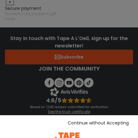
secure payment
by credit card, paypal or gift
cards
Stay in touch with Tape A L'Oeil, sign up for the
newsletter!
Subscribe
JOIN THE COMMUNITY
4.6/5
Based on 7,343 reviews submitted for verification
See the trust certificate
See the terms and conditions
Download our application
Continue without Accepting