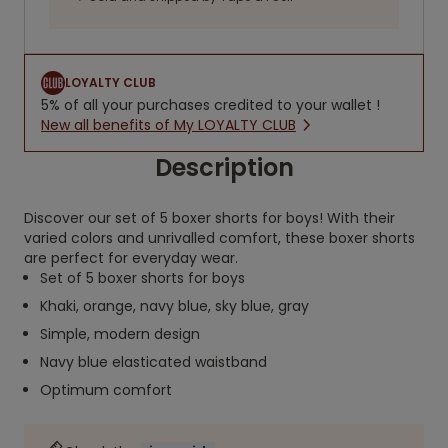
LOYALTY CLUB
5% of all your purchases credited to your wallet !
New all benefits of My LOYALTY CLUB
Description
Discover our set of 5 boxer shorts for boys! With their
varied colors and unrivalled comfort, these boxer shorts
are perfect for everyday wear.
Set of 5 boxer shorts for boys
Khaki, orange, navy blue, sky blue, gray
Simple, modern design
Navy blue elasticated waistband
Optimum comfort