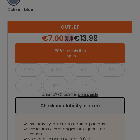
Colour :
blue
OUTLET
€7.00
€13.99
-50%* on this item
Log in
2-3 Y
4-5 Y
6 Y
8 Y
10 Y
12 Y
14 Y
Unsure? Check the
size guide
Check availability in store
Free delivery in store from €10 of purchase
Free returns & exchanges throughout the
season
Sold and shipped by Tape à l'Oeil