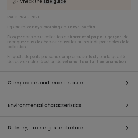
Check the
size guide
Ref. 15289_02021
Explore more
boys’ clothing
and
boys’ outfits
.
Plongez dans notre collection de
boxer et slips pour garçon
. Ne
manquez pas de découvrir aussi les autres indispensables de la
collection !
En quête de petits prix sans compromis sur le style ni la qualité :
découvrez notre sélection de
vêtements enfant en promotion
.
Composition and maintenance
Environmental characteristics
Delivery, exchanges and return