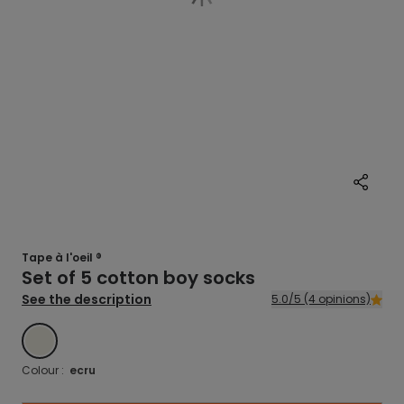
Tape à l'oeil ®
Set of 5 cotton boy socks
See the description
5.0/5 (4 opinions)
ECRU
Colour :
ecru