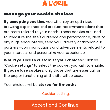
Discover our application
Manage your cookie choices
By accepting cookies,
you will enjoy an optimized
who are we?
browsing experience and product recommendations that
are more tailored to your needs. These cookies are used
need help ?
to: measure the site's audience and performance, identify
any bugs encountered, send you—directly or through our
loyalty club
partners—communications and advertisements related to
your interests, and personalize your experience.
our catalogue
Would you like to customize your choices?
Click on
“Cookie settings” to select the cookies you wish to enable.
If you refuse cookies,
only those that are essential for
Use and sales terms
the proper functioning of the site will be used.
Personal data policy
*Policy of current offers and promotions
Your choices will be
stored for 6 months.
Cookies and personal data
Accessibilité : partiellement conforme
Cookies settings
Cookie settings
Accept and Continue
English