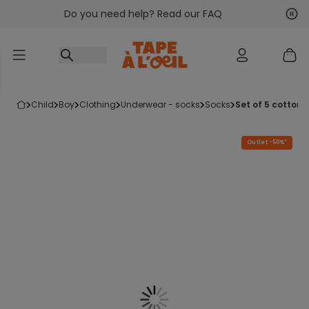
Do you need help? Read our FAQ
Go to content
Nex
Pre
child
boy
clothing
underwear - socks
socks
set of 5 cotton
Outlet -50%*