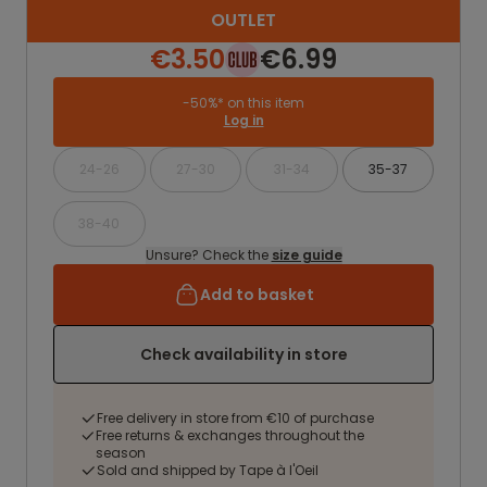
OUTLET
€3.50
€6.99
-50%* on this item
Log in
24-26
27-30
31-34
35-37
38-40
Unsure? Check the
size guide
Add to basket
Check availability in store
Free delivery in store from €10 of purchase
Free returns & exchanges throughout the
season
Sold and shipped by Tape à l'Oeil