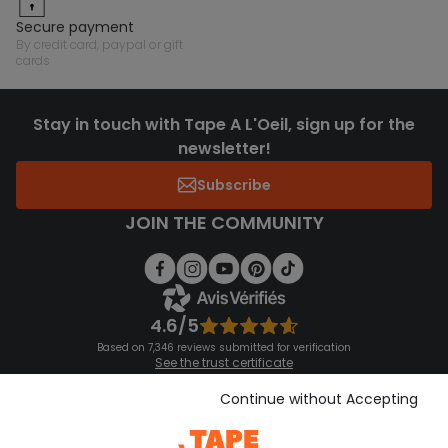
secure payment
by credit card, paypal or gift
cards
Stay in touch with Tape A L'Oeil, sign up for the
newsletter!
Subscribe
JOIN THE COMMUNITY
4.6/5
Based on 7,346 reviews submitted for verification
See the trust certificate
See the terms and conditions
Download our application
Continue without Accepting