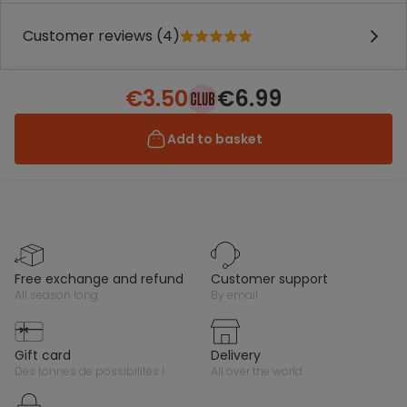
Customer reviews (4)
€3.50
€6.99
Add to basket
free exchange and refund
customer support
all season long
by email
gift card
delivery
des tonnes de possibilités !
all over the world