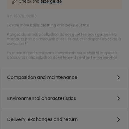
Check the
size guide
Ref. 15876_02018
Explore more
boys’ clothing
and
boys’ outfits
.
Plongez dans notre collection de
socquettes pour garçon
. Ne
manquez pas de découvrir aussi les autres indispensables de la
collection !
En quête de petits prix sans compromis sur le style ni la qualité :
découvrez notre sélection de
vêtements enfant en promotion
.
Composition and maintenance
Environmental characteristics
Delivery, exchanges and return