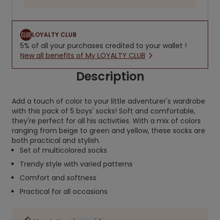
LOYALTY CLUB
5% of all your purchases credited to your wallet !
New all benefits of My LOYALTY CLUB
Description
Add a touch of color to your little adventurer's wardrobe
with this pack of 5 boys' socks! Soft and comfortable,
they're perfect for all his activities. With a mix of colors
ranging from beige to green and yellow, these socks are
both practical and stylish.
Set of multicolored socks
Trendy style with varied patterns
Comfort and softness
Practical for all occasions