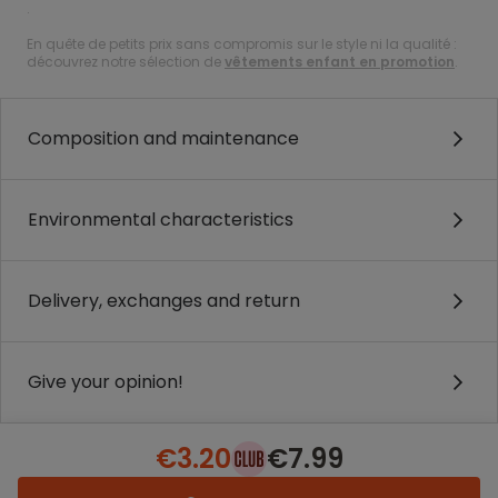
.
En quête de petits prix sans compromis sur le style ni la qualité :
découvrez notre sélection de
vêtements enfant en promotion
.
Composition and maintenance
Environmental characteristics
Delivery, exchanges and return
Give your opinion!
€3.20
€7.99