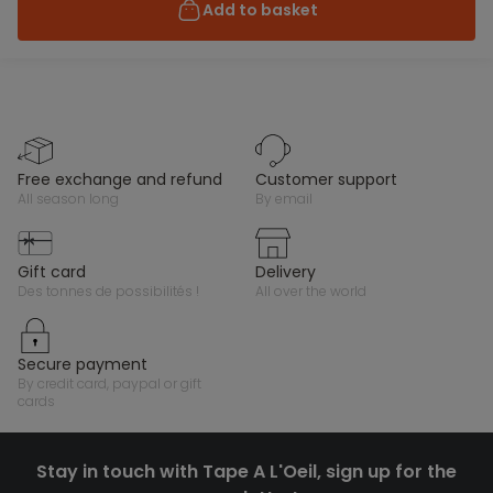
Add to basket
free exchange and refund
customer support
all season long
by email
gift card
delivery
des tonnes de possibilités !
all over the world
secure payment
by credit card, paypal or gift
cards
Stay in touch with Tape A L'Oeil, sign up for the