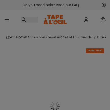
Do you need help? Read our FAQ
Go to content
Nex
Pre
child
girl
accessories
jewellery
set of four friendship brace
Outlet -60%*