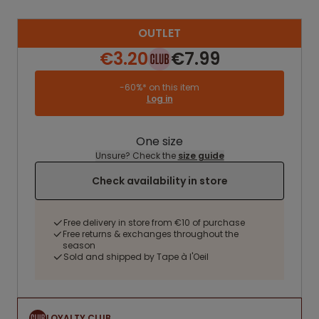
OUTLET
€3.20
€7.99
-60%* on this item
Log in
One size
Unsure? Check the
size guide
Check availability in store
Free delivery in store from €10 of purchase
Free returns & exchanges throughout the
season
Sold and shipped by Tape à l'Oeil
LOYALTY CLUB