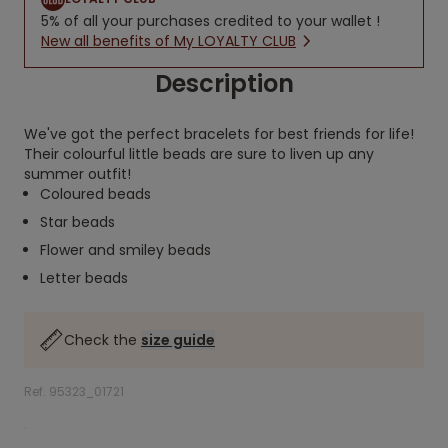
5% of all your purchases credited to your wallet !
New all benefits of My LOYALTY CLUB
Description
We've got the perfect bracelets for best friends for life!
Their colourful little beads are sure to liven up any
summer outfit!
Coloured beads
Star beads
Flower and smiley beads
Letter beads
Check the
size guide
Ref. 95323_01721
.