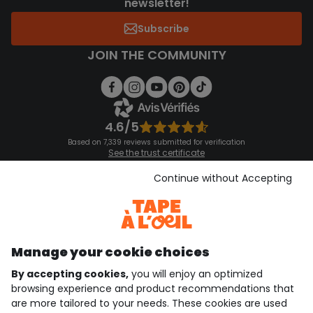
newsletter!
Subscribe
JOIN THE COMMUNITY
4.6/5
Based on 7,339 reviews submitted for verification
See the trust certificate
See the terms and conditions
Download our application
Continue without Accepting
Discover our application
Manage your cookie choices
By accepting cookies,
you will enjoy an optimized
who are we?
browsing experience and product recommendations that
are more tailored to your needs. These cookies are used
need help ?