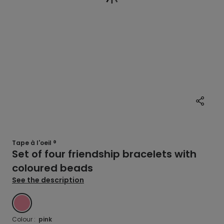
Tape à l'oeil ®
Set of four friendship bracelets with
coloured beads
See the description
PINK
Colour :
pink