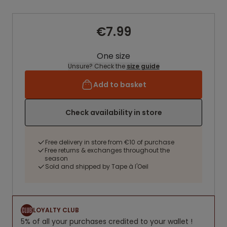
€7.99
One size
Unsure? Check the
size guide
Add to basket
Check availability in store
Free delivery in store from €10 of purchase
Free returns & exchanges throughout the
season
Sold and shipped by Tape à l'Oeil
LOYALTY CLUB
5% of all your purchases credited to your wallet !