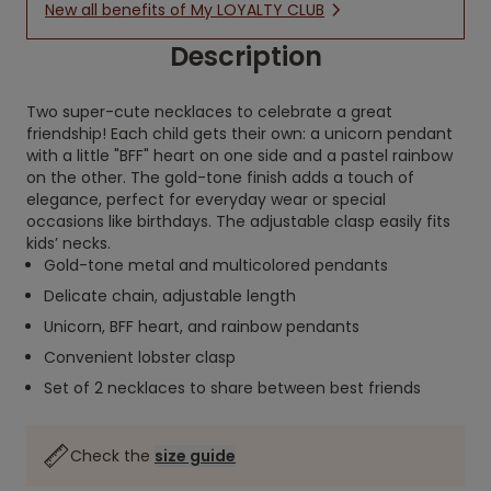
New all benefits of My LOYALTY CLUB
Description
Two super-cute necklaces to celebrate a great
friendship! Each child gets their own: a unicorn pendant
with a little "BFF" heart on one side and a pastel rainbow
on the other. The gold-tone finish adds a touch of
elegance, perfect for everyday wear or special
occasions like birthdays. The adjustable clasp easily fits
kids’ necks.
Gold-tone metal and multicolored pendants
Delicate chain, adjustable length
Unicorn, BFF heart, and rainbow pendants
Convenient lobster clasp
Set of 2 necklaces to share between best friends
Check the
size guide