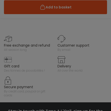
Add to basket
free exchange and refund
customer support
all season long
by email
gift card
delivery
des tonnes de possibilités !
all over the world
secure payment
by credit card, paypal or gift
cards