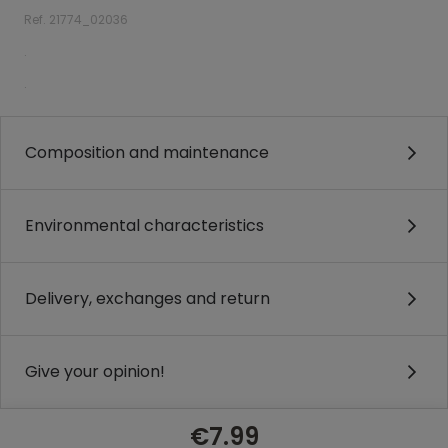
Ref. 21774_02036
.
.
Composition and maintenance
Environmental characteristics
Delivery, exchanges and return
Give your opinion!
€7.99