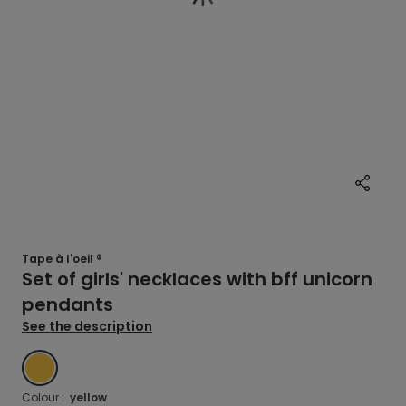
Tape à l'oeil ®
Set of girls' necklaces with bff unicorn
pendants
See the description
YELLOW
Colour :
yellow