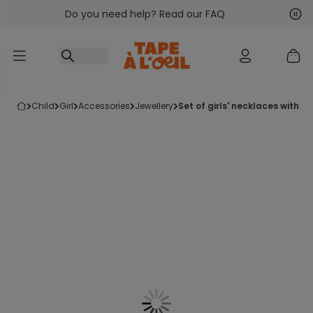
Do you need help? Read our FAQ
Go to content
Nex
Pre
child
girl
accessories
jewellery
set of girls' necklaces with 