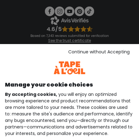
4.6/5
Based on 7,343 reviews submitted for verification
See the trust certificate
See the terms and conditions
Download our application
Continue without Accepting
Discover our application
Manage your cookie choices
By accepting cookies,
you will enjoy an optimized
who are we?
browsing experience and product recommendations that
are more tailored to your needs. These cookies are used
need help ?
to: measure the site's audience and performance, identify
any bugs encountered, send you—directly or through our
loyalty club
partners—communications and advertisements related to
your interests, and personalize your experience.
our catalogue