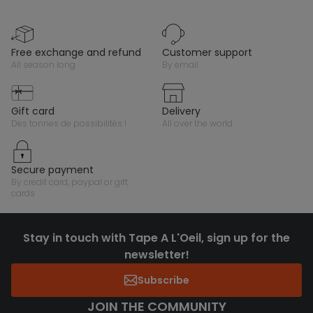
free exchange and refund
customer support
all season long
by email
gift card
delivery
des tonnes de possibilités !
all over the world
secure payment
by credit card, paypal or gift
cards
Stay in touch with Tape A L'Oeil, sign up for the
newsletter!
Subscribe
JOIN THE COMMUNITY