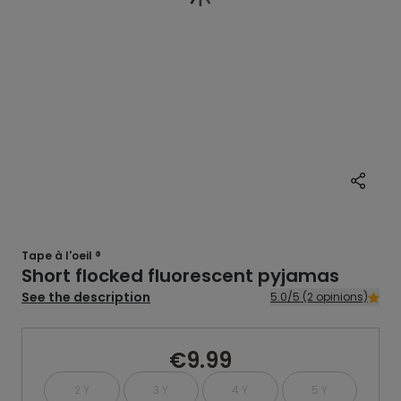
Tape à l'oeil ®
Short flocked fluorescent pyjamas
See the description
5.0/5 (2 opinions)
€9.99
2 Y
3 Y
4 Y
5 Y