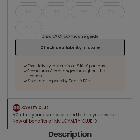
6 Y
8 Y
10 Y
12 Y
14 Y
Unsure? Check the
size guide
Check availability in store
Free delivery in store from €10 of purchase
Free returns & exchanges throughout the
season
Sold and shipped by Tape à l'Oeil
LOYALTY CLUB
5% of all your purchases credited to your wallet !
New all benefits of My LOYALTY CLUB
Description