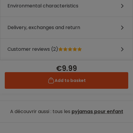
Environmental characteristics
Delivery, exchanges and return
Customer reviews (2)
€9.99
Add to basket
A découvrir aussi : tous les
pyjamas pour enfant