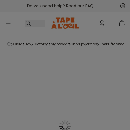
Do you need help? Read our FAQ
Go to content
Nex
Pre
child
boy
clothing
nightwear
short pyjamas
short flocked 