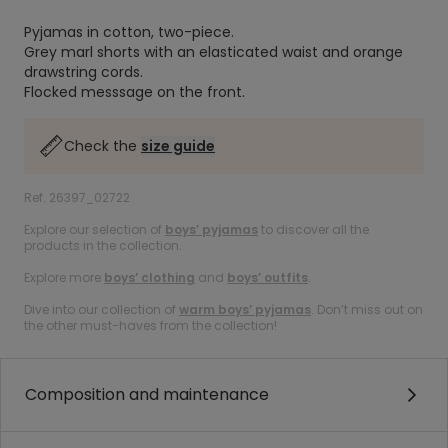
Pyjamas in cotton, two-piece.
Grey marl shorts with an elasticated waist and orange
drawstring cords.
Flocked messsage on the front.
Check the
size guide
Ref. 26397_02722
Explore our selection of
boys’ pyjamas
to discover all the
products in the collection.
Explore more
boys’ clothing
and
boys’ outfits
.
Dive into our collection of
warm boys’ pyjamas
. Don’t miss out on
the other must-haves from the collection!
Composition and maintenance