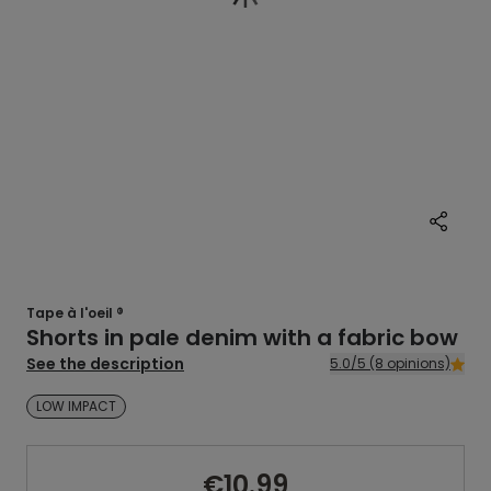
Tape à l'oeil ®
Shorts in pale denim with a fabric bow
See the description
5.0/5 (8 opinions)
LOW IMPACT
€10.99