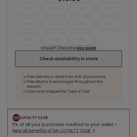
2 Y
3 Y
4 Y
5 Y
6 Y
7 Y
8 Y
9 Y
10 Y
12 Y
14 Y
Unsure? Check the
size guide
Check availability in store
Free delivery in store from €10 of purchase
Free returns & exchanges throughout the
season
Sold and shipped by Tape à l'Oeil
LOYALTY CLUB
5% of all your purchases credited to your wallet !
New all benefits of My LOYALTY CLUB