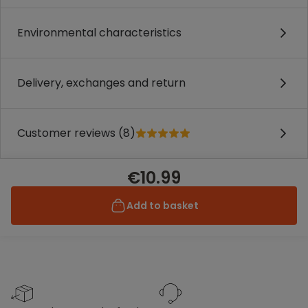
Environmental characteristics
Delivery, exchanges and return
Customer reviews (8)
€10.99
Add to basket