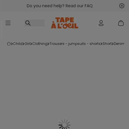
Do you need help? Read our FAQ
Go to content
Nex
Pre
child
girl
clothing
trousers - jumpsuits - shorts
short
denim s