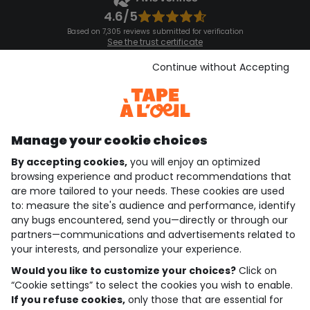
4.6/5
Based on 7,305 reviews submitted for verification
See the trust certificate
See the terms and conditions
Download our application
Continue without Accepting
Discover our application
Manage your cookie choices
By accepting cookies,
you will enjoy an optimized
who are we?
browsing experience and product recommendations that
are more tailored to your needs. These cookies are used
need help ?
to: measure the site's audience and performance, identify
any bugs encountered, send you—directly or through our
loyalty club
partners—communications and advertisements related to
your interests, and personalize your experience.
our catalogue
Would you like to customize your choices?
Click on
“Cookie settings” to select the cookies you wish to enable.
If you refuse cookies,
only those that are essential for
Use and sales terms