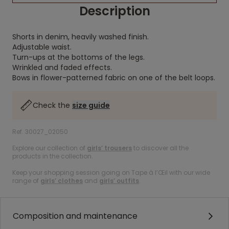
Description
Shorts in denim, heavily washed finish.
Adjustable waist.
Turn-ups at the bottoms of the legs.
Wrinkled and faded effects.
Bows in flower-patterned fabric on one of the belt loops.
Check the
size guide
Ref. 30027_02050
Explore our collection of
girls’ trousers
to discover all the
products in the collection.
Keep your shopping session going on Tape à l’Œil with our wide
range of
girls’ clothes
and
girls’ outfits
.
Composition and maintenance