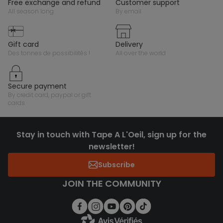
free exchange and refund
customer support
all season long
by email
gift card
delivery
des tonnes de possibilités !
all over the world
secure payment
by credit card, paypal or gift
cards
Stay in touch with Tape A L'Oeil, sign up for the
newsletter!
Subscribe
JOIN THE COMMUNITY