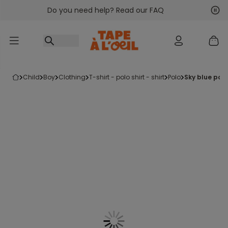
Do you need help? Read our FAQ
Go to content
Nex
Pre
child
boy
clothing
t-shirt - polo shirt - shirt
polo
sky blue pol