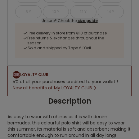
8 Y
10 Y
12 Y
14 Y
Unsure? Check the
size guide
Free delivery in store from €10 of purchase
Free returns & exchanges throughout the
season
Sold and shipped by Tape à l'Oeil
LOYALTY CLUB
5% of all your purchases credited to your wallet !
New all benefits of My LOYALTY CLUB
Description
As easy to wear with chinos as it is with denim
bermudas, this colourful polo shirt will be easy to wear
this summer. Its material is soft and absorbent making it
comfortable enough to run around in all day long!