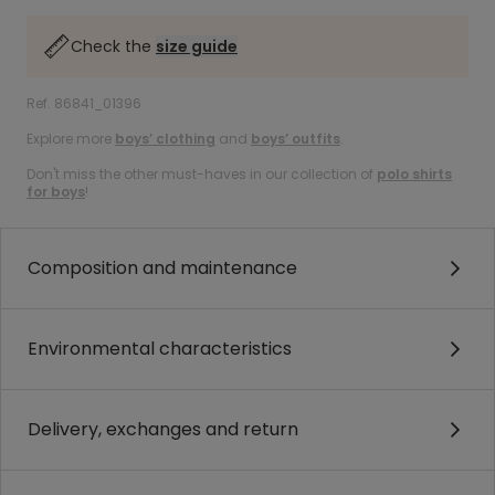
Check the
size guide
Ref. 86841_01396
Explore more
boys’ clothing
and
boys’ outfits
.
Don't miss the other must-haves in our collection of
polo shirts
for boys
!
Composition and maintenance
Environmental characteristics
Delivery, exchanges and return