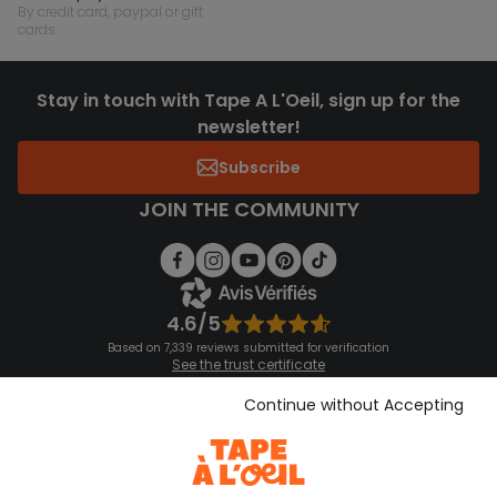
by credit card, paypal or gift
cards
Stay in touch with Tape A L'Oeil, sign up for the
newsletter!
Subscribe
JOIN THE COMMUNITY
4.6/5
Based on 7,339 reviews submitted for verification
See the trust certificate
See the terms and conditions
Download our application
Continue without Accepting
Discover our application