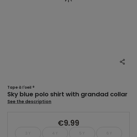
Tape à l'oeil ®
Sky blue polo shirt with grandad collar
See the description
€9.99
3 Y
4 Y
5 Y
6 Y