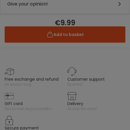
Give your opinion!
€9.99
Add to basket
free exchange and refund
customer support
all season long
by email
gift card
delivery
des tonnes de possibilités !
all over the world
secure payment