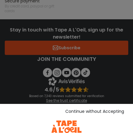
secure payment
by credit card, paypal or gift
cards
Stay in touch with Tape A L'Oeil, sign up for the
newsletter!
Subscribe
JOIN THE COMMUNITY
4.6/5
Based on 7,343 reviews submitted for verification
See the trust certificate
See the terms and conditions
Download our application
Continue without Accepting
Discover our application