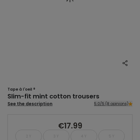
Tape à l'oeil ®
Slim-fit mint cotton trousers
See the description
5.0/5 (8 opinions)
€17.99
2 Y
3 Y
4 Y
5 Y