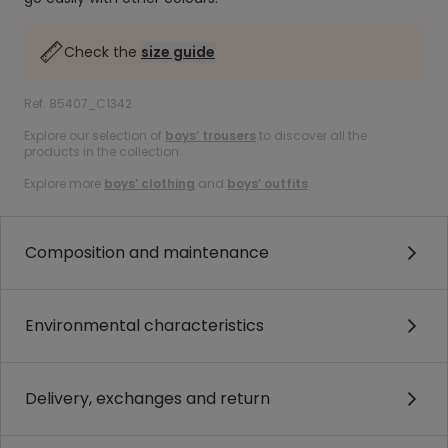
Check the
size guide
Ref. 85407_C1342
Explore our selection of
boys’ trousers
to discover all the
products in the collection.
Explore more
boys’ clothing
and
boys’ outfits
.
Composition and maintenance
Environmental characteristics
Delivery, exchanges and return