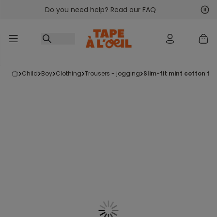
Do you need help? Read our FAQ
Go to content
Nex
Pre
child
boy
clothing
trousers - jogging
slim-fit mint cotton tr