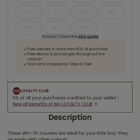
6 Y
7 Y
8 Y
9 Y
10 Y
12 Y
14 Y
Unsure? Check the
size guide
Free delivery in store from €10 of purchase
Free returns & exchanges throughout the
season
Sold and shipped by Tape à l'Oeil
LOYALTY CLUB
5% of all your purchases credited to your wallet !
New all benefits of My LOYALTY CLUB
Description
These slim-fit trousers are ideal for your little boy: they
go easily with other colours.