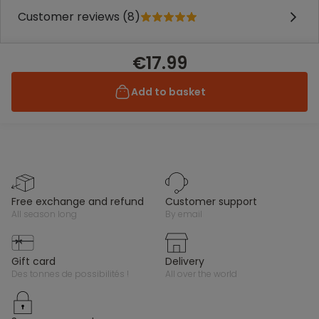
Customer reviews (8)
€17.99
Add to basket
free exchange and refund
customer support
all season long
by email
gift card
delivery
des tonnes de possibilités !
all over the world