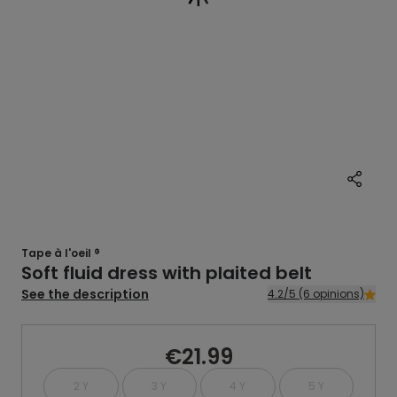
Tape à l'oeil ®
Soft fluid dress with plaited belt
See the description
4.2/5 (6 opinions)
€21.99
2 Y
3 Y
4 Y
5 Y