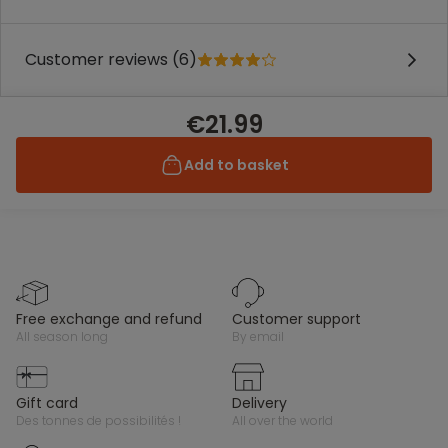
Customer reviews (6)
€21.99
Add to basket
free exchange and refund
customer support
all season long
by email
gift card
delivery
des tonnes de possibilités !
all over the world