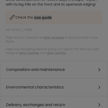
with its big frills on the front and its openwork edging!
Check the
size guide
Ref. 87000_C1680
Step into our collection of
girls’ dresses
to discover even more
styles.
Keep your shopping session going on Tape à l’Œil with our wide
range of
girls’ clothes
and
girls’ outfits
.
Composition and maintenance
Environmental characteristics
Delivery, exchanges and return