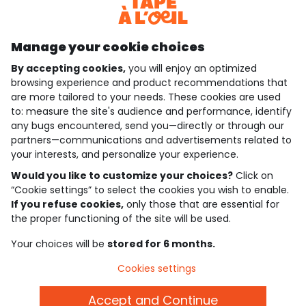
Discover our application
Manage your cookie choices
By accepting cookies,
you will enjoy an optimized
who are we?
browsing experience and product recommendations that
are more tailored to your needs. These cookies are used
need help ?
to: measure the site's audience and performance, identify
any bugs encountered, send you—directly or through our
loyalty club
partners—communications and advertisements related to
your interests, and personalize your experience.
our catalogue
Would you like to customize your choices?
Click on
“Cookie settings” to select the cookies you wish to enable.
If you refuse cookies,
only those that are essential for
Use and sales terms
the proper functioning of the site will be used.
Personal data policy
*Policy of current offers and promotions
Your choices will be
stored for 6 months.
Cookies and personal data
Accessibilité : partiellement conforme
Cookies settings
Cookie settings
Accept and Continue