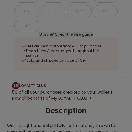
6 Y
8 Y
10 Y
12 Y
14 Y
Unsure? Check the
size guide
Free delivery in store from €10 of purchase
Free returns & exchanges throughout the
season
Sold and shipped by Tape à l'Oeil
LOYALTY CLUB
5% of all your purchases credited to your wallet !
New all benefits of My LOYALTY CLUB
Description
With its light and delightfully soft material, this white
dress will be perfect for festive days. It is super-stylish