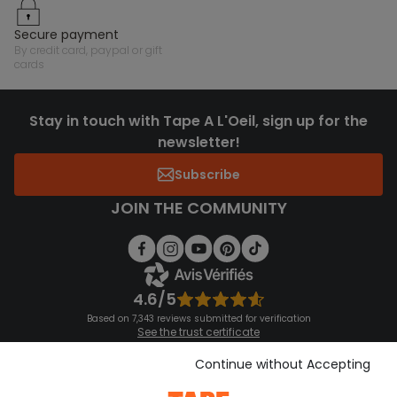
secure payment
by credit card, paypal or gift
cards
Stay in touch with Tape A L'Oeil, sign up for the
newsletter!
Subscribe
JOIN THE COMMUNITY
4.6/5
Based on 7,343 reviews submitted for verification
See the trust certificate
See the terms and conditions
Download our application
Continue without Accepting