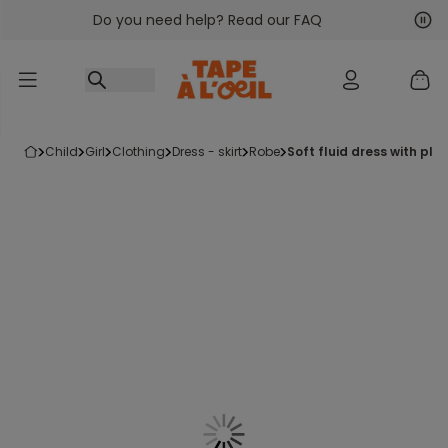
Do you need help? Read our FAQ
Go to content
Nex
Pre
child
girl
clothing
dress - skirt
robe
soft fluid dress with pla