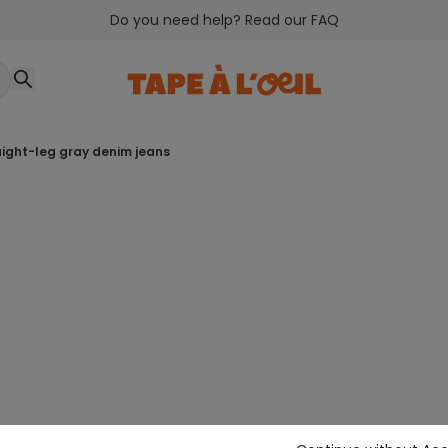
Do you need help? Read our FAQ
raight-leg gray denim jeans