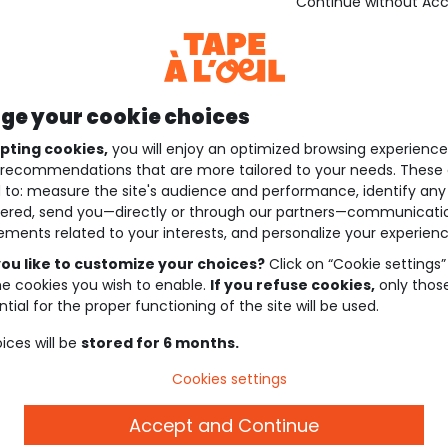
Continue without Ac
e your cookie choices
pting cookies,
you will enjoy an optimized browsing experienc
recommendations that are more tailored to your needs. These 
 to: measure the site's audience and performance, identify any
ered, send you—directly or through our partners—communicati
ements related to your interests, and personalize your experienc
ou like to customize your choices?
Click on “Cookie settings”
he cookies you wish to enable.
If you refuse cookies,
only thos
tial for the proper functioning of the site will be used.
ices will be
stored for 6 months.
Cookies settings
Accept and Continue