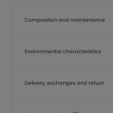
Composition and maintenance
Environmental characteristics
Delivery, exchanges and return