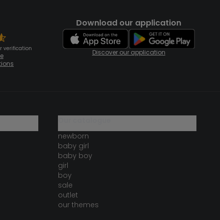
Download our application
 verification
Discover our application
te
tions
our catalogue
newborn
baby girl
baby boy
girl
boy
sale
outlet
our themes