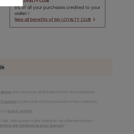
LOYALTY CLUB
5% of all your purchases credited to your
wallet !
New all benefits of My LOYALTY CLUB
ide
 jeans
and discover all the items from the collection.
 trousers
to discover all the products in the collection.
and
boys’ outfits
.
à l’œil : découvrez notre sélection de vêtements pour
emble de cérémonie pour garçon
!