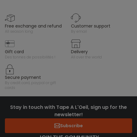
free exchange and refund
customer support
all season long
by email
gift card
delivery
des tonnes de possibilités !
all over the world
secure payment
by credit card, paypal or gift
cards
Stay in touch with Tape A L'Oeil, sign up for the
newsletter!
Subscribe