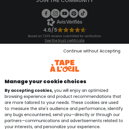
JOIN THE COMMUNITY
4.6/5
Based on 7,339 reviews submitted for verification
See the trust certificate
See the terms and conditions
Download our application
Continue without Accepting
Discover our application
Manage your cookie choices
By accepting cookies,
you will enjoy an optimized
who are we?
browsing experience and product recommendations that
are more tailored to your needs. These cookies are used
need help ?
to: measure the site's audience and performance, identify
any bugs encountered, send you—directly or through our
loyalty club
partners—communications and advertisements related to
your interests, and personalize your experience.