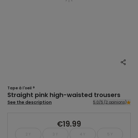
Tape à l'oeil ®
Straight pink high-waisted trousers
See the description
5.0/5 (2 opinions)
€19.99
2 Y
3 Y
4 Y
5 Y