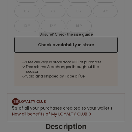
6 Y
7 Y
8 Y
9 Y
10 Y
12 Y
14 Y
Unsure? Check the
size guide
Check availability in store
Free delivery in store from €10 of purchase
Free returns & exchanges throughout the
season
Sold and shipped by Tape à l'Oeil
LOYALTY CLUB
5% of all your purchases credited to your wallet !
New all benefits of My LOYALTY CLUB
Description