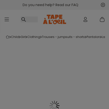
Do you need help? Read our FAQ
Go to content
Nex
Pre
child
girl
clothing
trousers - jumpsuits - shorts
pantalon
law