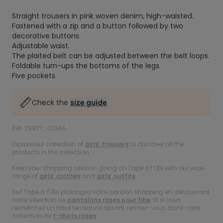
Straight trousers in pink woven denim, high-waisted.
Fastened with a zip and a button followed by two
decorative buttons.
Adjustable waist.
The plaited belt can be adjusted between the belt loops.
Foldable turn-ups the bottoms of the legs.
Five pockets.
Check the
size guide
Ref. 29937_02346
Explore our collection of
girls’ trousers
to discover all the
products in the collection.
Keep your shopping session going on Tape à l’Œil with our wide
range of
girls’ clothes
and
girls’ outfits
.
Sur Tape à l'Œil, prolongez votre session shopping en découvrant
notre sélection de
pantalons roses pour fille
. Et si vous
recherchez un haut tendance assorti, rendez-vous dans notre
collection de
t-shirts roses
.