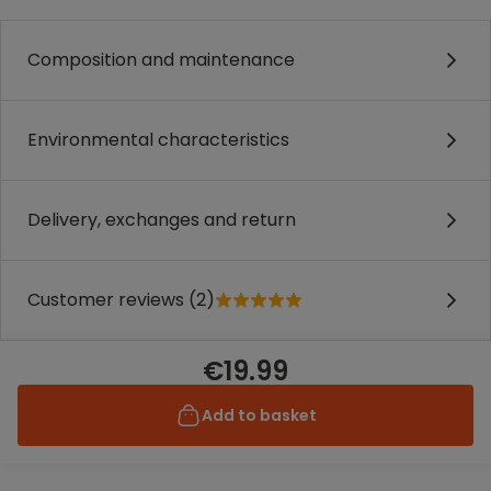
Composition and maintenance
Environmental characteristics
Delivery, exchanges and return
Customer reviews (2)
€19.99
Add to basket