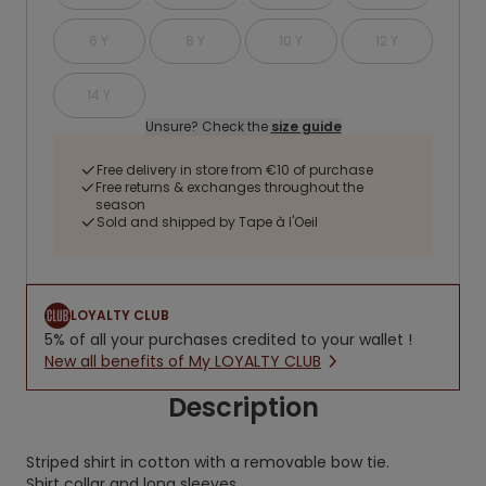
6 Y
8 Y
10 Y
12 Y
14 Y
Unsure? Check the
size guide
Free delivery in store from €10 of purchase
Free returns & exchanges throughout the
season
Sold and shipped by Tape à l'Oeil
LOYALTY CLUB
5% of all your purchases credited to your wallet !
New all benefits of My LOYALTY CLUB
Description
Striped shirt in cotton with a removable bow tie.
Shirt collar and long sleeves.