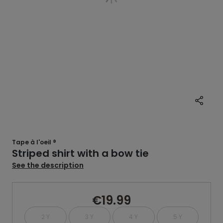
Tape à l'oeil ®
Striped shirt with a bow tie
See the description
€19.99
2 Y
3 Y
4 Y
5 Y