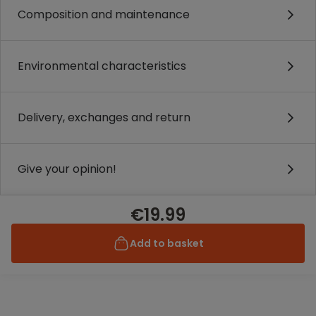
Composition and maintenance
Environmental characteristics
Delivery, exchanges and return
Give your opinion!
€19.99
Add to basket