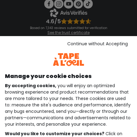
4.6/5
Based on 7,343 reviews submitted for verification
See the trust certificate
See the terms and conditions
Download our application
Continue without Accepting
Discover our application
Manage your cookie choices
By accepting cookies,
you will enjoy an optimized
who are we?
browsing experience and product recommendations that
are more tailored to your needs. These cookies are used
need help ?
to: measure the site's audience and performance, identify
any bugs encountered, send you—directly or through our
loyalty club
partners—communications and advertisements related to
your interests, and personalize your experience.
our catalogue
Would you like to customize your choices?
Click on