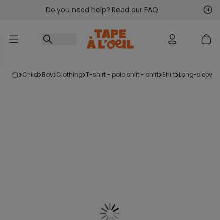
Do you need help? Read our FAQ
Go to content
Nex
Pre
child
boy
clothing
t-shirt - polo shirt - shirt
shirt
long-sleeved 