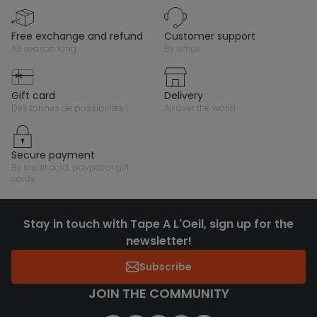
free exchange and refund
customer support
all season long
by email
gift card
delivery
des tonnes de possibilités !
all over the world
secure payment
by credit card, paypal or gift
cards
Stay in touch with Tape A L'Oeil, sign up for the
newsletter!
Subscribe
JOIN THE COMMUNITY