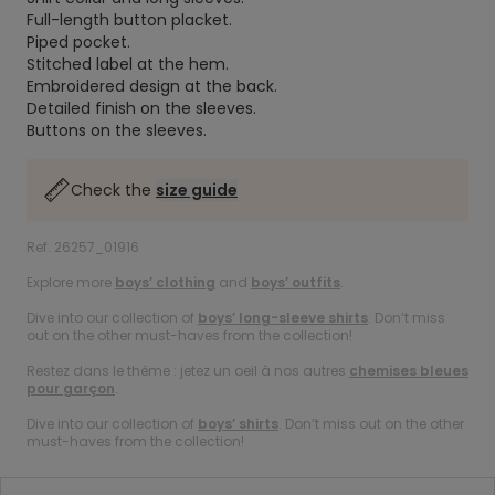
Full-length button placket.
Piped pocket.
Stitched label at the hem.
Embroidered design at the back.
Detailed finish on the sleeves.
Buttons on the sleeves.
Check the
size guide
Ref. 26257_01916
Explore more
boys’ clothing
and
boys’ outfits
.
Dive into our collection of
boys’ long-sleeve shirts
. Don’t miss
out on the other must-haves from the collection!
Restez dans le thème : jetez un oeil à nos autres
chemises bleues
pour garçon
.
Dive into our collection of
boys’ shirts
. Don’t miss out on the other
must-haves from the collection!