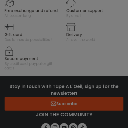
free exchange and refund
customer support
all season long
by email
gift card
delivery
des tonnes de possibilités !
all over the world
secure payment
by credit card, paypal or gift
cards
Stay in touch with Tape A L'Oeil, sign up for the
newsletter!
Subscribe
JOIN THE COMMUNITY