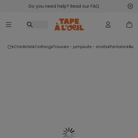
Do you need help? Read our FAQ
Go to content
Nex
Pre
child
girl
clothing
trousers - jumpsuits - shorts
pantalon
sup