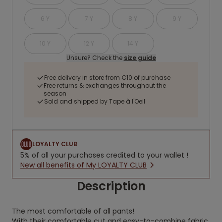
6 Y
7 Y
8 Y
9 Y
10 Y
12 Y
14 Y
Unsure? Check the
size guide
Free delivery in store from €10 of purchase
Free returns & exchanges throughout the
season
Sold and shipped by Tape à l'Oeil
LOYALTY CLUB
5% of all your purchases credited to your wallet !
New all benefits of My LOYALTY CLUB
Description
The most comfortable of all pants!
With their comfortable cut and easy-to-combine fabric,