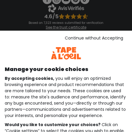
4.6/5
Based on 7,323 reviews submitted for verification
See the trust certificate
See the terms and conditions
Download our application
Continue without Accepting
Discover our application
Manage your cookie choices
By accepting cookies,
you will enjoy an optimized
who are we?
browsing experience and product recommendations that
are more tailored to your needs. These cookies are used
need help ?
to: measure the site's audience and performance, identify
any bugs encountered, send you—directly or through our
loyalty club
partners—communications and advertisements related to
your interests, and personalize your experience.
our catalogue
Would you like to customize your choices?
Click on
“Cookie settings” to select the cookies you wish to enable.