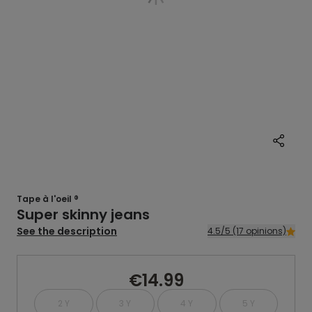
Tape à l'oeil ®
Super skinny jeans
See the description
4.5/5 (17 opinions)
€14.99
2 Y
3 Y
4 Y
5 Y