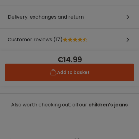
Delivery, exchanges and return
Customer reviews (17)
€14.99
Add to basket
Also worth checking out: all our
children's jeans