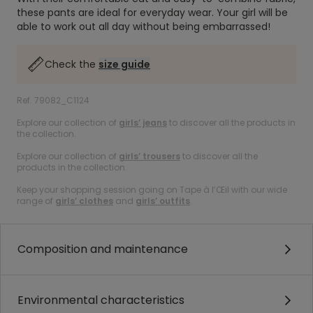
these pants are ideal for everyday wear. Your girl will be
able to work out all day without being embarrassed!
Check the
size guide
Ref. 79082_C1124
Explore our collection of
girls’ jeans
to discover all the products in
the collection.
Explore our collection of
girls’ trousers
to discover all the
products in the collection.
Keep your shopping session going on Tape à l’Œil with our wide
range of
girls’ clothes
and
girls’ outfits
.
Composition and maintenance
Environmental characteristics