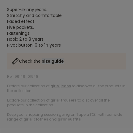
Super-skinny jeans.
Stretchy and comfortable.
Faded effect.
Five pockets.
Fastenings:
Hook: 2 to 8 years
Pivot button: 9 to 14 years
Check the
size guide
Ref. 96146_01948
Explore our collection of
girls’ jeans
to discover all the products in
the collection.
Explore our collection of
girls’ trousers
to discover all the
products in the collection.
Keep your shopping session going on Tape à l’Œil with our wide
range of
girls’ clothes
and
girls’ outfits
.