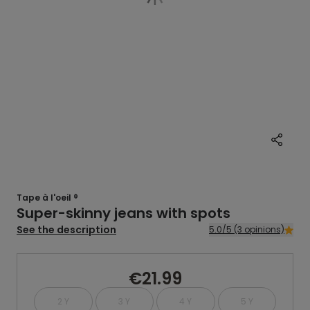
Tape à l'oeil ®
Super-skinny jeans with spots
See the description
5.0/5 (3 opinions)
€21.99
2 Y
3 Y
4 Y
5 Y