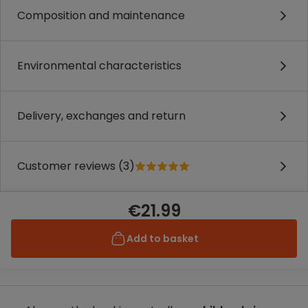
Composition and maintenance
Environmental characteristics
Delivery, exchanges and return
Customer reviews (3)
€21.99
Add to basket