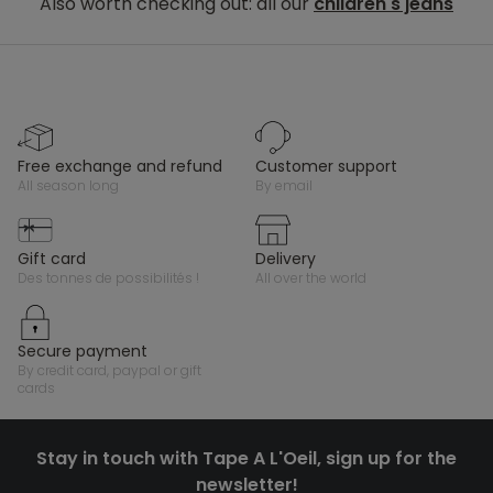
Also worth checking out: all our
children's jeans
free exchange and refund
customer support
all season long
by email
gift card
delivery
des tonnes de possibilités !
all over the world
secure payment
by credit card, paypal or gift
cards
Stay in touch with Tape A L'Oeil, sign up for the
newsletter!