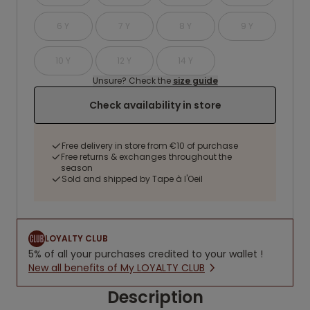
6 Y
7 Y
8 Y
9 Y
10 Y
12 Y
14 Y
Unsure? Check the
size guide
Check availability in store
Free delivery in store from €10 of purchase
Free returns & exchanges throughout the
season
Sold and shipped by Tape à l'Oeil
LOYALTY CLUB
5% of all your purchases credited to your wallet !
New all benefits of My LOYALTY CLUB
Description