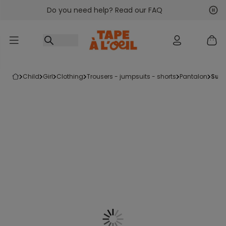
Do you need help? Read our FAQ
Go to content
Nex
Pre
child
girl
clothing
trousers - jumpsuits - shorts
pantalon
sup