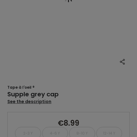
Tape à l'oeil ®
Supple grey cap
See the description
€8.99
2-3 Y
4-6 Y
8-10 Y
12-14 Y