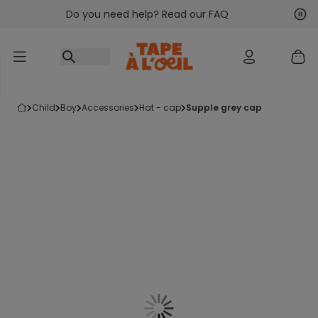
Do you need help? Read our FAQ
Go to content
Nex
Pre
child
boy
accessories
hat - cap
supple grey cap