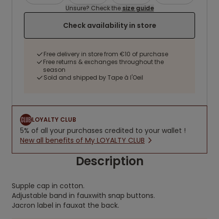
Unsure? Check the
size guide
Check availability in store
Free delivery in store from €10 of purchase
Free returns & exchanges throughout the
season
Sold and shipped by Tape à l'Oeil
LOYALTY CLUB
5% of all your purchases credited to your wallet !
New all benefits of My LOYALTY CLUB
Description
Supple cap in cotton.
Adjustable band in fauxwith snap buttons.
Jacron label in fauxat the back.