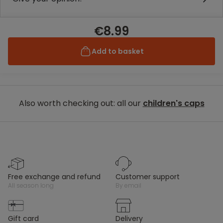
€8.99
Add to basket
Also worth checking out: all our
children's caps
free exchange and refund
customer support
all season long
by email
gift card
delivery