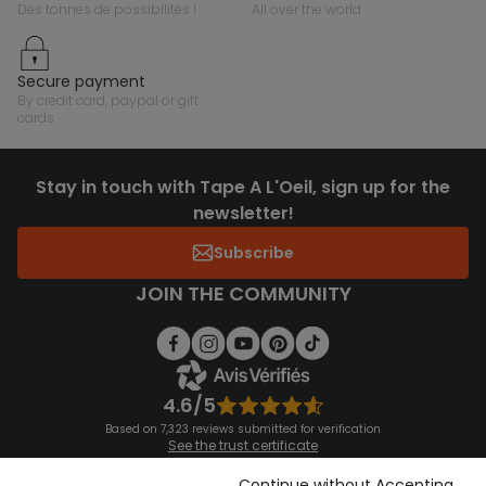
des tonnes de possibilités !
all over the world
secure payment
by credit card, paypal or gift
cards
Stay in touch with Tape A L'Oeil, sign up for the
newsletter!
Subscribe
JOIN THE COMMUNITY
4.6/5
Based on 7,323 reviews submitted for verification
See the trust certificate
See the terms and conditions
Download our application
Continue without Accepting