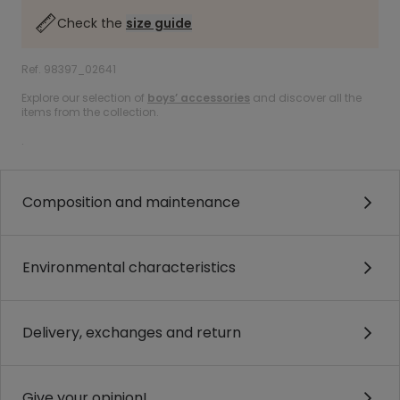
Check the
size guide
Ref. 98397_02641
Explore our selection of
boys’ accessories
and discover all the
items from the collection.
.
Composition and maintenance
Environmental characteristics
Delivery, exchanges and return
Give your opinion!