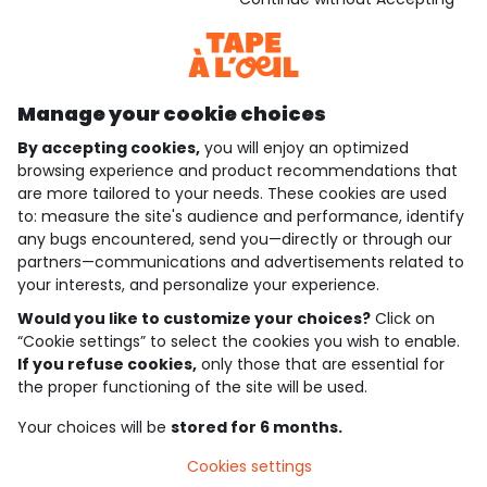
Discover our application
Manage your cookie choices
By accepting cookies,
you will enjoy an optimized
who are we?
browsing experience and product recommendations that
are more tailored to your needs. These cookies are used
need help ?
to: measure the site's audience and performance, identify
any bugs encountered, send you—directly or through our
loyalty club
partners—communications and advertisements related to
your interests, and personalize your experience.
our catalogue
Would you like to customize your choices?
Click on
“Cookie settings” to select the cookies you wish to enable.
If you refuse cookies,
only those that are essential for
Use and sales terms
the proper functioning of the site will be used.
Personal data policy
*Policy of current offers and promotions
Your choices will be
stored for 6 months.
Cookies and personal data
Accessibilité : partiellement conforme
Cookies settings
Cookie settings