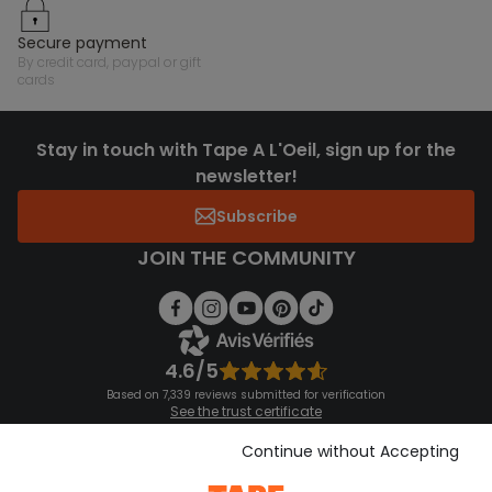
secure payment
by credit card, paypal or gift
cards
Stay in touch with Tape A L'Oeil, sign up for the
newsletter!
Subscribe
JOIN THE COMMUNITY
4.6/5
Based on 7,339 reviews submitted for verification
See the trust certificate
See the terms and conditions
Download our application
Continue without Accepting