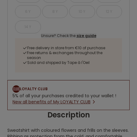
6 Y
8 Y
10 Y
12 Y
14 Y
Unsure? Check the
size guide
Free delivery in store from €10 of purchase
Free returns & exchanges throughout the
season
Sold and shipped by Tape à l'Oeil
LOYALTY CLUB
5% of all your purchases credited to your wallet !
New all benefits of My LOYALTY CLUB
Description
Sweatshirt with coloured flowers and frills on the sleeves.
Ribbing as protection from the cold, and comfortable