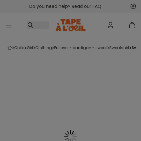
Do you need help? Read our FAQ
Go to content
Nex
Pre
child
girl
clothing
pullover - cardigan - sweat
sweatshirt
swe