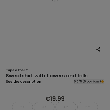
Tape à l'oeil ®
Sweatshirt with flowers and frills
See the description
5.0/5 (5 opinions)
€19.99
2 Y
3 Y
4 Y
5 Y