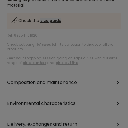
material.
Check the
size guide
Ref. 89354_01920
Check out our
girls’ sweatshirts
collection to discover all the
products.
Keep your shopping session going on Tape à l’Œil with our wide
range of
girls’ clothes
and
girls’ outfits
.
Composition and maintenance
Environmental characteristics
Delivery, exchanges and return