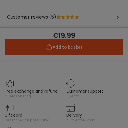
Customer reviews (5)
€19.99
Add to basket
free exchange and refund
customer support
all season long
by email
gift card
delivery
des tonnes de possibilités !
all over the world