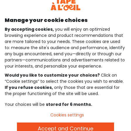
Discover our application
Manage your cookie choices
By accepting cookies,
you will enjoy an optimized
who are we?
browsing experience and product recommendations that
are more tailored to your needs. These cookies are used
need help ?
to: measure the site's audience and performance, identify
any bugs encountered, send you—directly or through our
loyalty club
partners—communications and advertisements related to
your interests, and personalize your experience.
our catalogue
Would you like to customize your choices?
Click on
“Cookie settings” to select the cookies you wish to enable.
If you refuse cookies,
only those that are essential for
Use and sales terms
the proper functioning of the site will be used.
Personal data policy
*Policy of current offers and promotions
Your choices will be
stored for 6 months.
Cookies and personal data
Accessibilité : partiellement conforme
Cookies settings
Cookie settings
Accept and Continue