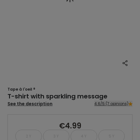
Tape à l'oeil ®
T-shirt with sparkling message
See the description
4.6/5 (7 opinions)
€4.99
2 Y
3 Y
4 Y
5 Y