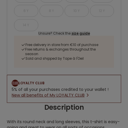
6 Y
8 Y
10 Y
12 Y
14 Y
Unsure? Check the
size guide
Free delivery in store from €10 of purchase
Free returns & exchanges throughout the
season
Sold and shipped by Tape à l'Oeil
LOYALTY CLUB
5% of all your purchases credited to your wallet !
New all benefits of My LOYALTY CLUB
Description
With its round neck and long sleeves, this t-shirt is easy-
going and great to wear on all sorts of occasions.