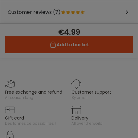
Customer reviews (7)
€4.99
Add to basket
free exchange and refund
customer support
all season long
by email
gift card
delivery
des tonnes de possibilités !
all over the world