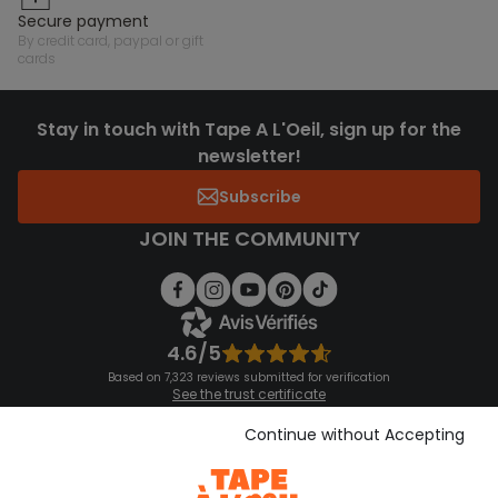
secure payment
by credit card, paypal or gift
cards
Stay in touch with Tape A L'Oeil, sign up for the
newsletter!
Subscribe
JOIN THE COMMUNITY
4.6/5
Based on 7,323 reviews submitted for verification
See the trust certificate
See the terms and conditions
Download our application
Continue without Accepting