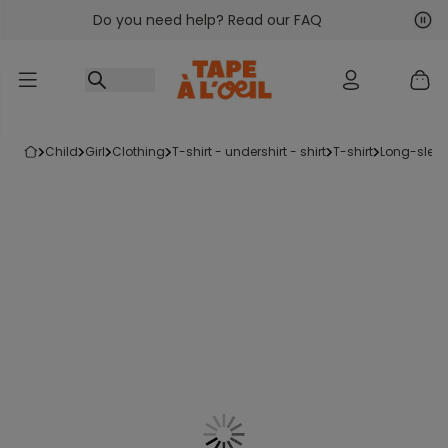
Do you need help? Read our FAQ
Go to content
Nex
Pre
child
girl
clothing
t-shirt - undershirt - shirt
t-shirt
long-sleev