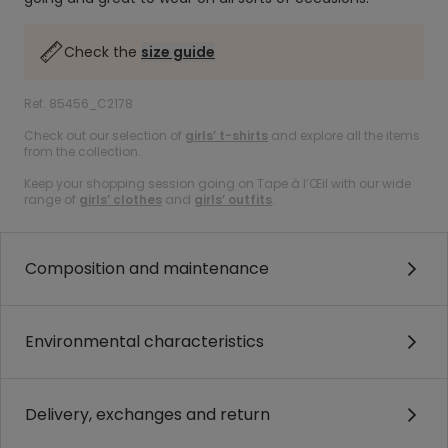
Check the
size guide
Ref. 85456_C2178
Check out our selection of
girls’ t-shirts
and explore all the items
from the collection.
Keep your shopping session going on Tape à l’Œil with our wide
range of
girls’ clothes
and
girls’ outfits
.
Composition and maintenance
Environmental characteristics
Delivery, exchanges and return