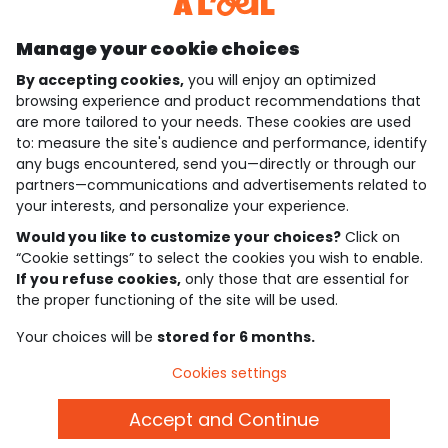
Discover our application
Manage your cookie choices
By accepting cookies,
you will enjoy an optimized
who are we?
browsing experience and product recommendations that
are more tailored to your needs. These cookies are used
need help ?
to: measure the site's audience and performance, identify
any bugs encountered, send you—directly or through our
loyalty club
partners—communications and advertisements related to
your interests, and personalize your experience.
our catalogue
Would you like to customize your choices?
Click on
“Cookie settings” to select the cookies you wish to enable.
If you refuse cookies,
only those that are essential for
Use and sales terms
the proper functioning of the site will be used.
Personal data policy
*Policy of current offers and promotions
Your choices will be
stored for 6 months.
Cookies and personal data
Accessibilité : partiellement conforme
Cookies settings
Cookie settings
Accept and Continue
English