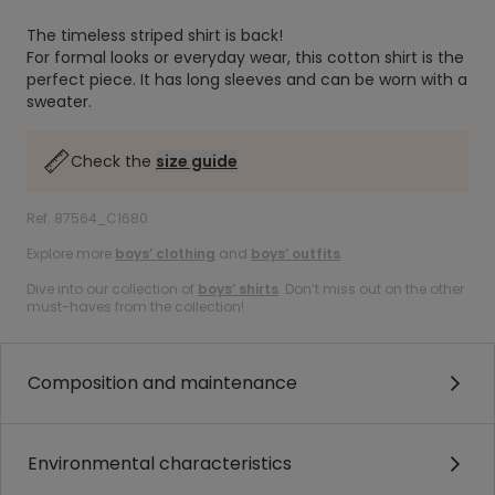
The timeless striped shirt is back!
For formal looks or everyday wear, this cotton shirt is the
perfect piece. It has long sleeves and can be worn with a
sweater.
Check the
size guide
Ref. 87564_C1680
Explore more
boys’ clothing
and
boys’ outfits
.
Dive into our collection of
boys’ shirts
. Don’t miss out on the other
must-haves from the collection!
Composition and maintenance
Environmental characteristics