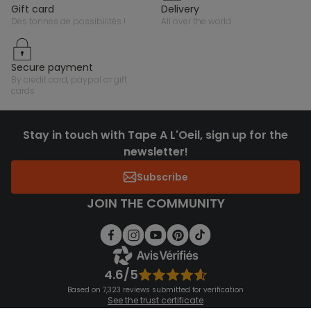
gift card
delivery
des tonnes de possibilités !
all over the world
secure payment
by credit card, paypal or gift
cards
Stay in touch with Tape A L'Oeil, sign up for the
newsletter!
Subscribe
JOIN THE COMMUNITY
4.6/5
Based on 7,323 reviews submitted for verification
See the trust certificate