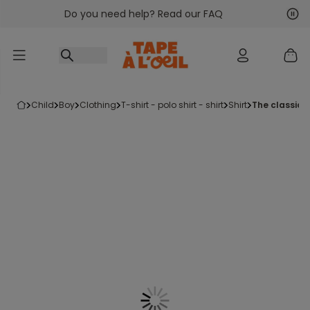
Do you need help? Read our FAQ
Go to content
Nex
Pre
child
boy
clothing
t-shirt - polo shirt - shirt
shirt
the classic 