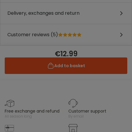
Delivery, exchanges and return
Customer reviews (5)
€12.99
Add to basket
free exchange and refund
customer support
all season long
by email