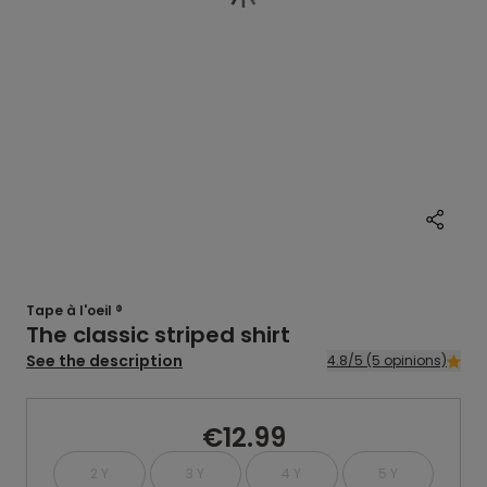
Tape à l'oeil ®
The classic striped shirt
See the description
4.8/5 (5 opinions)
€12.99
2 Y
3 Y
4 Y
5 Y