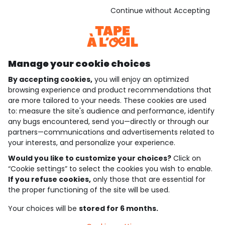
See the terms and conditions
Download our application
Continue without Accepting
Discover our application
Manage your cookie choices
By accepting cookies,
you will enjoy an optimized
who are we?
browsing experience and product recommendations that
are more tailored to your needs. These cookies are used
need help ?
to: measure the site's audience and performance, identify
any bugs encountered, send you—directly or through our
loyalty club
partners—communications and advertisements related to
your interests, and personalize your experience.
our catalogue
Would you like to customize your choices?
Click on
“Cookie settings” to select the cookies you wish to enable.
If you refuse cookies,
only those that are essential for
Use and sales terms
the proper functioning of the site will be used.
Personal data policy
*Policy of current offers and promotions
Your choices will be
stored for 6 months.
Cookies and personal data
Accessibilité : partiellement conforme