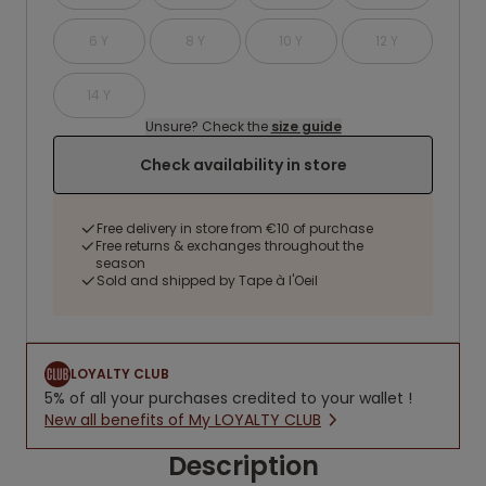
6 Y
8 Y
10 Y
12 Y
14 Y
Unsure? Check the
size guide
Check availability in store
Free delivery in store from €10 of purchase
Free returns & exchanges throughout the
season
Sold and shipped by Tape à l'Oeil
LOYALTY CLUB
5% of all your purchases credited to your wallet !
New all benefits of My LOYALTY CLUB
Description