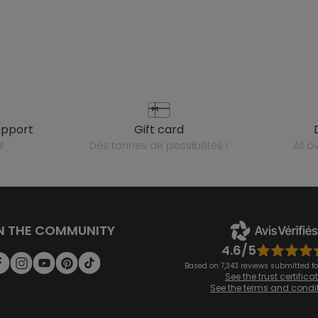
upport
gift card
l
des tonnes de possibilités !
all 
N THE COMMUNITY
4.6/5
Based on 7,343 reviews submitted for
See the trust certifica
See the terms and condi