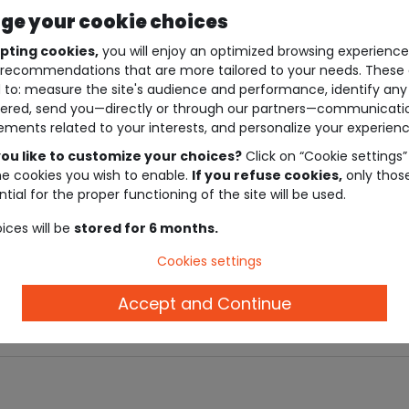
e your cookie choices
pting cookies,
you will enjoy an optimized browsing experienc
recommendations that are more tailored to your needs. These 
 to: measure the site's audience and performance, identify any
ered, send you—directly or through our partners—communicati
ements related to your interests, and personalize your experienc
ou like to customize your choices?
Click on “Cookie settings”
he cookies you wish to enable.
If you refuse cookies,
only thos
tial for the proper functioning of the site will be used.
ices will be
stored for 6 months.
Description
Cookies settings
Ref. 93688_01213
Accept and Continue
.