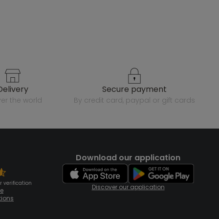
delivery
secure payment
over the world
by credit card, paypal or gift cards
Download our application
 verification
Discover our application
te
tions