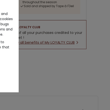
throughout the season
Sold and shipped by Tape à l'Oeil
e and
cookies
 bugs
LOYALTY CLUB
ons and
5% of all your purchases credited to your
e.
wallet !
 to
New all benefits of My LOYALTY CLUB
e that