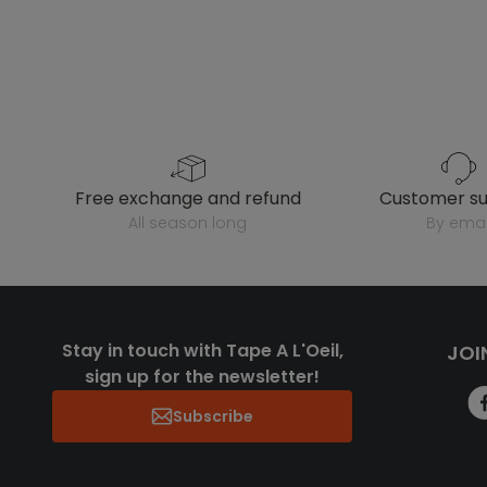
free exchange and refund
customer s
all season long
by emai
Stay in touch with Tape A L'Oeil,
JOI
sign up for the newsletter!
Subscribe