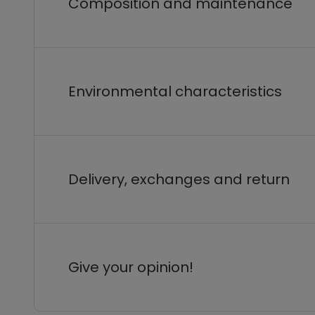
Composition and maintenance
Environmental characteristics
Delivery, exchanges and return
Give your opinion!