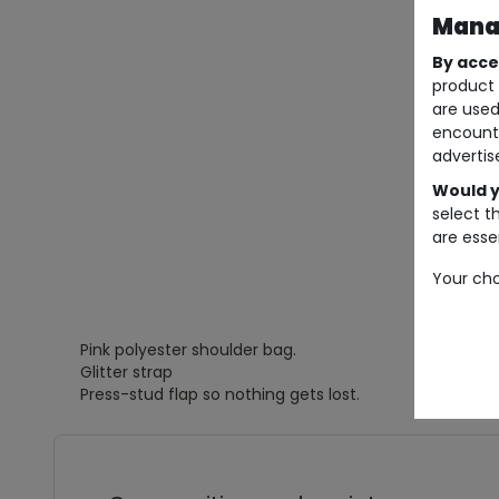
Manag
By acce
product 
are used
encount
advertis
Would y
select t
are essen
Your cho
Pink polyester shoulder bag.
Glitter strap
Press-stud flap so nothing gets lost.