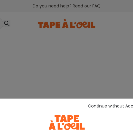
Do you need help? Read our FAQ
Continue without Ac