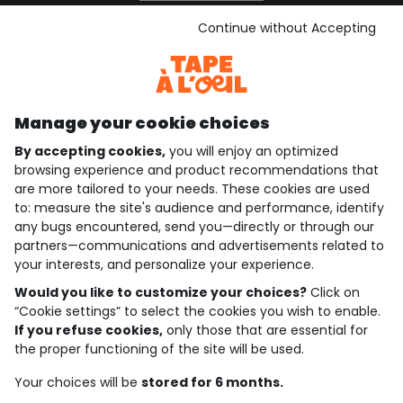
See the terms and conditions
Download our application
Continue without Accepting
Discover our application
Manage your cookie choices
By accepting cookies,
you will enjoy an optimized
who are we?
browsing experience and product recommendations that
are more tailored to your needs. These cookies are used
need help ?
to: measure the site's audience and performance, identify
any bugs encountered, send you—directly or through our
loyalty club
partners—communications and advertisements related to
your interests, and personalize your experience.
our catalogue
Would you like to customize your choices?
Click on
“Cookie settings” to select the cookies you wish to enable.
If you refuse cookies,
only those that are essential for
Use and sales terms
the proper functioning of the site will be used.
Personal data policy
*Policy of current offers and promotions
Your choices will be
stored for 6 months.
Cookies and personal data
Accessibilité : partiellement conforme