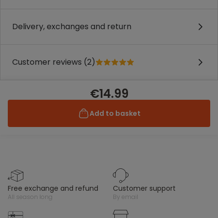
Delivery, exchanges and return
Customer reviews (2)
€14.99
Add to basket
free exchange and refund
customer support
all season long
by email