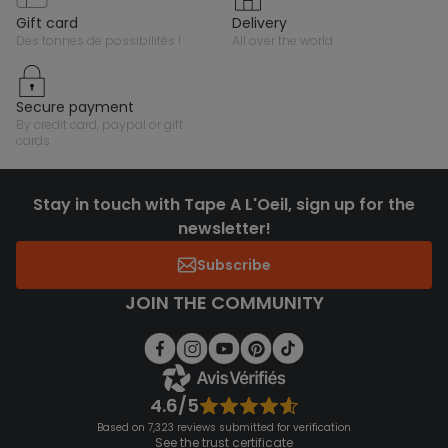
gift card
delivery
des tonnes de possibilités !
all over the world
secure payment
by credit card, paypal or gift
cards
Stay in touch with Tape A L'Oeil, sign up for the
newsletter!
Subscribe
JOIN THE COMMUNITY
4.6/5
Based on 7,323 reviews submitted for verification
See the trust certificate