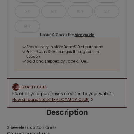
6 Y
8 Y
10 Y
12 Y
14 Y
Unsure? Check the
size guide
Free delivery in store from €10 of purchase
Free returns & exchanges throughout the
season
Sold and shipped by Tape à l'Oeil
LOYALTY CLUB
5% of all your purchases credited to your wallet !
New all benefits of My LOYALTY CLUB
Description
Sleeveless cotton dress.
Crossed back straps.