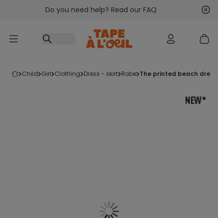
Do you need help? Read our FAQ
Go to content
Nex
Pre
child
girl
clothing
dress - skirt
robe
the printed beach dress