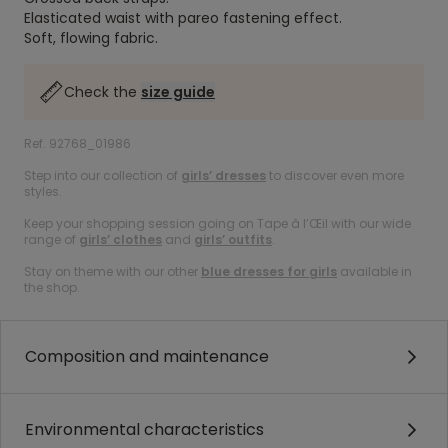
Elasticated waist with pareo fastening effect.
Soft, flowing fabric.
Check the
size guide
Ref. 92768_01986
Step into our collection of
girls’ dresses
to discover even more
styles.
Keep your shopping session going on Tape à l’Œil with our wide
range of
girls’ clothes
and
girls’ outfits
.
Stay on theme with our other
blue dresses for girls
available in
the shop.
Composition and maintenance
Environmental characteristics