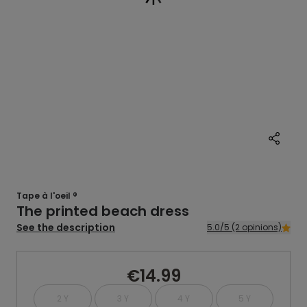
Tape à l'oeil ®
The printed beach dress
See the description
5.0/5 (2 opinions)
€14.99
2 Y
3 Y
4 Y
5 Y