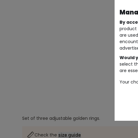
Manag
By acce
product 
are used
encount
advertis
Would y
select t
are essen
Your cho
Set of three adjustable golden rings.
Check the
size guide