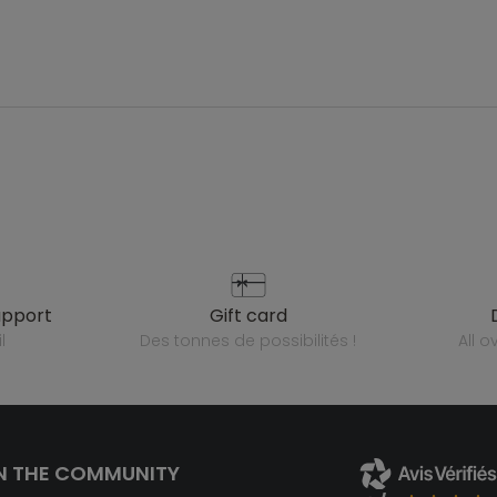
upport
gift card
l
des tonnes de possibilités !
all 
N THE COMMUNITY