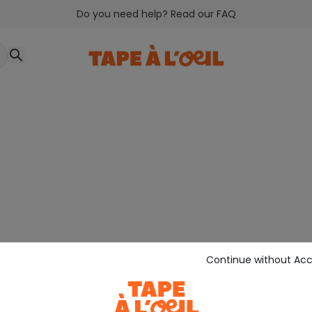
Do you need help? Read our FAQ
Continue without Ac