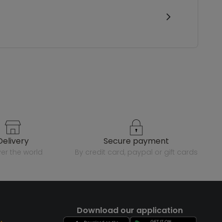
delivery
secure payment
over the world
by credit card, paypal or gift cards
Download our application