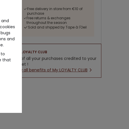
Free delivery in store from €10 of
purchase
Free returns & exchanges
e and
throughout the season
cookies
Sold and shipped by Tape à l'Oeil
 bugs
ons and
e.
LOYALTY CLUB
 to
5% of all your purchases credited to your
e that
wallet !
New all benefits of My LOYALTY CLUB