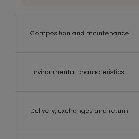
Composition and maintenance
Environmental characteristics
Delivery, exchanges and return