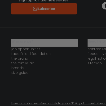
sign up for the newsletter!
Subscribe
who are we?
need help 
job opportunities
contact us
tape à l'oeil foundation
frequently
the brand
legal notic
the family lab
sitemap
brands
size guide
Use and sales terms
Personal data policy
*Policy of current offer