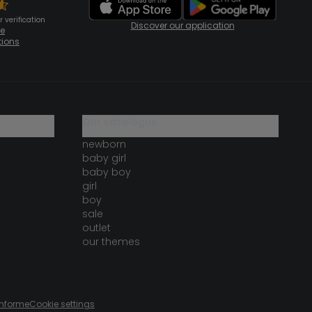
 verification
Discover our application
te
tions
our catalogue
newborn
baby girl
baby boy
girl
boy
sale
outlet
our themes
onforme
Cookie settings