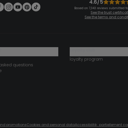
4.6/5
Based on 7,343 reviews submitted for
See the trust certifica
See the terms and condi
?
loyalty club
loyalty program
 asked questions
e
s and promotions
Cookies and personal data
Accessibilité : partiellement c