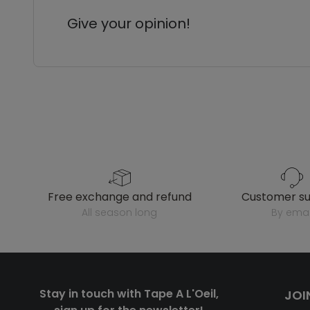
Give your opinion!
free exchange and refund
customer s
all season long
by emai
Stay in touch with Tape A L'Oeil,
JOI