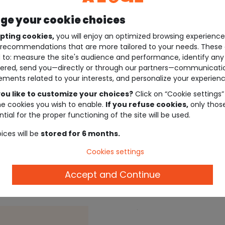
e your cookie choices
pting cookies,
you will enjoy an optimized browsing experienc
recommendations that are more tailored to your needs. These 
 to: measure the site's audience and performance, identify any
ered, send you—directly or through our partners—communicati
ements related to your interests, and personalize your experienc
ou like to customize your choices?
Click on “Cookie settings”
he cookies you wish to enable.
If you refuse cookies,
only thos
tial for the proper functioning of the site will be used.
ices will be
stored for 6 months.
Cookies settings
Description
Accept and Continue
Ref. 97180_02036
.
.