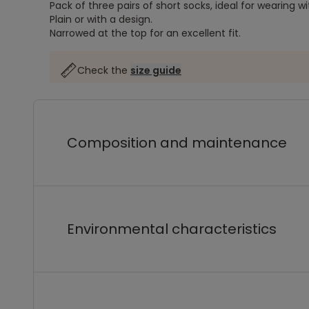
Pack of three pairs of short socks, ideal for wearing wi
Plain or with a design.
Narrowed at the top for an excellent fit.
Check the
size guide
Composition and maintenance
Environmental characteristics