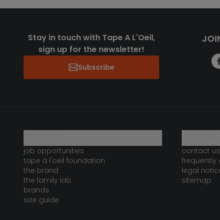
Stay in touch with Tape A L'Oeil,
JOI
sign up for the newsletter!
Subscribe
who are we?
need help 
job opportunities
contact us
tape à l'oeil foundation
frequently
the brand
legal notic
the family lab
sitemap
brands
size guide