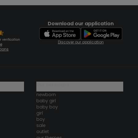
Download our application
 verification
Discover our application
te
tions
our catalogue
newborn
baby girl
baby boy
girl
boy
sale
outlet
our themes