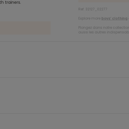
th trainers.
Ref. 32127_02277
Explore more
boys’ clothing
Plongez dans notre collecti
aussi les autres indispensabl