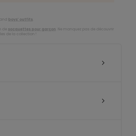
and
boys’ outfits
.
on de
socquettes pour garçon
. Ne manquez pas de découvrir
es de la collection !