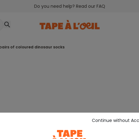
Do you need help? Read our FAQ
 pairs of coloured dinosaur socks
Continue without Ac