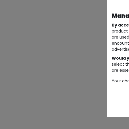
Manag
By acce
product 
are used
encount
advertis
Would y
select t
are essen
Your cho