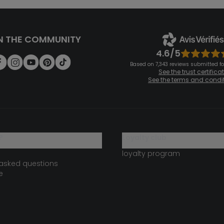
N THE COMMUNITY
4.6/5
Based on 7,343 reviews submitted for
See the trust certifica
See the terms and condi
?
loyalty club
loyalty program
 asked questions
e