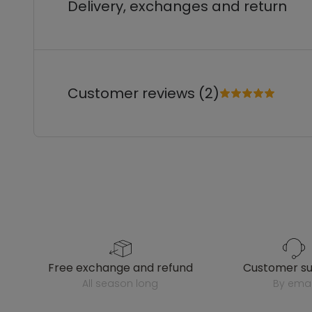
Delivery, exchanges and return
Customer reviews (2)
free exchange and refund
customer s
all season long
by emai