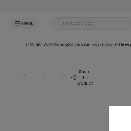
Go to content
Rechercher un produit
Menu
child
boy
clothing
underwear - socks
socks
three
Share
this
product