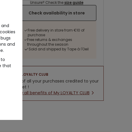
Unsure? Check the
size guide
Check availability in store
e and
Free delivery in store from €10 of
cookies
purchase
 bugs
Free returns & exchanges
ons and
throughout the season
Sold and shipped by Tape à l'Oeil
e.
 to
e that
LOYALTY CLUB
5% of all your purchases credited to your
wallet !
New all benefits of My LOYALTY CLUB