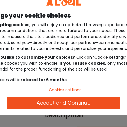
e your cookie choices
pting cookies,
you will enjoy an optimized browsing experienc
recommendations that are more tailored to your needs. These 
 to: measure the site's audience and performance, identify any
ered, send you—directly or through our partners—communicati
ements related to your interests, and personalize your experienc
ou like to customize your choices?
Click on “Cookie settings”
he cookies you wish to enable.
If you refuse cookies,
only thos
tial for the proper functioning of the site will be used.
ices will be
stored for 6 months.
Cookies settings
Accept and Continue
Description