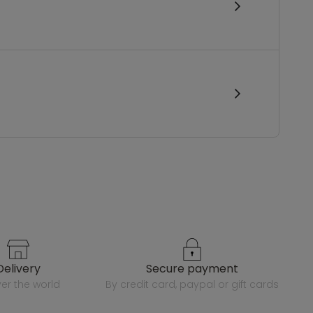
delivery
secure payment
over the world
by credit card, paypal or gift cards