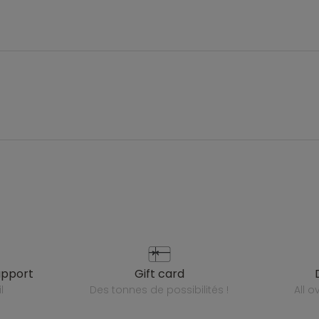
upport
gift card
l
des tonnes de possibilités !
all 