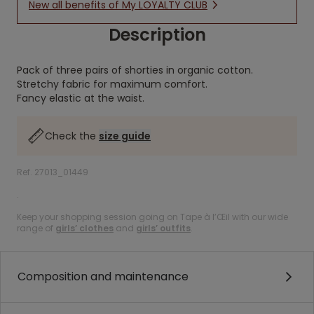
New all benefits of My LOYALTY CLUB
Description
Pack of three pairs of shorties in organic cotton.
Stretchy fabric for maximum comfort.
Fancy elastic at the waist.
Check the
size guide
Ref. 27013_01449
.
Keep your shopping session going on Tape à l’Œil with our wide
range of
girls’ clothes
and
girls’ outfits
.
Composition and maintenance