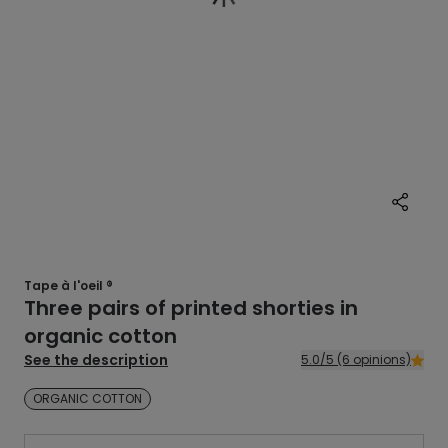
Tape à l'oeil ®
Three pairs of printed shorties in
organic cotton
See the description
5.0/5 (6 opinions)
ORGANIC COTTON