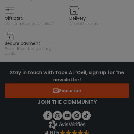
gift card
delivery
des tonnes de possibilités !
all over the world
secure payment
by credit card, paypal or gift
cards
Stay in touch with Tape A L'Oeil, sign up for the
newsletter!
Subscribe
JOIN THE COMMUNITY
4.6/5