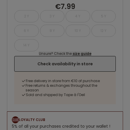
€7.99
2 Y
3 Y
4 Y
5 Y
6 Y
8 Y
10 Y
12 Y
14 Y
Unsure? Check the
size guide
Check availability in store
Free delivery in store from €10 of purchase
Free returns & exchanges throughout the
season
Sold and shipped by Tape à l'Oeil
LOYALTY CLUB
5% of all your purchases credited to your wallet !