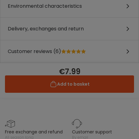
Environmental characteristics
Delivery, exchanges and return
Customer reviews (6)
€7.99
Add to basket
free exchange and refund
customer support
all season long
by email