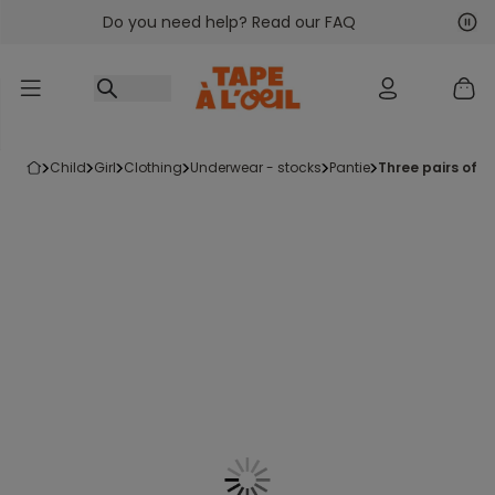
Do you need help? Read our FAQ
Go to content
Nex
Pre
child
girl
clothing
underwear - stocks
pantie
three pairs of 