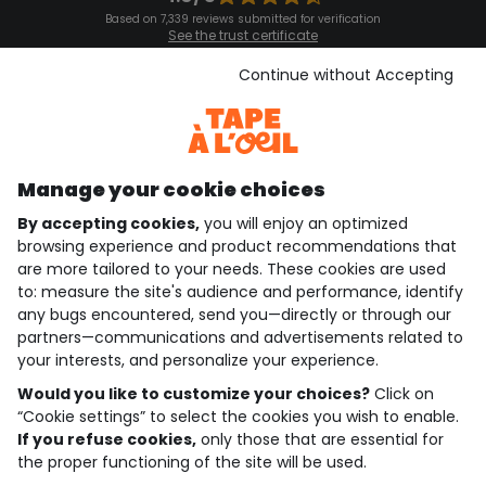
Based on 7,339 reviews submitted for verification
See the trust certificate
See the terms and conditions
Download our application
Continue without Accepting
Discover our application
Manage your cookie choices
By accepting cookies,
you will enjoy an optimized
who are we?
browsing experience and product recommendations that
are more tailored to your needs. These cookies are used
need help ?
to: measure the site's audience and performance, identify
any bugs encountered, send you—directly or through our
loyalty club
partners—communications and advertisements related to
your interests, and personalize your experience.
our catalogue
Would you like to customize your choices?
Click on
“Cookie settings” to select the cookies you wish to enable.
If you refuse cookies,
only those that are essential for
Use and sales terms
the proper functioning of the site will be used.
Personal data policy