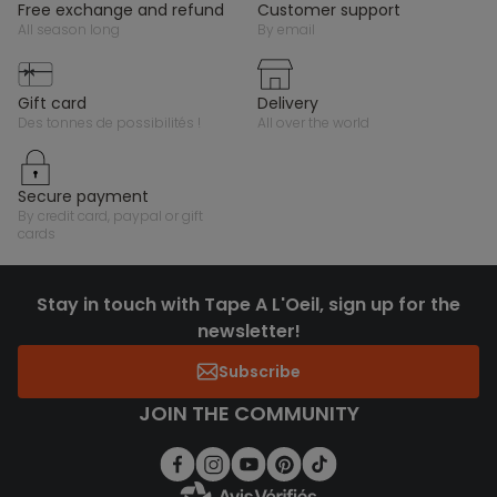
free exchange and refund
customer support
all season long
by email
gift card
delivery
des tonnes de possibilités !
all over the world
secure payment
by credit card, paypal or gift
cards
Stay in touch with Tape A L'Oeil, sign up for the
newsletter!
Subscribe
JOIN THE COMMUNITY