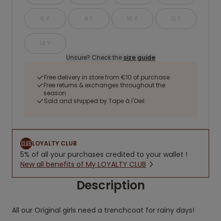
6 Y
8 Y
10 Y
12 Y
14 Y
Unsure? Check the
size guide
Free delivery in store from €10 of purchase
Free returns & exchanges throughout the
season
Sold and shipped by Tape à l'Oeil
LOYALTY CLUB
5% of all your purchases credited to your wallet !
New all benefits of My LOYALTY CLUB
Description
All our Original girls need a trenchcoat for rainy days!