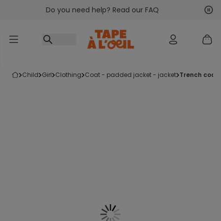
Do you need help? Read our FAQ
Go to content
Nex
Pre
child
girl
clothing
coat - padded jacket - jacket
trench coat