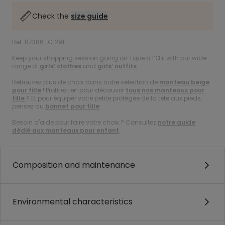
Check the
size guide
Ref. 87386_C1291
Keep your shopping session going on Tape à l’Œil with our wide
range of
girls’ clothes
and
girls’ outfits
.
Retrouvez plus de choix dans notre sélection de
manteau beige
pour fille
! Profitez-en pour découvrir
tous nos manteaux pour
fille
? Et pour équiper votre petite protégée de la tête aux pieds,
pensez au
bonnet pour fille
.
Besoin d'aide pour faire votre choix ? Consultez
notre guide
dédié aux manteaux pour enfant
.
Composition and maintenance
Environmental characteristics