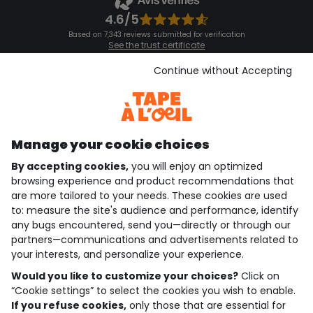
4.6/5
Based on 7,343 reviews submitted for verification
See the trust certificate
See the terms and conditions
Download our application
Continue without Accepting
Discover our application
Manage your cookie choices
By accepting cookies,
you will enjoy an optimized
who are we?
browsing experience and product recommendations that
are more tailored to your needs. These cookies are used
need help ?
to: measure the site's audience and performance, identify
any bugs encountered, send you—directly or through our
loyalty club
partners—communications and advertisements related to
your interests, and personalize your experience.
our catalogue
Would you like to customize your choices?
Click on
“Cookie settings” to select the cookies you wish to enable.
If you refuse cookies,
only those that are essential for