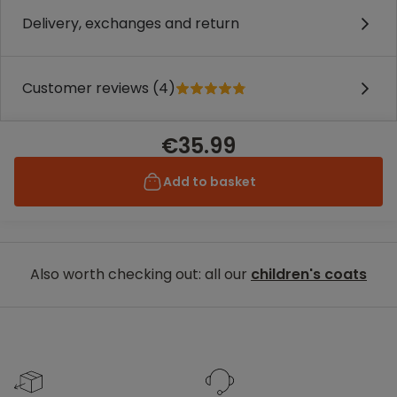
Delivery, exchanges and return
Customer reviews (4)
€35.99
Add to basket
Also worth checking out: all our
children's coats