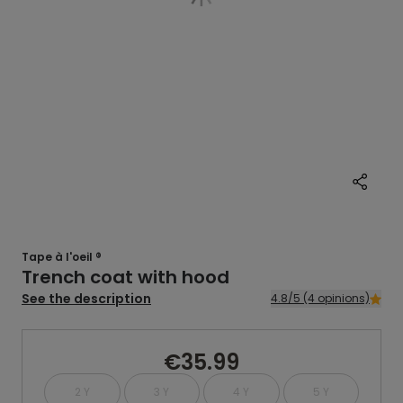
Tape à l'oeil ®
Trench coat with hood
See the description
4.8/5 (4 opinions)
€35.99
2 Y
3 Y
4 Y
5 Y