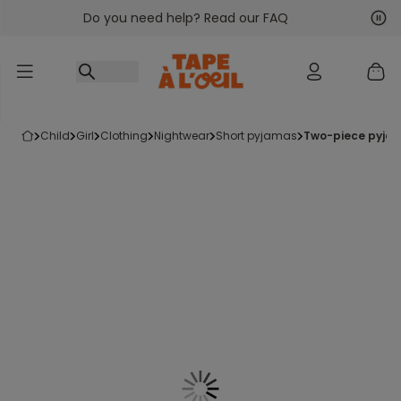
Do you need help? Read our FAQ
Go to content
Nex
Pre
child
girl
clothing
nightwear
short pyjamas
two-piece pyjam