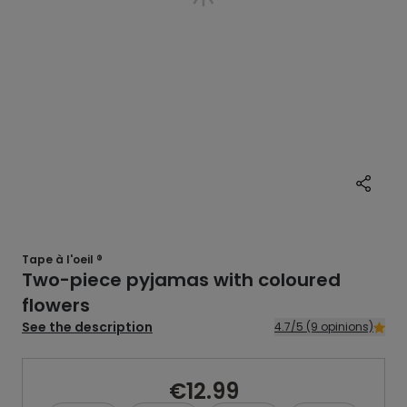
Tape à l'oeil ®
Two-piece pyjamas with coloured
flowers
See the description
4.7/5 (9 opinions)
€12.99