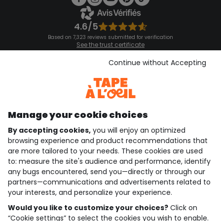
4.6/5
Based on 7,323 reviews submitted for verification
See the trust certificate
See the terms and conditions
Download our application
Continue without Accepting
Discover our application
Manage your cookie choices
By accepting cookies,
you will enjoy an optimized
who are we?
browsing experience and product recommendations that
are more tailored to your needs. These cookies are used
need help ?
to: measure the site's audience and performance, identify
any bugs encountered, send you—directly or through our
loyalty club
partners—communications and advertisements related to
your interests, and personalize your experience.
our catalogue
Would you like to customize your choices?
Click on
“Cookie settings” to select the cookies you wish to enable.