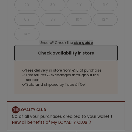
2 Y
3 Y
4 Y
5 Y
6 Y
8 Y
10 Y
12 Y
14 Y
Unsure? Check the
size guide
Check availability in store
Free delivery in store from €10 of purchase
Free returns & exchanges throughout the
season
Sold and shipped by Tape à l'Oeil
LOYALTY CLUB
5% of all your purchases credited to your wallet !
New all benefits of My LOYALTY CLUB