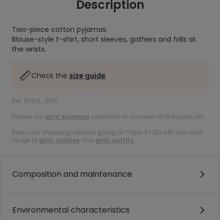
Description
Two-piece cotton pyjamas.
Blouse-style t-shirt, short sleeves, gathers and frills at
the wrists.
Check the
size guide
Ref. 97318_01911
Explore our
girls’ pyjamas
collection to discover all the products.
Keep your shopping session going on Tape à l’Œil with our wide
range of
girls’ clothes
and
girls’ outfits
.
Composition and maintenance
Environmental characteristics