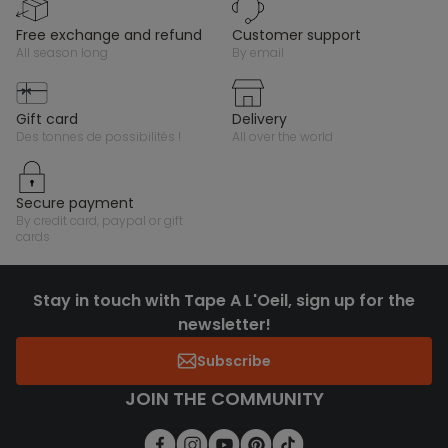
free exchange and refund
customer support
all season long
by email
gift card
delivery
des tonnes de possibilités !
all over the world
secure payment
by credit card, paypal or gift
cards
Stay in touch with Tape A L'Oeil, sign up for the
newsletter!
Subscribe
JOIN THE COMMUNITY