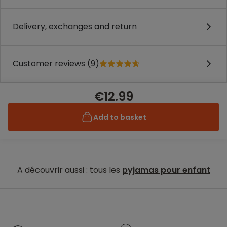
Delivery, exchanges and return
Customer reviews (9)
€12.99
Add to basket
A découvrir aussi : tous les
pyjamas pour enfant