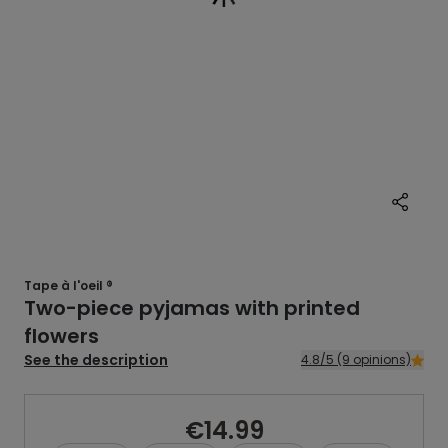
Tape à l'oeil ®
Two-piece pyjamas with printed
flowers
See the description
4.8/5 (9 opinions)
€14.99