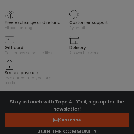
free exchange and refund
customer support
all season long
by email
gift card
delivery
des tonnes de possibilités !
all over the world
secure payment
by credit card, paypal or gift
cards
Stay in touch with Tape A L'Oeil, sign up for the
newsletter!
Subscribe
JOIN THE COMMUNITY