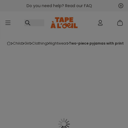
Do you need help? Read our FAQ
Go to content
Nex
Pre
child
girl
clothing
nightwear
two-piece pyjamas with printed