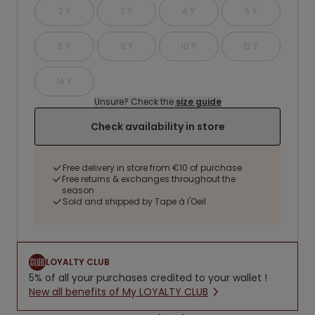
2 Y
3 Y
4 Y
5 Y
6 Y
8 Y
10 Y
12 Y
14 Y
Unsure? Check the
size guide
Check availability in store
Free delivery in store from €10 of purchase
Free returns & exchanges throughout the
season
Sold and shipped by Tape à l'Oeil
LOYALTY CLUB
5% of all your purchases credited to your wallet !
New all benefits of My LOYALTY CLUB