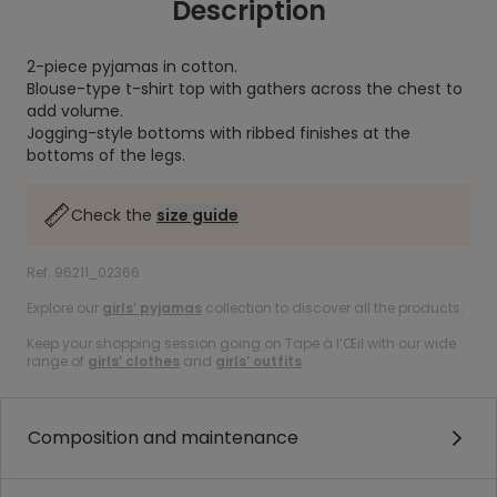
Description
2-piece pyjamas in cotton.
Blouse-type t-shirt top with gathers across the chest to
add volume.
Jogging-style bottoms with ribbed finishes at the
bottoms of the legs.
Check the
size guide
Ref. 96211_02366
Explore our
girls’ pyjamas
collection to discover all the products.
Keep your shopping session going on Tape à l’Œil with our wide
range of
girls’ clothes
and
girls’ outfits
.
Composition and maintenance