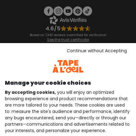
4.6/5
Based on 7,343 reviews submitted for verification
See the trust certificate
See the terms and conditions
Download our application
Continue without Accepting
Discover our application
Manage your cookie choices
By accepting cookies,
you will enjoy an optimized
who are we?
browsing experience and product recommendations that
are more tailored to your needs. These cookies are used
need help ?
to: measure the site's audience and performance, identify
any bugs encountered, send you—directly or through our
loyalty club
partners—communications and advertisements related to
your interests, and personalize your experience.
our catalogue