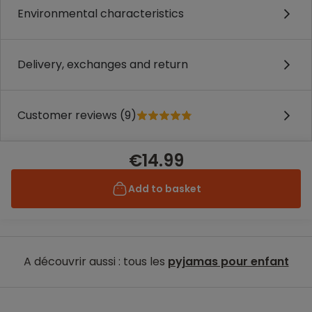
Environmental characteristics
Delivery, exchanges and return
Customer reviews (9)
€14.99
Add to basket
A découvrir aussi : tous les
pyjamas pour enfant