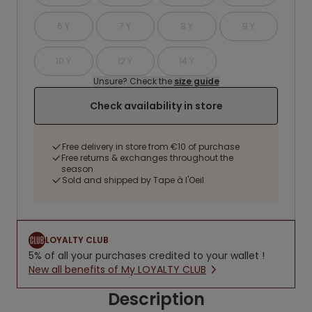
6 Y
7 Y
8 Y
9 Y
10 Y
12 Y
14 Y
Unsure? Check the
size guide
Check availability in store
Free delivery in store from €10 of purchase
Free returns & exchanges throughout the
season
Sold and shipped by Tape à l'Oeil
LOYALTY CLUB
5% of all your purchases credited to your wallet !
New all benefits of My LOYALTY CLUB
Description