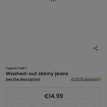
Tape à l'oeil ®
Washed-out skinny jeans
See the description
4.7/5 (15 opinions)
€14.99
2 Y
3 Y
4 Y
5 Y