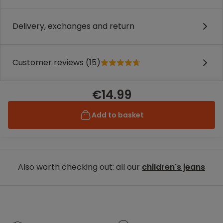
Delivery, exchanges and return
Customer reviews (15)
€14.99
Add to basket
Also worth checking out: all our
children's jeans