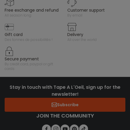
free exchange and refund
customer support
all season long
by email
gift card
delivery
des tonnes de possibilités !
all over the world
secure payment
by credit card, paypal or gift
cards
Stay in touch with Tape A L'Oeil, sign up for the
newsletter!
Subscribe
JOIN THE COMMUNITY