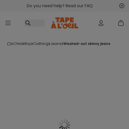
Do you need help? Read our FAQ
Go to content
Nex
Pre
child
boy
clothing
jeans
washed-out skinny jeans