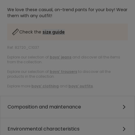
We love these casual, on-trend pants for your boy! Wear
them with any outfit!
Check the
size guide
Ref. 82720_C1037
Explore our selection of
boys’ jeans
and discover all the items
from the collection.
Explore our selection of
boys’ trousers
to discover all the
products in the collection.
Explore more
boys’ clothing
and
boys’ outfits
.
Composition and maintenance
Environmental characteristics