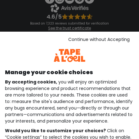
4.6/5
Based on 7,323 reviews submitted for verification
See the trust certificate
See the terms and conditions
Download our application
Continue without Accepting
Discover our application
Manage your cookie choices
By accepting cookies,
you will enjoy an optimized
who are we?
browsing experience and product recommendations that
are more tailored to your needs. These cookies are used
need help ?
to: measure the site's audience and performance, identify
any bugs encountered, send you—directly or through our
loyalty club
partners—communications and advertisements related to
your interests, and personalize your experience.
our catalogue
Would you like to customize your choices?
Click on
“Cookie settings” to select the cookies you wish to enable.