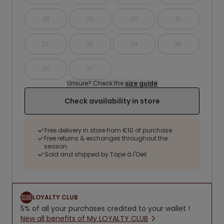
28
29
30
31
32
33
34
35
36
37
Unsure? Check the
size guide
Check availability in store
Free delivery in store from €10 of purchase
Free returns & exchanges throughout the
season
Sold and shipped by Tape à l'Oeil
LOYALTY CLUB
5% of all your purchases credited to your wallet !
New all benefits of My LOYALTY CLUB