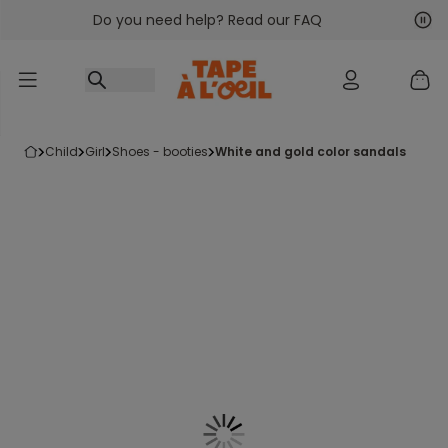
Do you need help? Read our FAQ
Go to content
Nex
Pre
child
girl
shoes - booties
white and gold color sandals