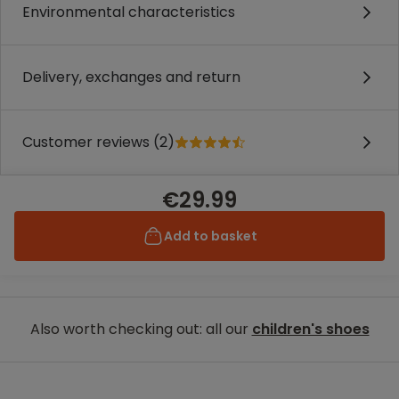
Environmental characteristics
Delivery, exchanges and return
Customer reviews (2)
€29.99
Add to basket
Also worth checking out: all our
children's shoes