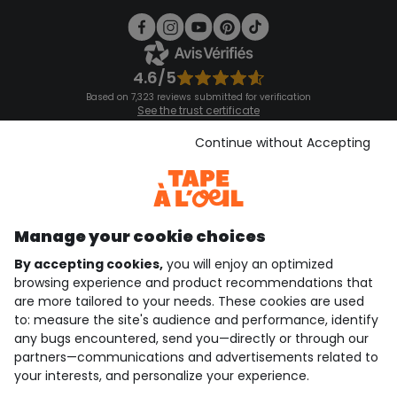
4.6/5
Based on 7,323 reviews submitted for verification
See the trust certificate
See the terms and conditions
Download our application
Continue without Accepting
Discover our application
Manage your cookie choices
By accepting cookies,
you will enjoy an optimized
who are we?
browsing experience and product recommendations that
are more tailored to your needs. These cookies are used
need help ?
to: measure the site's audience and performance, identify
any bugs encountered, send you—directly or through our
loyalty club
partners—communications and advertisements related to
your interests, and personalize your experience.
our catalogue