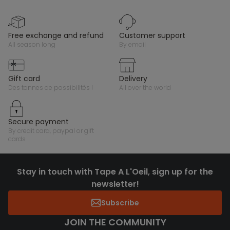
free exchange and refund
customer support
all season long
by email
gift card
delivery
des tonnes de possibilités !
all over the world
secure payment
by credit card, paypal or gift
cards
Stay in touch with Tape A L'Oeil, sign up for the
newsletter!
Subscribe
JOIN THE COMMUNITY