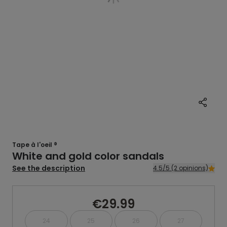
Tape à l'oeil ®
White and gold color sandals
See the description
4.5/5 (2 opinions)
€29.99
24
25
26
27