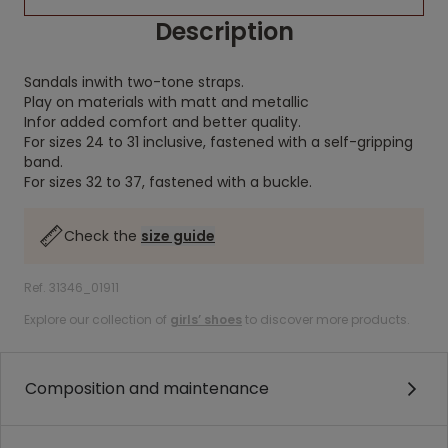
Description
Sandals inwith two-tone straps.
Play on materials with matt and metallic
Infor added comfort and better quality.
For sizes 24 to 31 inclusive, fastened with a self-gripping
band.
For sizes 32 to 37, fastened with a buckle.
Check the
size guide
Ref. 31346_01911
Explore our collection of
girls’ shoes
to discover more products.
Composition and maintenance