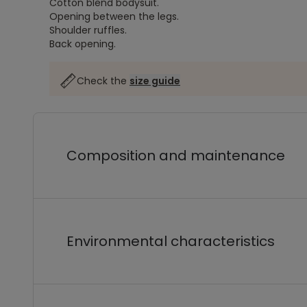
Cotton blend bodysuit.
Opening between the legs.
Shoulder ruffles.
Back opening.
Check the
size guide
Composition and maintenance
Environmental characteristics