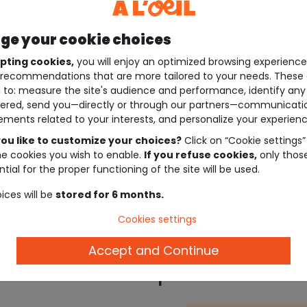
e your cookie choices
pting cookies,
you will enjoy an optimized browsing experienc
recommendations that are more tailored to your needs. These 
 to: measure the site's audience and performance, identify any
ered, send you—directly or through our partners—communicati
ements related to your interests, and personalize your experienc
ou like to customize your choices?
Click on “Cookie settings”
he cookies you wish to enable.
If you refuse cookies,
only thos
tial for the proper functioning of the site will be used.
ices will be
stored for 6 months.
Cookies settings
Accept and Continue
Description