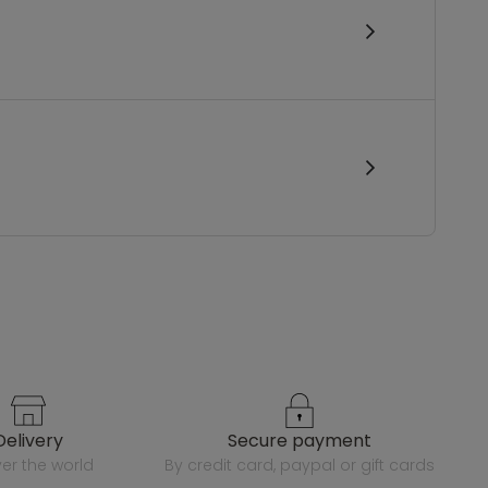
delivery
secure payment
over the world
by credit card, paypal or gift cards