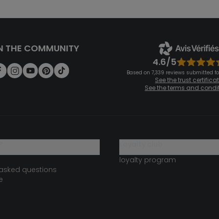
N THE COMMUNITY
4.6/5
Based on 7,339 reviews submitted for
See the trust certifica
See the terms and condi
?
loyalty club
loyalty program
 asked questions
e