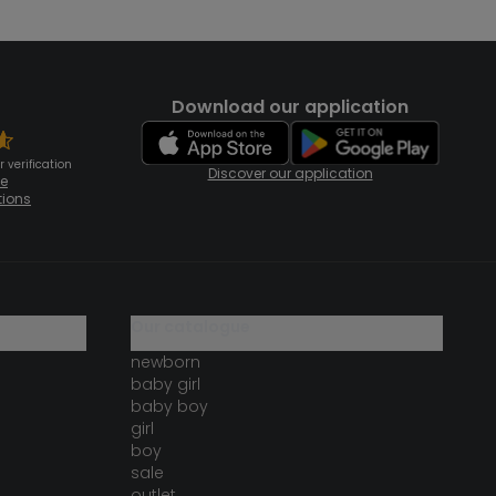
Download our application
 verification
Discover our application
te
tions
our catalogue
newborn
baby girl
baby boy
girl
boy
sale
outlet