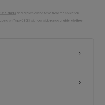
rls’ t-shirts
and explore all the items from the collection.
oing on Tape à l’Œil with our wide range of
girls’ clothes