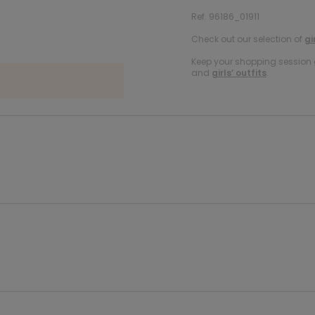
Ref. 96186_01911
Check out our selection of
gi
Keep your shopping session g
and
girls’ outfits
.