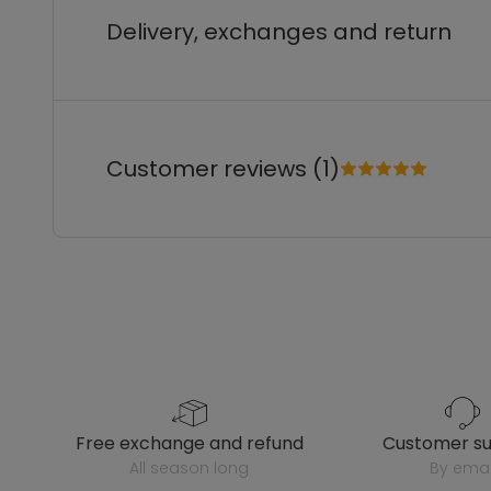
Delivery, exchanges and return
Customer reviews (1)
free exchange and refund
customer s
all season long
by emai