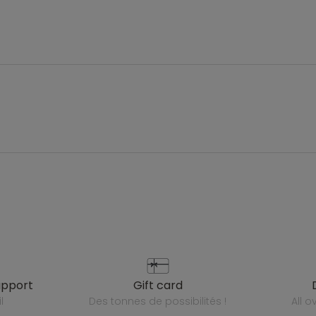
upport
gift card
l
des tonnes de possibilités !
all 