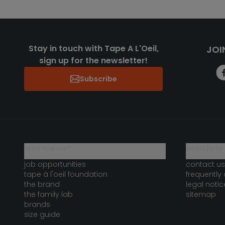
Stay in touch with Tape A L'Oeil,
JOI
sign up for the newsletter!
Subscribe
who are we?
need help 
job opportunities
contact us
tape à l'oeil foundation
frequently
the brand
legal notic
the family lab
sitemap
brands
size guide