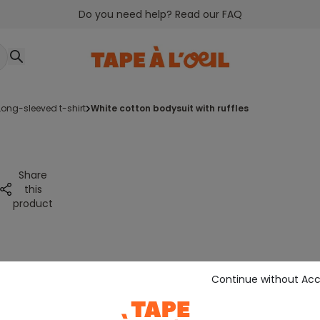
Do you need help? Read our FAQ
long-sleeved t-shirt
white cotton bodysuit with ruffles
Share
this
product
Continue without Ac