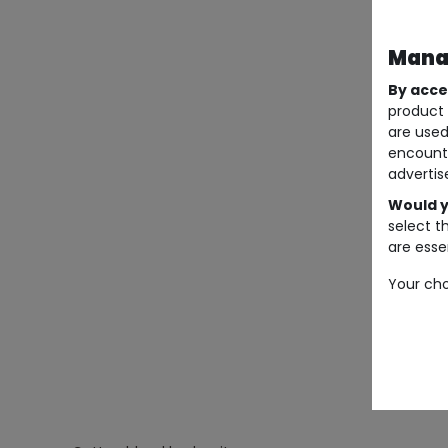
Manag
By acce
product 
are used
encount
advertis
Would y
select t
are essen
Your cho