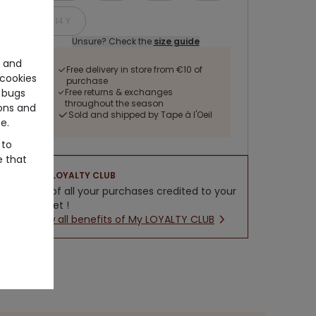
14 Y
Unsure? Check the
size guide
e and
Free delivery in store from €10 of
cookies
purchase
 bugs
Free returns & exchanges
throughout the season
ons and
Sold and shipped by Tape à l'Oeil
e.
 to
e that
LOYALTY CLUB
5% of all your purchases credited to your
wallet !
New all benefits of My LOYALTY CLUB