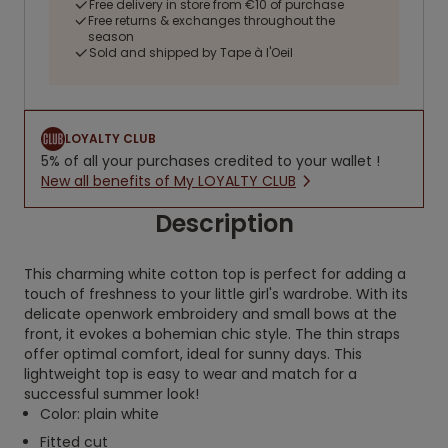
Free delivery in store from €10 of purchase
Free returns & exchanges throughout the
season
Sold and shipped by Tape à l'Oeil
LOYALTY CLUB
5% of all your purchases credited to your wallet !
New all benefits of My LOYALTY CLUB
Description
This charming white cotton top is perfect for adding a
touch of freshness to your little girl's wardrobe. With its
delicate openwork embroidery and small bows at the
front, it evokes a bohemian chic style. The thin straps
offer optimal comfort, ideal for sunny days. This
lightweight top is easy to wear and match for a
successful summer look!
Color: plain white
Fitted cut