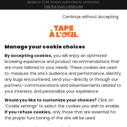
Based on 7,346 reviews submitted for verification
See the trust certificate
See the terms and conditions
Download our application
Continue without Accepting
Discover our application
Manage your cookie choices
By accepting cookies,
you will enjoy an optimized
who are we?
browsing experience and product recommendations that
are more tailored to your needs. These cookies are used
need help ?
to: measure the site's audience and performance, identify
any bugs encountered, send you—directly or through our
loyalty club
partners—communications and advertisements related to
your interests, and personalize your experience.
our catalogue
Would you like to customize your choices?
Click on
“Cookie settings” to select the cookies you wish to enable.
If you refuse cookies,
only those that are essential for
Use and sales terms
the proper functioning of the site will be used.
Personal data policy
*Policy of current offers and promotions