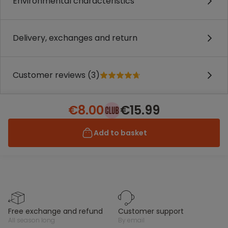
Environmental characteristics
Delivery, exchanges and return
Customer reviews (3)
€8.00
€15.99
Add to basket
free exchange and refund
customer support
all season long
by email