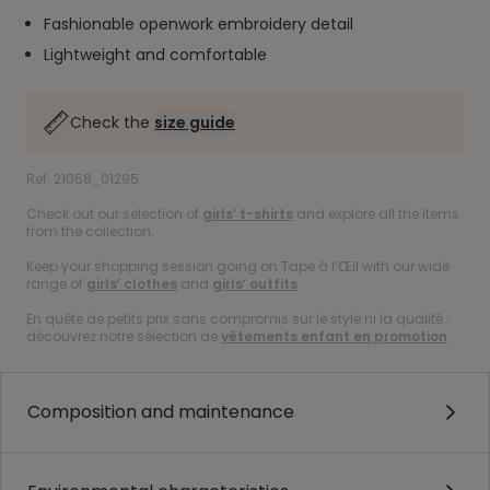
Fashionable openwork embroidery detail
Lightweight and comfortable
Check the
size guide
Ref. 21058_01295
Check out our selection of
girls’ t-shirts
and explore all the items
from the collection.
Keep your shopping session going on Tape à l’Œil with our wide
range of
girls’ clothes
and
girls’ outfits
.
En quête de petits prix sans compromis sur le style ni la qualité :
découvrez notre sélection de
vêtements enfant en promotion
.
Composition and maintenance