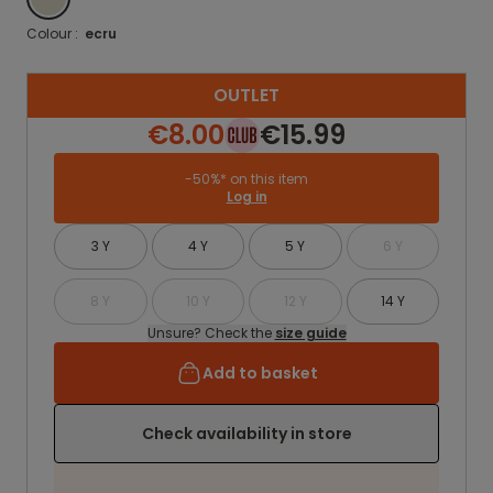
Colour :
ecru
OUTLET
€8.00
€15.99
-50%* on this item
Log in
3 Y
4 Y
5 Y
6 Y
8 Y
10 Y
12 Y
14 Y
Unsure? Check the
size guide
Add to basket
Check availability in store