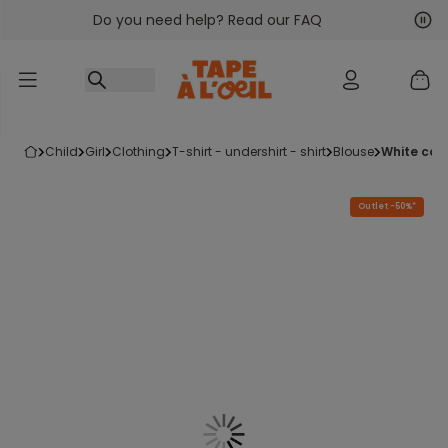
Do you need help? Read our FAQ
Go to content
Nex
Pre
child
girl
clothing
t-shirt - undershirt - shirt
blouse
white co
Outlet -50%*