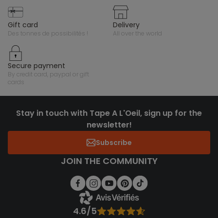
gift card
delivery
des tonnes de possibilités !
all over the world
secure payment
by credit card, paypal or gift
cards
Stay in touch with Tape A L'Oeil, sign up for the
newsletter!
Subscribe
JOIN THE COMMUNITY
4.6/5