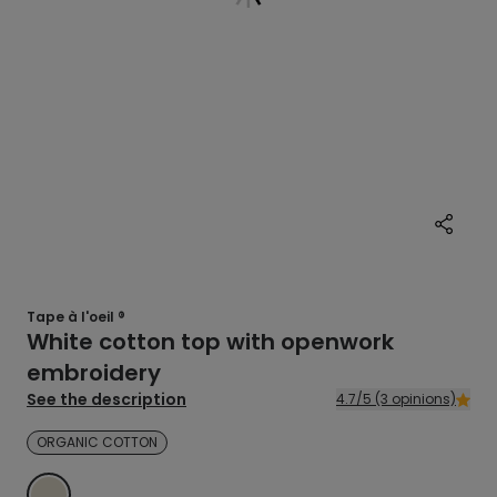
Tape à l'oeil ®
White cotton top with openwork
embroidery
See the description
4.7/5 (3 opinions)
ORGANIC COTTON
ECRU