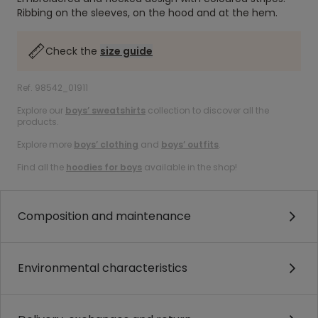
Ribbing on the sleeves, on the hood and at the hem.
Check the
size guide
Ref. 98542_01911
Explore our
boys’ sweatshirts
collection to discover all the
products.
Explore more
boys’ clothing
and
boys’ outfits
.
Find all the
hoodies for boys
available in the shop!
Composition and maintenance
Environmental characteristics