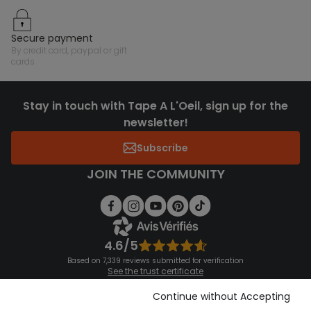
secure payment
by credit card, paypal or gift
cards
Stay in touch with Tape A L'Oeil, sign up for the
newsletter!
Subscribe
JOIN THE COMMUNITY
4.6/5
Based on 7,339 reviews submitted for verification
See the trust certificate
See the terms and conditions
Download our application
Continue without Accepting