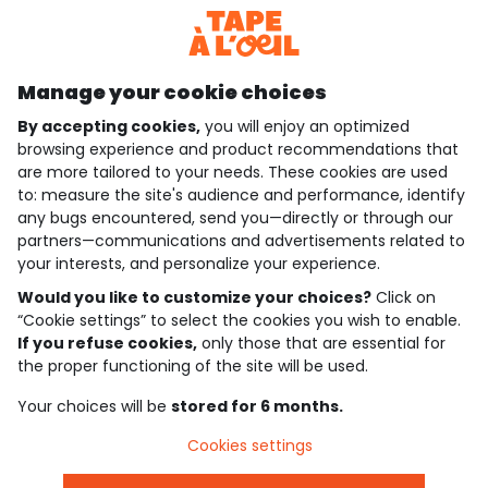
Discover our application
Manage your cookie choices
By accepting cookies,
you will enjoy an optimized
who are we?
browsing experience and product recommendations that
are more tailored to your needs. These cookies are used
need help ?
to: measure the site's audience and performance, identify
any bugs encountered, send you—directly or through our
loyalty club
partners—communications and advertisements related to
your interests, and personalize your experience.
our catalogue
Would you like to customize your choices?
Click on
“Cookie settings” to select the cookies you wish to enable.
If you refuse cookies,
only those that are essential for
Use and sales terms
the proper functioning of the site will be used.
Personal data policy
*Policy of current offers and promotions
Your choices will be
stored for 6 months.
Cookies and personal data
Accessibilité : partiellement conforme
Cookies settings
Cookie settings