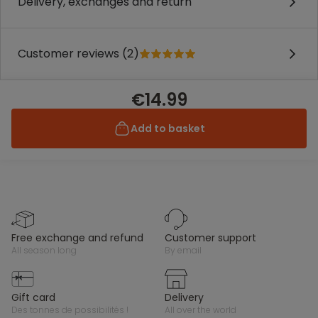
Delivery, exchanges and return
Customer reviews (2)
€14.99
Add to basket
free exchange and refund
customer support
all season long
by email
gift card
delivery
des tonnes de possibilités !
all over the world