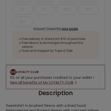
6 Y
8 Y
10 Y
12 Y
14 Y
Unsure? Check the
size guide
Free delivery in store from €10 of purchase
Free returns & exchanges throughout the
season
Sold and shipped by Tape à l'Oeil
LOYALTY CLUB
5% of all your purchases credited to your wallet !
New all benefits of My LOYALTY CLUB
Description
Sweatshirt in brushed fleece with a lined hood.
Embroidered and flocked design with coloured stripes.