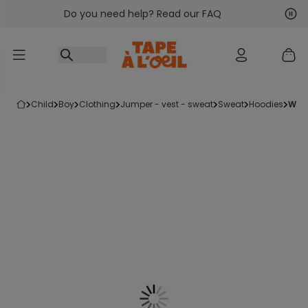
Do you need help? Read our FAQ
Go to content
Nex
Pre
child
boy
clothing
jumper - vest - sweat
sweat
hoodies
wh