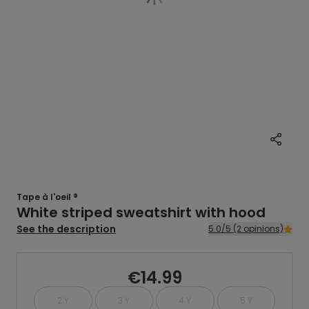
Tape à l'oeil ®
White striped sweatshirt with hood
See the description
5.0/5 (2 opinions)
€14.99
2 Y
3 Y
4 Y
5 Y