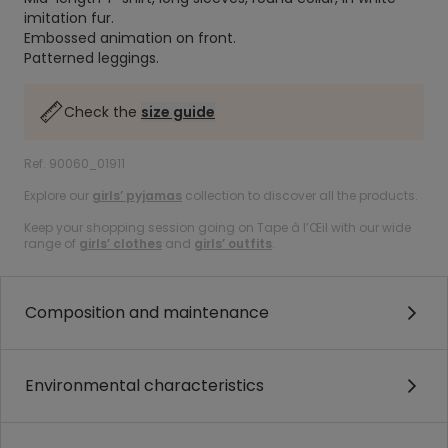
imitation fur.
Embossed animation on front.
Patterned leggings.
Check the
size guide
Ref. 90060_01911
Explore our
girls’ pyjamas
collection to discover all the products.
Keep your shopping session going on Tape à l’Œil with our wide
range of
girls’ clothes
and
girls’ outfits
.
Composition and maintenance
Environmental characteristics