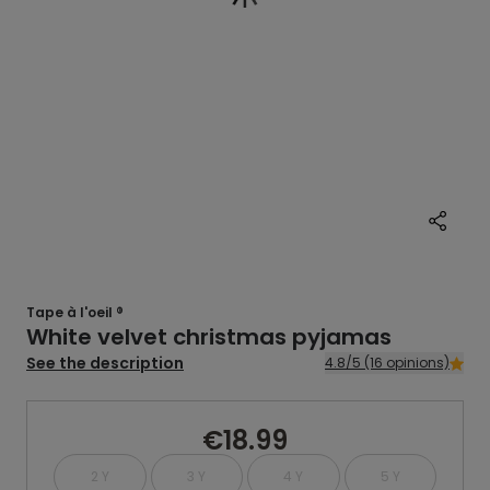
Tape à l'oeil ®
White velvet christmas pyjamas
See the description
4.8/5 (16 opinions)
€18.99
2 Y
3 Y
4 Y
5 Y