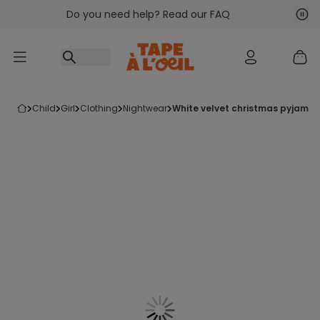
Do you need help? Read our FAQ
Go to content
Nex
Pre
child
girl
clothing
nightwear
white velvet christmas pyjamas