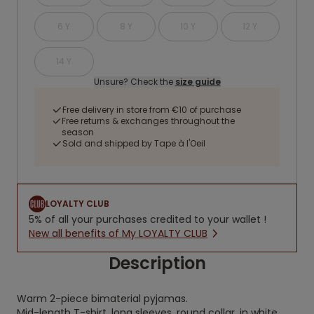
6 Y
8 Y
10 Y
12 Y
14 Y
Unsure? Check the
size guide
Free delivery in store from €10 of purchase
Free returns & exchanges throughout the
season
Sold and shipped by Tape à l'Oeil
LOYALTY CLUB
5% of all your purchases credited to your wallet !
New all benefits of My LOYALTY CLUB
Description
Warm 2-piece bimaterial pyjamas.
Mid-length T-shirt, long sleeves, round collar, in white