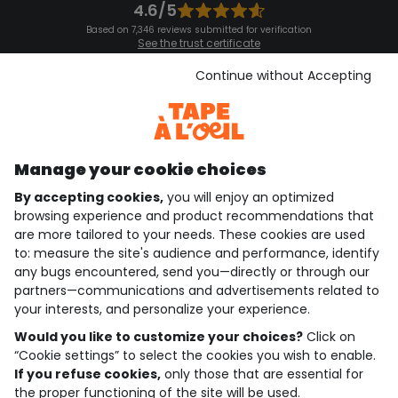
4.6/5
Based on 7,346 reviews submitted for verification
See the trust certificate
See the terms and conditions
Download our application
Continue without Accepting
Discover our application
Manage your cookie choices
By accepting cookies,
you will enjoy an optimized
who are we?
browsing experience and product recommendations that
are more tailored to your needs. These cookies are used
need help ?
to: measure the site's audience and performance, identify
any bugs encountered, send you—directly or through our
loyalty club
partners—communications and advertisements related to
your interests, and personalize your experience.
our catalogue
Would you like to customize your choices?
Click on
“Cookie settings” to select the cookies you wish to enable.
If you refuse cookies,
only those that are essential for
Use and sales terms
the proper functioning of the site will be used.