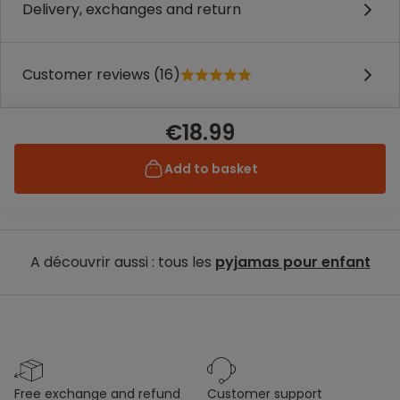
Delivery, exchanges and return
Customer reviews (16)
€18.99
Add to basket
A découvrir aussi : tous les
pyjamas pour enfant
free exchange and refund
customer support