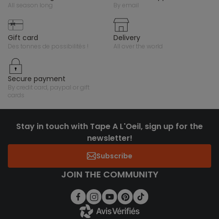
all season long
by email
gift card
delivery
des tonnes de possibilités !
all over the world
secure payment
by credit card, paypal or gift
cards
Stay in touch with Tape A L'Oeil, sign up for the
newsletter!
Subscribe
JOIN THE COMMUNITY