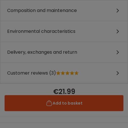
Composition and maintenance
Environmental characteristics
Delivery, exchanges and return
Customer reviews (3)
€21.99
Add to basket