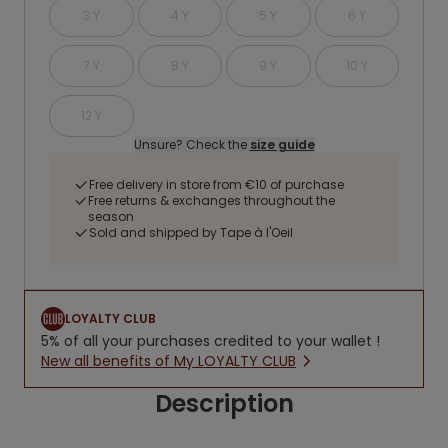
3 Y
4 Y
5 Y
6 Y
7 Y
8 Y
9 Y
10 Y
12 Y
Unsure? Check the
size guide
Free delivery in store from €10 of purchase
Free returns & exchanges throughout the
season
Sold and shipped by Tape à l'Oeil
LOYALTY CLUB
5% of all your purchases credited to your wallet !
New all benefits of My LOYALTY CLUB
Description