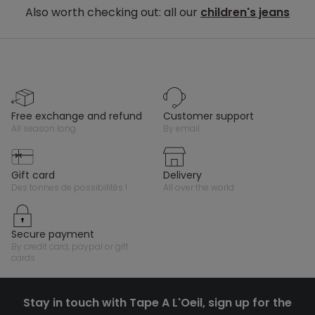
Also worth checking out: all our
children's jeans
free exchange and refund
customer support
all season long
by email
gift card
delivery
des tonnes de possibilités !
all over the world
secure payment
by credit card, paypal or gift
cards
Stay in touch with Tape A L'Oeil, sign up for the