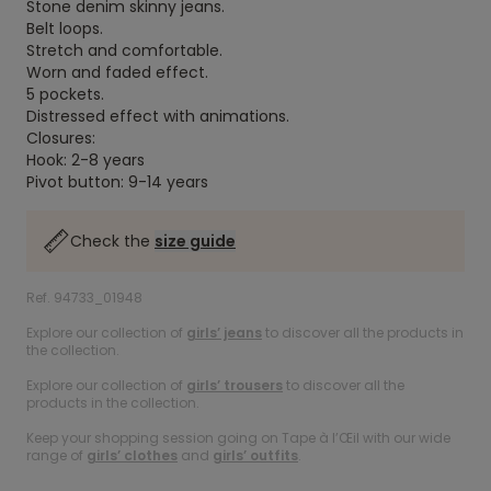
Stone denim skinny jeans.
Belt loops.
Stretch and comfortable.
Worn and faded effect.
5 pockets.
Distressed effect with animations.
Closures:
Hook: 2-8 years
Pivot button: 9-14 years
Check the
size guide
Ref. 94733_01948
Explore our collection of
girls’ jeans
to discover all the products in
the collection.
Explore our collection of
girls’ trousers
to discover all the
products in the collection.
Keep your shopping session going on Tape à l’Œil with our wide
range of
girls’ clothes
and
girls’ outfits
.