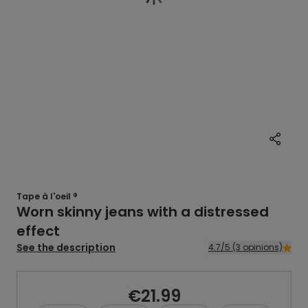
Tape à l'oeil ®
Worn skinny jeans with a distressed
effect
See the description
4.7/5 (3 opinions)
€21.99