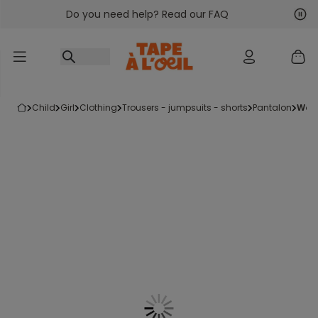
Do you need help? Read our FAQ
Go to content
Nex
Pre
child
girl
clothing
trousers - jumpsuits - shorts
pantalon
wo