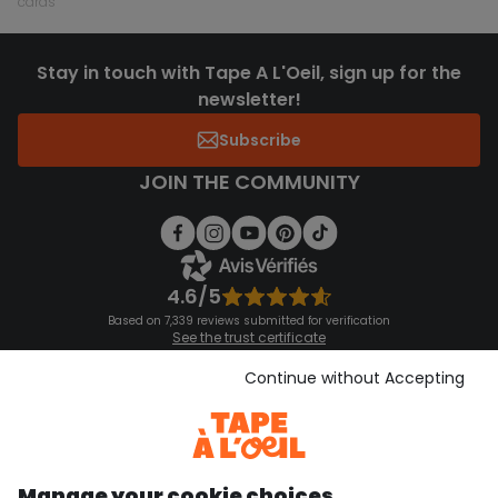
cards
Stay in touch with Tape A L'Oeil, sign up for the
newsletter!
Subscribe
JOIN THE COMMUNITY
4.6/5
Based on 7,339 reviews submitted for verification
See the trust certificate
See the terms and conditions
Download our application
Continue without Accepting
Discover our application
Manage your cookie choices