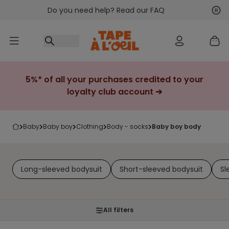
Do you need help? Read our FAQ
Go to content
Nex
Pre
5%* of all your purchases credited to your
loyalty club account ➔
baby
baby boy
clothing
body - socks
baby boy body
Long-sleeved bodysuit
Short-sleeved bodysuit
Sl
All filters