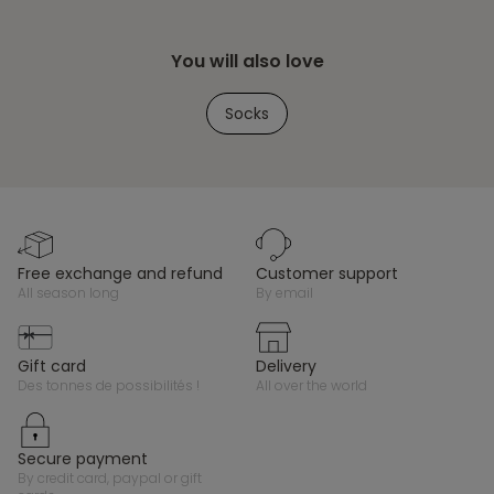
You will also love
Socks
free exchange and refund
customer support
all season long
by email
gift card
delivery
des tonnes de possibilités !
all over the world
secure payment
by credit card, paypal or gift