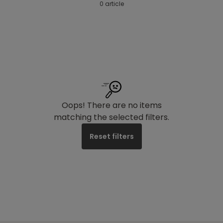
0 article
Oops! There are no items
matching the selected filters.
Reset filters